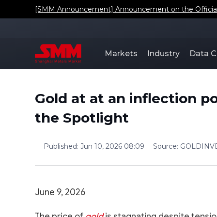
[SMM Announcement] Announcement on the Official L
Markets
Industry
Data C
Gold at at an inflection p
the Spotlight
Published
:
Jun 10, 2026 08:09
Source
:
GOLDINV
June 9, 2026
The price of
gold
is stagnating despite tension