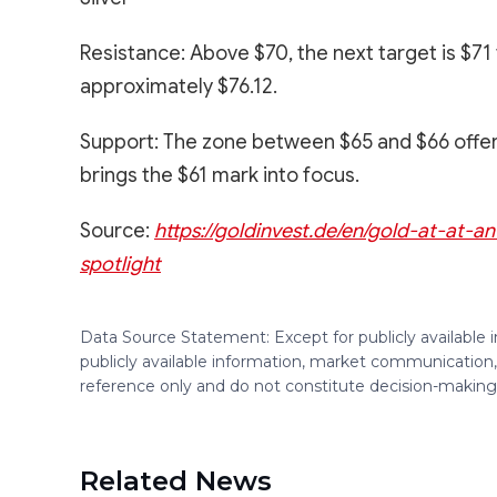
Resistance: Above $70, the next target is $7
approximately $76.12.
Support: The zone between $65 and $66 offers a
brings the $61 mark into focus.
Source:
https://goldinvest.de/en/gold-at-at-a
spotlight
Data Source Statement: Except for publicly available
publicly available information, market communication,
reference only and do not constitute decision-maki
Related News