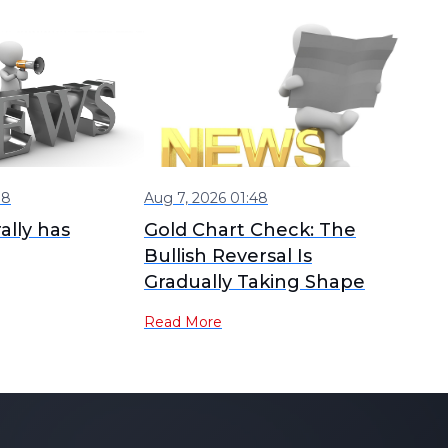
08
Aug 7, 2026 01:48
ally has
Gold Chart Check: The
Bullish Reversal Is
Gradually Taking Shape
Read More