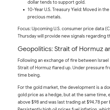
dollar tends to support gold.
10-Year U.S. Treasury Yield: Moved in the 
precious metals.
Focus: Upcoming U.S. consumer price data (C
Thursday will provide new signals regarding t
Geopolitics: Strait of Hormuz an
Following an exchange of fire between Israel 
Strait of Hormuz flared up. Under pressure fr
time being.
For the gold market, the development is a do
gold price as a hedge, but at the same time, e
above $98 and was last trading at $94.78 per 
Persistently high oil prices fuel inflation, whi