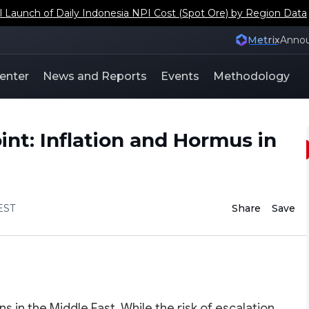
aunch of Daily Indonesia NPI Cost (Spot Ore) by Region Data
Metrix
Anno
enter
News and Reports
Events
Methodology
oint: Inflation and Hormus in
EST
Share
Save
s in the Middle East. While the risk of escalation