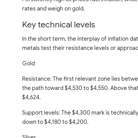
rates and weigh on gold.
Key technical levels
In the short term, the interplay of inflation 
metals test their resistance levels or approac
Gold
Resistance: The first relevant zone lies bet
the path toward $4,530 to $4,550. Above tha
$4,624.
Support levels: The $4,300 mark is technically
down to $4,180 to $4,200.
Silver