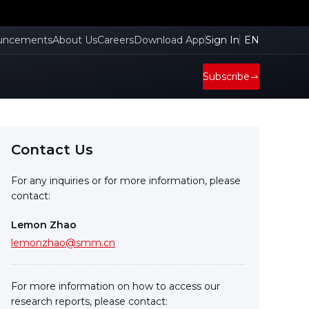
uncements
About Us
Careers
Download App
Sign In
EN
Subscribe
Contact Us
For any inquiries or for more information, please
contact:
Lemon Zhao
lemonzhao@smm.cn
For more information on how to access our
research reports, please contact: