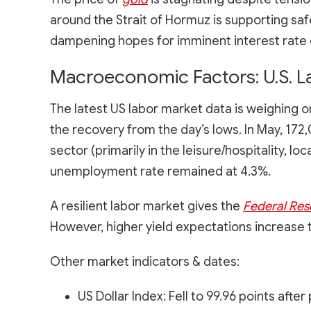
around the Strait of Hormuz is supporting sa
dampening hopes for imminent interest rate 
Macroeconomic Factors: U.S. L
The latest US labor market data is weighing
the recovery from the day’s lows. In May, 17
sector (primarily in the leisure/hospitality, 
unemployment rate remained at 4.3%.
A resilient labor market gives the
Federal Res
However, higher yield expectations increase 
Other market indicators & dates:
US Dollar Index: Fell to 99.96 points aft