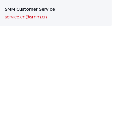
SMM Customer Service
service.en@smm.cn