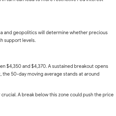
data and geopolitics will determine whether precious
h support levels.
ween $4,350 and $4,370. A sustained breakout opens
t, the 50-day moving average stands at around
 crucial. A break below this zone could push the price