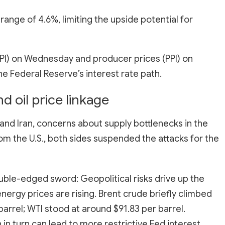
range of 4.6%, limiting the upside potential for
PI) on Wednesday and producer prices (PPI) on
he Federal Reserve’s interest rate path.
d oil price linkage
and Iran, concerns about supply bottlenecks in the
om the U.S., both sides suspended the attacks for the
uble-edged sword: Geopolitical risks drive up the
nergy prices are rising. Brent crude briefly climbed
barrel; WTI stood at around $91.83 per barrel.
ch in turn can lead to more restrictive Fed interest