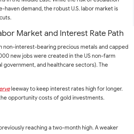
fe-haven demand, the robust U.S. labor market is
cuts.
abor Market and Interest Rate Path
 on non-interest-bearing precious metals and capped
2,000 new jobs were created in the US non-farm
local government, and healthcare sectors). The
erve
leeway to keep interest rates high for longer.
the opportunity costs of gold investments.
er previously reaching a two-month high. A weaker