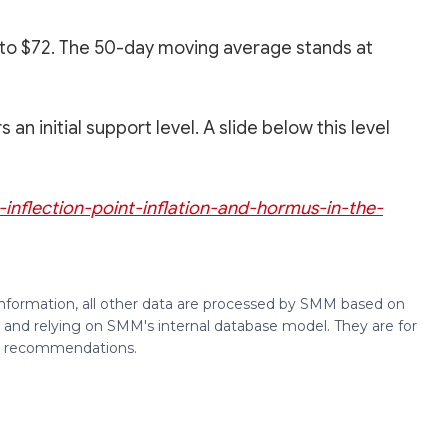
1 to $72. The 50-day moving average stands at
n initial support level. A slide below this level
n-inflection-point-inflation-and-hormus-in-the-
 information, all other data are processed by SMM based on
 and relying on SMM's internal database model. They are for
ng recommendations.