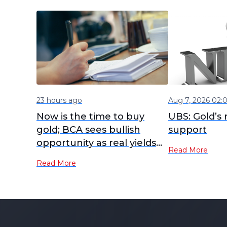
23 hours ago
Aug 7, 2026 02:
Now is the time to buy
UBS: Gold’s r
gold; BCA sees bullish
support
opportunity as real yields
Read More
peak
Read More