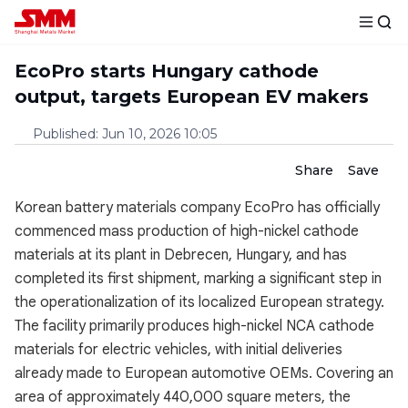
EcoPro starts Hungary cathode
output, targets European EV makers
Published
:
Jun 10, 2026 10:05
Share
Save
Korean battery materials company EcoPro has officially
commenced mass production of high-nickel cathode
materials at its plant in Debrecen, Hungary, and has
completed its first shipment, marking a significant step in
the operationalization of its localized European strategy.
The facility primarily produces high-nickel NCA cathode
materials for electric vehicles, with initial deliveries
already made to European automotive OEMs. Covering an
area of approximately 440,000 square meters, the