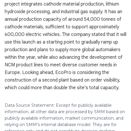
project integrates cathode material production, lithium
hydroxide processing, and industrial gas supply. It has an
annual production capacity of around 54,000 tonnes of
cathode materials, sufficient to support approximately
600,000 electric vehicles. The company stated that it will
use this launch as a starting point to gradually ramp up
production and plans to supply more global automakers
within the year, while also advancing the development of
NCM product lines to meet diverse customer needs in
Europe. Looking ahead, EcoPro is considering the
construction of a second plant based on order visibility,
which could more than double the site’s total capacity.
Data Source Statement: Except for publicly available
information, all other data are processed by SMM based on
publicly available information, market communication, and
relying on SMM's internal database model. They are for