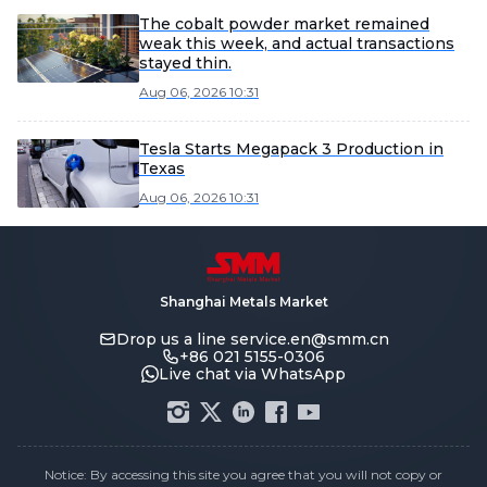
The cobalt powder market remained
weak this week, and actual transactions
stayed thin.
Aug 06, 2026 10:31
Tesla Starts Megapack 3 Production in
Texas
Aug 06, 2026 10:31
Shanghai Metals Market
Drop us a line
service.en@smm.cn
+86 021 5155-0306
Live chat via WhatsApp
Notice: By accessing this site you agree that you will not copy or