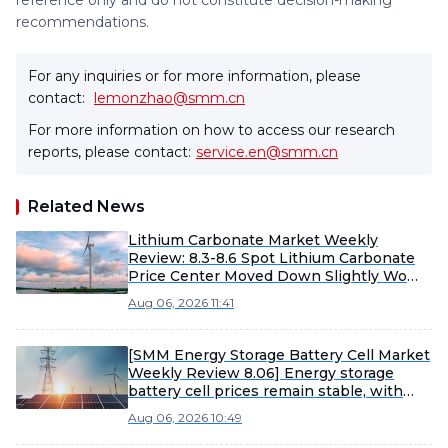
reference only and do not constitute decision-making
recommendations.
For any inquiries or for more information, please
contact:
lemonzhao@smm.cn
For more information on how to access our research
reports, please contact:
service.en@smm.cn
Related News
Lithium Carbonate Market Weekly
Review: 8.3-8.6 Spot Lithium Carbonate
Price Center Moved Down Slightly WoW
[SMM Weekly Review]
Aug 06, 2026 11:41
[SMM Energy Storage Battery Cell Market
Weekly Review 8.06] Energy storage
battery cell prices remain stable, with
large-capacity products expected to
Aug 06, 2026 10:49
accelerate shipments in H2