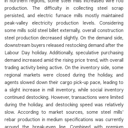
in northern regions, some steel mills increased wire rod
production. The difficulty in collecting steel scrap
persisted, and electric furnace mills mostly maintained
peak-valley electricity production levels. Considering
some mills sold steel billet externally, overall construction
steel production decreased slightly. On the demand side,
downstream buyers released restocking demand after the
Labour Day holiday. Additionally, speculative purchasing
demand increased amid the rising price trend, with overall
trading activity being active. On the inventory side, some
regional markets were closed during the holiday, and
agents slowed down their cargo pick-up pace, leading to
a slight increase in mill inventory, while social inventory
continued destocking. However, transactions were limited
during the holiday, and destocking speed was relatively
slow. According to market sources, some steel mills'
rebar production in medium specifications was currently
around the break-even line. Combined with premium