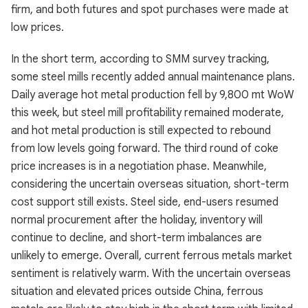
firm, and both futures and spot purchases were made at
low prices.
In the short term, according to SMM survey tracking,
some steel mills recently added annual maintenance plans.
Daily average hot metal production fell by 9,800 mt WoW
this week, but steel mill profitability remained moderate,
and hot metal production is still expected to rebound
from low levels going forward. The third round of coke
price increases is in a negotiation phase. Meanwhile,
considering the uncertain overseas situation, short-term
cost support still exists. Steel side, end-users resumed
normal procurement after the holiday, inventory will
continue to decline, and short-term imbalances are
unlikely to emerge. Overall, current ferrous metals market
sentiment is relatively warm. With the uncertain overseas
situation and elevated prices outside China, ferrous