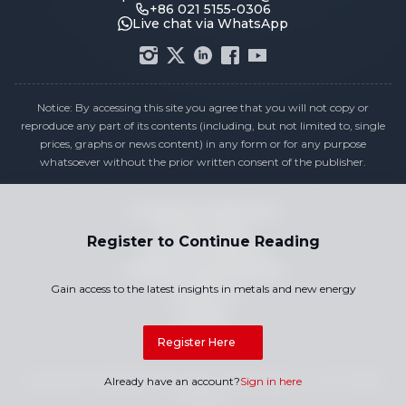
+86 021 5155-0306
Live chat via WhatsApp
Notice: By accessing this site you agree that you will not copy or
reproduce any part of its contents (including, but not limited to, single
prices, graphs or news content) in any form or for any purpose
whatsoever without the prior written consent of the publisher.
Compliance Statement
Privacy Policy
Register to Continue Reading
Terms & Conditions
Holiday Pricing Calendar
Gain access to the latest insights in metals and new energy
Contact Us
Careers
Sitemap
Register Here
Copyright © 2026 SMM Information & Technology Co., Ltd. All rights
Already have an account?
Sign in here
reserved.