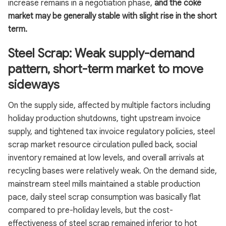
increase remains in a negotiation phase,
and the coke
market may be generally stable with slight rise in the short
term.
Steel Scrap: Weak supply-demand
pattern, short-term market to move
sideways
On the supply side, affected by multiple factors including
holiday production shutdowns, tight upstream invoice
supply, and tightened tax invoice regulatory policies, steel
scrap market resource circulation pulled back, social
inventory remained at low levels, and overall arrivals at
recycling bases were relatively weak. On the demand side,
mainstream steel mills maintained a stable production
pace, daily steel scrap consumption was basically flat
compared to pre-holiday levels, but the cost-
effectiveness of steel scrap remained inferior to hot