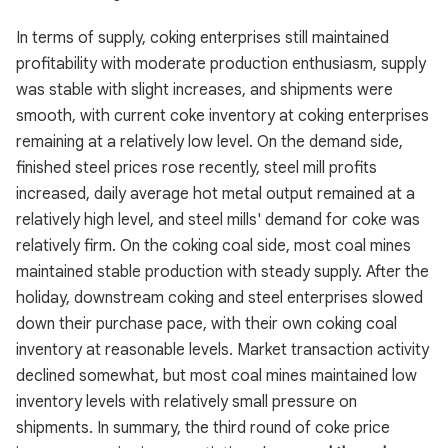
In terms of supply, coking enterprises still maintained
profitability with moderate production enthusiasm, supply
was stable with slight increases, and shipments were
smooth, with current coke inventory at coking enterprises
remaining at a relatively low level. On the demand side,
finished steel prices rose recently, steel mill profits
increased, daily average hot metal output remained at a
relatively high level, and steel mills' demand for coke was
relatively firm. On the coking coal side, most coal mines
maintained stable production with steady supply. After the
holiday, downstream coking and steel enterprises slowed
down their purchase pace, with their own coking coal
inventory at reasonable levels. Market transaction activity
declined somewhat, but most coal mines maintained low
inventory levels with relatively small pressure on
shipments. In summary, the third round of coke price