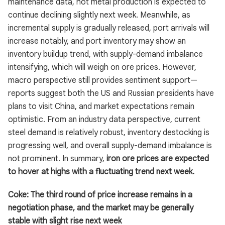
maintenance data, hot metal production is expected to
continue declining slightly next week. Meanwhile, as
incremental supply is gradually released, port arrivals will
increase notably, and port inventory may show an
inventory buildup trend, with supply-demand imbalance
intensifying, which will weigh on ore prices. However,
macro perspective still provides sentiment support—
reports suggest both the US and Russian presidents have
plans to visit China, and market expectations remain
optimistic. From an industry data perspective, current
steel demand is relatively robust, inventory destocking is
progressing well, and overall supply-demand imbalance is
not prominent. In summary,
iron ore prices are expected
to hover at highs with a fluctuating trend next week.
Coke: The third round of price increase remains in a
negotiation phase, and the market may be generally
stable with slight rise next week