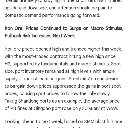
metals are likely to stay high in the short term with limited
upside and downside, and attention should be paid to
domestic demand performance going forward.
Iron Ore: Prices Continued to Surge on Macro Stimulus,
Pullback Risk Increases Next Week
Iron ore prices opened high and trended higher this week,
with the most-traded contract hitting a new high since
H2, supported by fundamentals and macro stimulus. Spot
side, port inventory remained at high levels with ample
supply of mainstream cargoes. Steel mills' strong desire
to bargain down prices suppressed the gains in port spot
prices, causing spot prices to follow the rally slowly.
Taking Shandong ports as an example, the average price
of PB fines at Qingdao port rose only 20 yuan/mt WoW.
Looking ahead to next week, based on SMM blast furnace