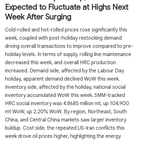
Expected to Fluctuate at Highs Next
Week After Surging
Cold-rolled and hot-rolled prices rose significantly this
week, coupled with post-holiday restocking demand
driving overall transactions to improve compared to pre-
holiday levels. In terms of supply, rolling line maintenance
decreased this week, and overall HRC production
increased. Demand side, affected by the Labour Day
holiday, apparent demand declined WoW this week.
Inventory side, affected by the holiday, national social
inventory accumulated WoW this week. SMM-tracked
HRC social inventory was 4.8685 million mt, up 104,900
mt WoW, up 2.20% WoW. By region, Northeast, South
China, and Central China markets saw larger inventory
buildup. Cost side, the repeated US-Iran conflicts this
week drove oil prices higher, highlighting the energy