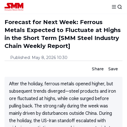
Forecast for Next Week: Ferrous
Metals Expected to Fluctuate at Highs
in the Short Term [SMM Steel Industry
Chain Weekly Report]
Published
:
May 8, 2026 10:30
Share
Save
After the holiday, ferrous metals opened higher, but
subsequent trends diverged—steel products and iron
ore fluctuated at highs, while coke surged before
pulling back. The strong rally during the week was
mainly driven by disturbances outside China. During
the holiday, the US-Iran standoff escalated with