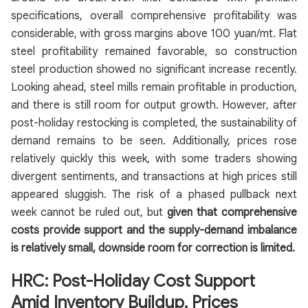
specifications, overall comprehensive profitability was
considerable, with gross margins above 100 yuan/mt. Flat
steel profitability remained favorable, so construction
steel production showed no significant increase recently.
Looking ahead, steel mills remain profitable in production,
and there is still room for output growth. However, after
post-holiday restocking is completed, the sustainability of
demand remains to be seen. Additionally, prices rose
relatively quickly this week, with some traders showing
divergent sentiments, and transactions at high prices still
appeared sluggish. The risk of a phased pullback next
week cannot be ruled out, but
given that comprehensive
costs provide support and the supply-demand imbalance
is relatively small, downside room for correction is limited.
HRC: Post-Holiday Cost Support
Amid Inventory Buildup, Prices