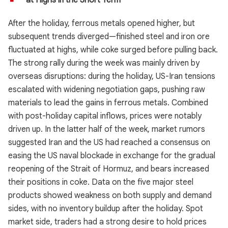
at Highs in the Short Term
After the holiday, ferrous metals opened higher, but
subsequent trends diverged—finished steel and iron ore
fluctuated at highs, while coke surged before pulling back.
The strong rally during the week was mainly driven by
overseas disruptions: during the holiday, US-Iran tensions
escalated with widening negotiation gaps, pushing raw
materials to lead the gains in ferrous metals. Combined
with post-holiday capital inflows, prices were notably
driven up. In the latter half of the week, market rumors
suggested Iran and the US had reached a consensus on
easing the US naval blockade in exchange for the gradual
reopening of the Strait of Hormuz, and bears increased
their positions in coke. Data on the five major steel
products showed weakness on both supply and demand
sides, with no inventory buildup after the holiday. Spot
market side, traders had a strong desire to hold prices