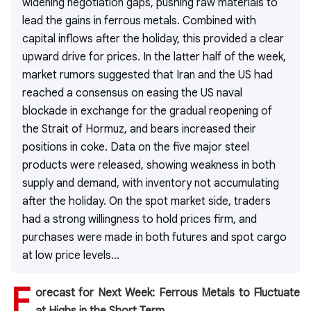
widening negotiation gaps, pushing raw materials to
lead the gains in ferrous metals. Combined with
capital inflows after the holiday, this provided a clear
upward drive for prices. In the latter half of the week,
market rumors suggested that Iran and the US had
reached a consensus on easing the US naval
blockade in exchange for the gradual reopening of
the Strait of Hormuz, and bears increased their
positions in coke. Data on the five major steel
products were released, showing weakness in both
supply and demand, with inventory not accumulating
after the holiday. On the spot market side, traders
had a strong willingness to hold prices firm, and
purchases were made in both futures and spot cargo
at low price levels...
F
orecast for Next Week: Ferrous Metals to Fluctuate