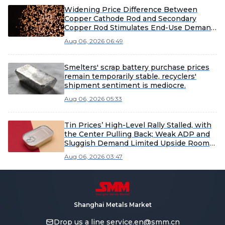
Widening Price Difference Between
Copper Cathode Rod and Secondary
Copper Rod Stimulates End-Use Demand
Recovery [SMM Secondary Copper Daily
Aug 06, 2026 06:49
Report]
Smelters' scrap battery purchase prices
remain temporarily stable, recyclers'
shipment sentiment is mediocre.
Aug 06, 2026 05:33
Tin Prices’ High-Level Rally Stalled, with
the Center Pulling Back; Weak ADP and
Sluggish Demand Limited Upside Room
[SMM Tin Midday Review]
Aug 06, 2026 03:47
Shanghai Metals Market
Drop us a line
service.en@smm.cn