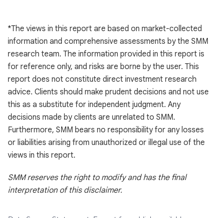
*The views in this report are based on market-collected
information and comprehensive assessments by the SMM
research team. The information provided in this report is
for reference only, and risks are borne by the user. This
report does not constitute direct investment research
advice. Clients should make prudent decisions and not use
this as a substitute for independent judgment. Any
decisions made by clients are unrelated to SMM.
Furthermore, SMM bears no responsibility for any losses
or liabilities arising from unauthorized or illegal use of the
views in this report.
SMM reserves the right to modify and has the final
interpretation of this disclaimer.