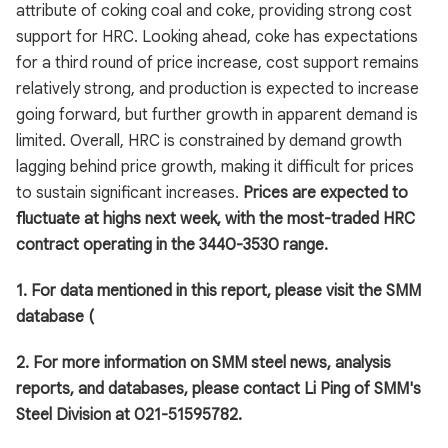
attribute of coking coal and coke, providing strong cost
support for HRC. Looking ahead, coke has expectations
for a third round of price increase, cost support remains
relatively strong, and production is expected to increase
going forward, but further growth in apparent demand is
limited. Overall, HRC is constrained by demand growth
lagging behind price growth, making it difficult for prices
to sustain significant increases.
Prices are expected to
fluctuate at highs next week, with the most-traded HRC
contract operating in the 3440-3530 range.
1. For data mentioned in this report, please visit the SMM
database (
2. For more information on SMM steel news, analysis
reports, and databases, please contact Li Ping of SMM's
Steel Division at 021-51595782.