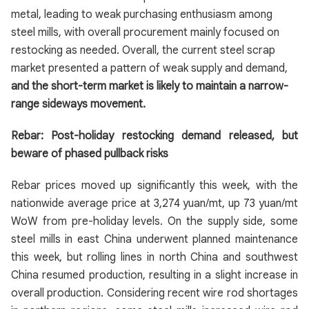
metal, leading to weak purchasing enthusiasm among
steel mills, with overall procurement mainly focused on
restocking as needed. Overall, the current steel scrap
market presented a pattern of weak supply and demand,
and the short-term market is likely to maintain a narrow-
range sideways movement.
Rebar: Post-holiday restocking demand released, but
beware of phased pullback risks
Rebar prices moved up significantly this week, with the
nationwide average price at 3,274 yuan/mt, up 73 yuan/mt
WoW from pre-holiday levels. On the supply side, some
steel mills in east China underwent planned maintenance
this week, but rolling lines in north China and southwest
China resumed production, resulting in a slight increase in
overall production. Considering recent wire rod shortages