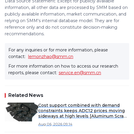
Data Source Statement: Except for publicly available
information, all other data are processed by SMM based on
publicly available information, market communication, and
relying on SMM's internal database model. They are for
reference only and do not constitute decision-making
recommendations.
For any inquiries or for more information, please
contact:
lemonzhao@smm.cn
For more information on how to access our research
reports, please contact:
service.en@smm.cn
Related News
Cost support combined with demand
constraints keeps ADC12 prices moving
sideways at high levels [Aluminum Scrap
and Secondary Aluminum Weekly
Aug 06, 2026 09:14
Review]