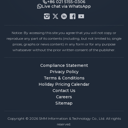
+86 021 5155-0306
Live chat via WhatsApp
Notice: By accessing this site you agree that you will not copy or
reproduce any part of its contents (including, but not limited to, single
prices, graphs or news content) in any form or for any purpose
whatsoever without the prior written consent of the publisher.
Compliance Statement
Privacy Policy
Terms & Conditions
Holiday Pricing Calendar
Contact Us
Careers
Sitemap
Copyright © 2026 SMM Information & Technology Co., Ltd. All rights
reserved.