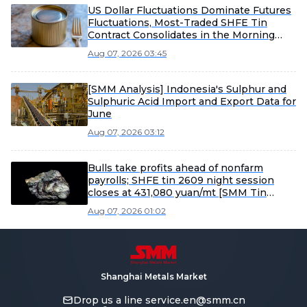
US Dollar Fluctuations Dominate Futures
Fluctuations, Most-Traded SHFE Tin
Contract Consolidates in the Morning
[SMM Tin Midday Review]
Aug 07, 2026 03:45
[SMM Analysis] Indonesia's Sulphur and
Sulphuric Acid Import and Export Data for
June
Aug 07, 2026 03:12
Bulls take profits ahead of nonfarm
payrolls; SHFE tin 2609 night session
closes at 431,080 yuan/mt [SMM Tin
Morning Report]
Aug 07, 2026 01:02
Shanghai Metals Market
Drop us a line
service.en@smm.cn