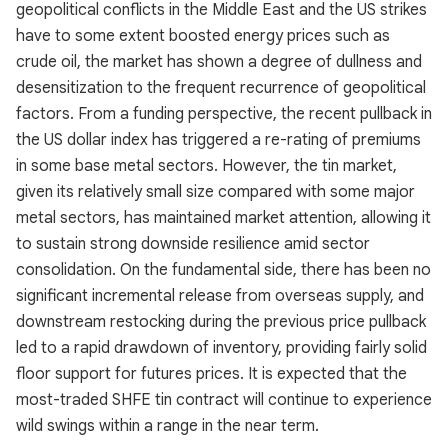
geopolitical conflicts in the Middle East and the US strikes
have to some extent boosted energy prices such as
crude oil, the market has shown a degree of dullness and
desensitization to the frequent recurrence of geopolitical
factors. From a funding perspective, the recent pullback in
the US dollar index has triggered a re-rating of premiums
in some base metal sectors. However, the tin market,
given its relatively small size compared with some major
metal sectors, has maintained market attention, allowing it
to sustain strong downside resilience amid sector
consolidation. On the fundamental side, there has been no
significant incremental release from overseas supply, and
downstream restocking during the previous price pullback
led to a rapid drawdown of inventory, providing fairly solid
floor support for futures prices. It is expected that the
most-traded SHFE tin contract will continue to experience
wild swings within a range in the near term.