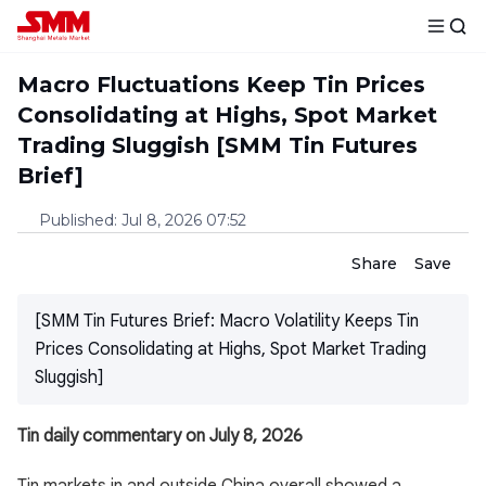
Macro Fluctuations Keep Tin Prices
Consolidating at Highs, Spot Market
Trading Sluggish [SMM Tin Futures
Brief]
Published
:
Jul 8, 2026 07:52
Share
Save
[SMM Tin Futures Brief: Macro Volatility Keeps Tin
Prices Consolidating at Highs, Spot Market Trading
Sluggish]
Tin daily commentary on July 8, 2026