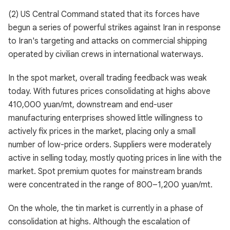
(2) US Central Command stated that its forces have
begun a series of powerful strikes against Iran in response
to Iran's targeting and attacks on commercial shipping
operated by civilian crews in international waterways.
In the spot market, overall trading feedback was weak
today. With futures prices consolidating at highs above
410,000 yuan/mt, downstream and end-user
manufacturing enterprises showed little willingness to
actively fix prices in the market, placing only a small
number of low-price orders. Suppliers were moderately
active in selling today, mostly quoting prices in line with the
market. Spot premium quotes for mainstream brands
were concentrated in the range of 800–1,200 yuan/mt.
On the whole, the tin market is currently in a phase of
consolidation at highs. Although the escalation of