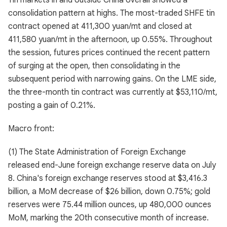
Tin markets in and outside China overall showed a
consolidation pattern at highs. The most-traded SHFE tin
contract opened at 411,300 yuan/mt and closed at
411,580 yuan/mt in the afternoon, up 0.55%. Throughout
the session, futures prices continued the recent pattern
of surging at the open, then consolidating in the
subsequent period with narrowing gains. On the LME side,
the three-month tin contract was currently at $53,110/mt,
posting a gain of 0.21%.
Macro front:
(1) The State Administration of Foreign Exchange
released end-June foreign exchange reserve data on July
8. China's foreign exchange reserves stood at $3,416.3
billion, a MoM decrease of $26 billion, down 0.75%; gold
reserves were 75.44 million ounces, up 480,000 ounces
MoM, marking the 20th consecutive month of increase.