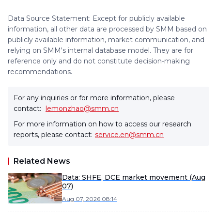
Data Source Statement: Except for publicly available
information, all other data are processed by SMM based on
publicly available information, market communication, and
relying on SMM's internal database model. They are for
reference only and do not constitute decision-making
recommendations.
For any inquiries or for more information, please
contact:
lemonzhao@smm.cn
For more information on how to access our research
reports, please contact:
service.en@smm.cn
Related News
Data: SHFE, DCE market movement (Aug
07)
Aug 07, 2026 08:14