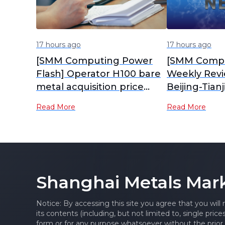
17 hours ago
17 hours ago
[SMM Computing Power
[SMM Compu
Flash] Operator H100 bare
Weekly Rev
metal acquisition price
Beijing-Tian
63,000-64,000 yuan,
Chengdu-C
Read More
Read More
excluding cabinet,
Computing 
electricity, and networking
Mostly Side
Edges Up in
Shanghai Metals Mar
Notice: By accessing this site you agree that you will
its contents (including, but not limited to, single pric
form or for any purpose whatsoever without the prior 