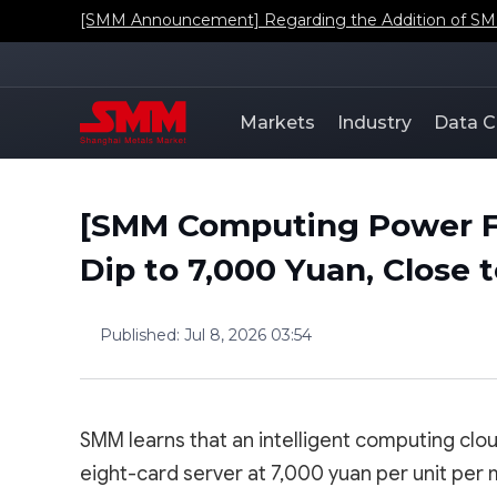
[SMM Announcement] Regarding the Addition of SMM'
Markets
Industry
Data C
[SMM Computing Power F
Dip to 7,000 Yuan, Close
Published
:
Jul 8, 2026 03:54
SMM learns that an intelligent computing clo
eight-card server at 7,000 yuan per unit per 