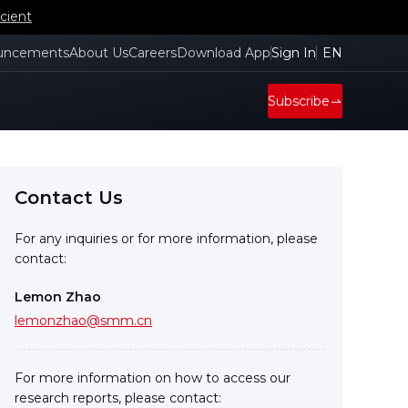
cient
uncements
About Us
Careers
Download App
Sign In
EN
Subscribe
Contact Us
For any inquiries or for more information, please
contact:
Lemon Zhao
lemonzhao@smm.cn
For more information on how to access our
research reports, please contact: