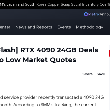
s Japan and South Korea Copper Scrap Social Inventory Coeffi
Metrix
Anno
enter
News and Reports
Events
Methodology
lash] RTX 4090 24GB Deals
 to Low Market Quotes
Share
Save
ud service provider recently transacted a 4090 24G
month. According to SMM's tracking, the current