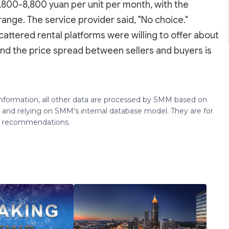
,800-8,800 yuan per unit per month, with the
range. The service provider said, "No choice."
cattered rental platforms were willing to offer about
nd the price spread between sellers and buyers is
 information, all other data are processed by SMM based on
 and relying on SMM's internal database model. They are for
ng recommendations.