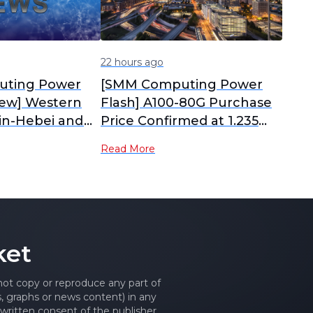
22 hours ago
ting Power
[SMM Computing Power
iew] Western
Flash] A100-80G Purchase
jin-Hebei and
Price Confirmed at 1.235
hongqing
Million Yuan, A800 Has
Read More
Power Prices
Surged Over 70% Since
ways; H100
May
 the West
ket
 not copy or reproduce any part of
es, graphs or news content) in any
written consent of the publisher.