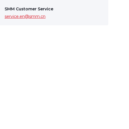
SMM Customer Service
service.en@smm.cn