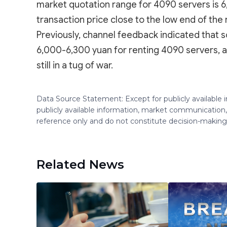
market quotation range for 4090 servers is 6
transaction price close to the low end of the 
Previously, channel feedback indicated that s
6,000-6,300 yuan for renting 4090 servers, a
still in a tug of war.
Data Source Statement: Except for publicly available
publicly available information, market communication,
reference only and do not constitute decision-maki
Related News