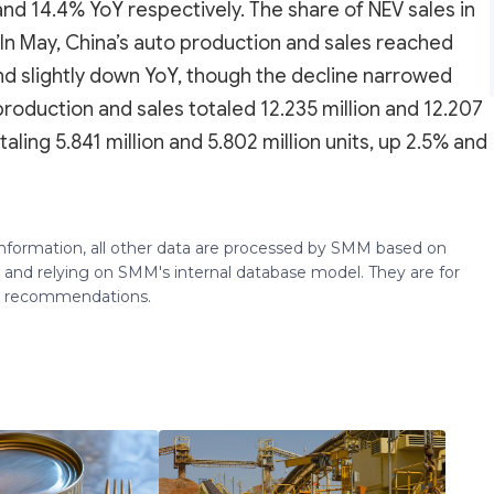
 and 14.4% YoY respectively. The share of NEV sales in
. In May, China’s auto production and sales reached
 and slightly down YoY, though the decline narrowed
o production and sales totaled 12.235 million and 12.207
taling 5.841 million and 5.802 million units, up 2.5% and
 information, all other data are processed by SMM based on
 and relying on SMM's internal database model. They are for
ng recommendations.