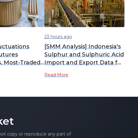
23 hours ago
uctuations
[SMM Analysis] Indonesia's
utures
Sulphur and Sulphuric Acid
s, Most-Traded
Import and Export Data for
ntract
June
Read More
 in the
MM Tin Midday
ket
 not copy or reproduce any part of