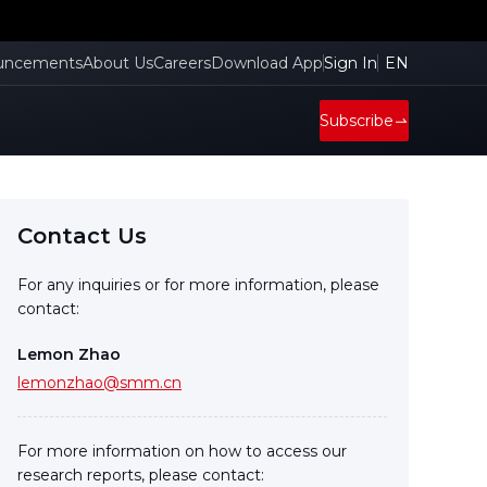
uncements
About Us
Careers
Download App
Sign In
EN
Subscribe
Contact Us
For any inquiries or for more information, please
contact:
Lemon Zhao
lemonzhao@smm.cn
For more information on how to access our
research reports, please contact: