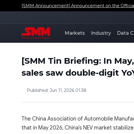
[SMM Announcement] Announcement on the Official L
Markets
Industry
Data C
[SMM Tin Briefing: In May
sales saw double-digit Y
Published
:
Jun 11, 2026 01:38
The China Association of Automobile Manufa
that in May 2026, China’s NEV market stabili