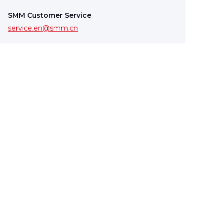
SMM Customer Service
service.en@smm.cn