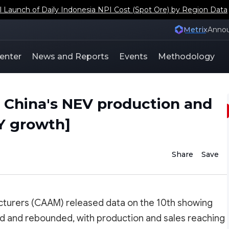
aunch of Daily Indonesia NPI Cost (Spot Ore) by Region Data
Metrix
Anno
enter
News and Reports
Events
Methodology
, China's NEV production and
oY growth]
Share
Save
cturers (CAAM) released data on the 10th showing
zed and rebounded, with production and sales reaching