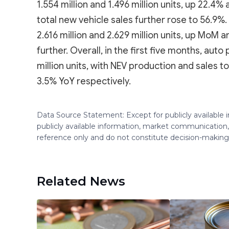
1.554 million and 1.496 million units, up 22.4%
total new vehicle sales further rose to 56.9%
2.616 million and 2.629 million units, up MoM
further. Overall, in the first five months, aut
million units, with NEV production and sales to
3.5% YoY respectively.
Data Source Statement: Except for publicly available
publicly available information, market communication,
reference only and do not constitute decision-maki
Related News