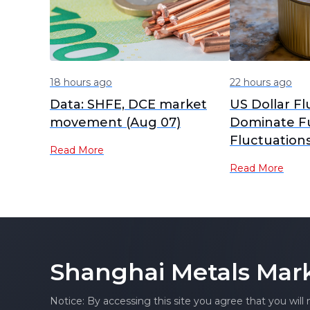
18 hours ago
22 hours ago
Data: SHFE, DCE market
US Dollar Fl
movement (Aug 07)
Dominate F
Fluctuation
Read More
SHFE Tin Co
Read More
Consolidates
Morning [S
Review]
Shanghai Metals Mar
Notice: By accessing this site you agree that you will