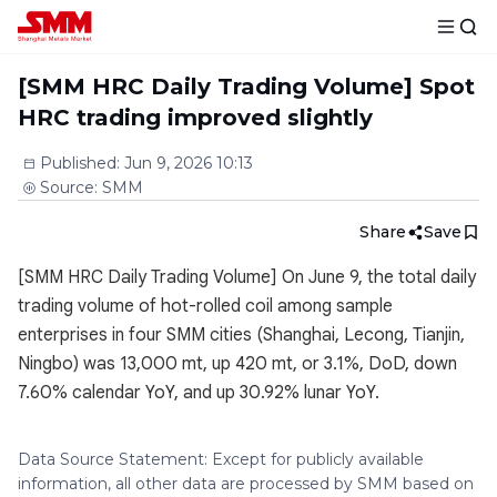
[SMM HRC Daily Trading Volume] Spot
HRC trading improved slightly
Published
:
Jun 9, 2026 10:13
Source
:
SMM
Share
Save
[SMM HRC Daily Trading Volume] On June 9, the total daily
trading volume of hot-rolled coil among sample
enterprises in four SMM cities (Shanghai, Lecong, Tianjin,
Ningbo) was 13,000 mt, up 420 mt, or 3.1%, DoD, down
7.60% calendar YoY, and up 30.92% lunar YoY.
Data Source Statement: Except for publicly available
information, all other data are processed by SMM based on