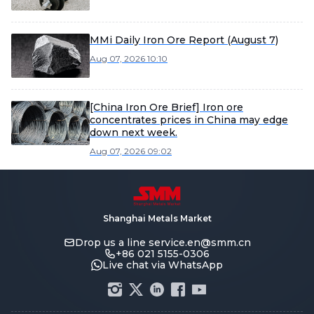
MMi Daily Iron Ore Report (August 7)
Aug 07, 2026 10:10
[China Iron Ore Brief] Iron ore
concentrates prices in China may edge
down next week.
Aug 07, 2026 09:02
Shanghai Metals Market
Drop us a line
service.en@smm.cn
+86 021 5155-0306
Live chat via WhatsApp