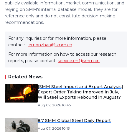
publicly available information, market communication, and
relying on SMM's internal database model. They are for
reference only and do not constitute decision-making
recommendations.
For any inquiries or for more information, please
contact:
lemonzhao@smm.cn
For more information on how to access our research
reports, please contact:
service.en@smm.cn
Related News
[SMM Steel Import and Export Analysis]
Export Order Taking Improved in July,
Will Steel Exports Rebound in August?
Aug 07, 2026 10:45
8.7 SMM Global Steel Daily Report
Aug 07, 2026 10:13