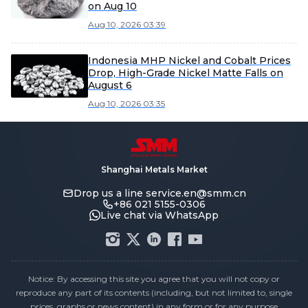
on Aug 10
Aug 10, 2026 03:39
Indonesia MHP Nickel and Cobalt Prices
Drop, High-Grade Nickel Matte Falls on
August 6
Aug 10, 2026 03:35
Shanghai Metals Market
Drop us a line
service.en@smm.cn
+86 021 5155-0306
Live chat via WhatsApp
Notice: By accessing this site you agree that you will not copy or
reproduce any part of its contents (including, but not limited to, single
prices, graphs or news content) in any form or for any purpose