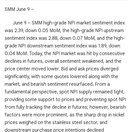
SMM June 9 –
June 9 – SMM high-grade NPI market sentiment index
was 2.39, down 0.05 MoM, the high-grade NPI upstream
sentiment index was 2.88, down 0.07 MoM, and the high-
grade NPI downstream sentiment index was 1.89, down
0.04 MoM. Today, the NPI market was hit by consecutive
declines in futures, overall sentiment weakened, and the
price center moved lower. Bid and ask prices diverged
significantly, with some quotes lowered along with the
market, and bearish sentiment resurfaced. From a
fundamental perspective, spot NPI supply remained tight,
providing some support to prices and preventing spot NPI
from fully tracking the decline in futures; however, bearish
factors were more prominent, as the sharp drop in nickel
prices weighed on the stainless steel sector, and
downstream purchase price intentions declined