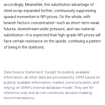
accordingly. Meanwhile, the substitution advantage of
steel scrap expanded further, continuously suppressing
upward momentum in NPI prices. On the whole, with
bearish factors concentrated—such as short-term weak
futures, downstream under pressure, and raw material
substitution—it is expected that high-grade NPI prices will
face certain resistance on the upside, continuing a pattern
of being in the doldrums.
Data Source Statement: Except for publicly available
information, all other data are processed by SMM based on
publicly available information, market communication, and
relying on SMM's internal database model. They are for
reference only and do not constitute decision-making
recommendations.