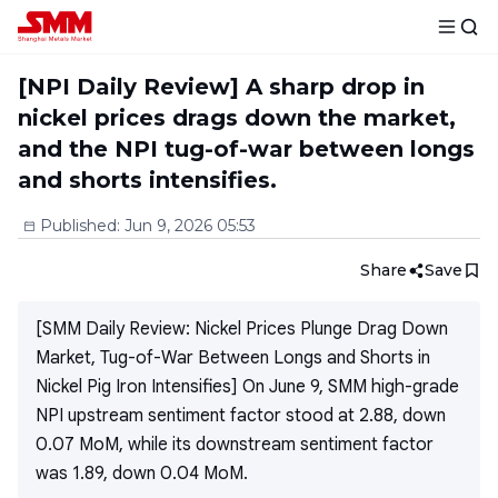
[NPI Daily Review] A sharp drop in
nickel prices drags down the market,
and the NPI tug-of-war between longs
and shorts intensifies.
Published
:
Jun 9, 2026 05:53
Share
Save
[SMM Daily Review: Nickel Prices Plunge Drag Down
Market, Tug-of-War Between Longs and Shorts in
Nickel Pig Iron Intensifies] On June 9, SMM high-grade
NPI upstream sentiment factor stood at 2.88, down
0.07 MoM, while its downstream sentiment factor
was 1.89, down 0.04 MoM.