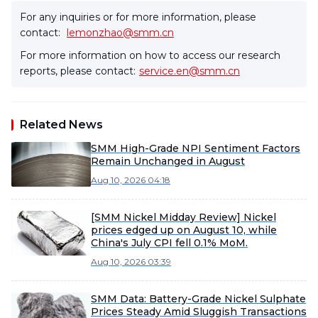
For any inquiries or for more information, please
contact:
lemonzhao@smm.cn
For more information on how to access our research
reports, please contact:
service.en@smm.cn
Related News
SMM High-Grade NPI Sentiment Factors
Remain Unchanged in August
Aug 10, 2026 04:18
[SMM Nickel Midday Review] Nickel
prices edged up on August 10, while
China's July CPI fell 0.1% MoM.
Aug 10, 2026 03:39
SMM Data: Battery-Grade Nickel Sulphate
Prices Steady Amid Sluggish Transactions