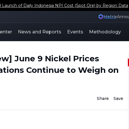
aunch of Daily Indonesia NPI Cost (Spot Ore) by Region Data
Metrix
Anno
enter
News and Reports
Events
Methodology
w] June 9 Nickel Prices
ations Continue to Weigh on
Share
Save