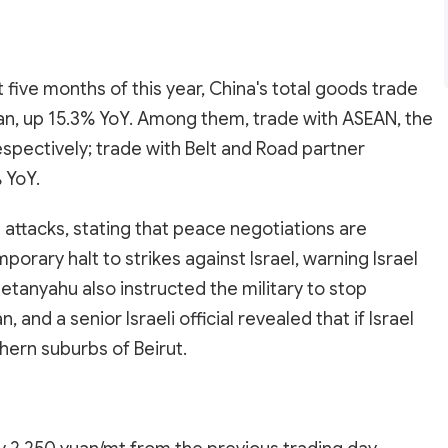
st five months of this year, China's total goods trade
uan, up 15.3% YoY. Among them, trade with ASEAN, the
espectively; trade with Belt and Road partner
 YoY.
 attacks, stating that peace negotiations are
rary halt to strikes against Israel, warning Israel
Netanyahu also instructed the military to stop
 and a senior Israeli official revealed that if Israel
hern suburbs of Beirut.