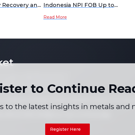
 Recovery and
Indonesia NPI FOB Up to
tion
$146.39 Amid Market
Read More
Fluctuations
ket
 not copy or reproduce any part of
es, graphs or news content) in any
ister to Continue Rea
written consent of the publisher.
 Conditions
Holiday Pricing Calendar
Contact Us
Career
|
|
|
s to the latest insights in metals and
+86 021 5155-0306
Live chat via WhatsApp
Register Here