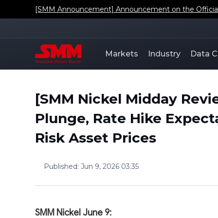
[SMM Announcement] Announcement on the Official L
Markets
Industry
Data C
[SMM Nickel Midday Revie
Plunge, Rate Hike Expect
Risk Asset Prices
Published
:
Jun 9, 2026 03:35
SMM Nickel June 9: