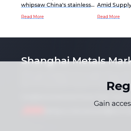
whipsaw China's stainless
Amid Supply
futures
Demand Cau
Read More
Read More
Shanghai Metals Mar
Notice: By accessing this site you agree that you will
its contents (including, but not limited to, single pric
Reg
form or for any purpose whatsoever without the prior 
Compliance Statement
Privacy Policy
Terms &
|
|
Gain acces
Drop us a line
service.en@smm.cn