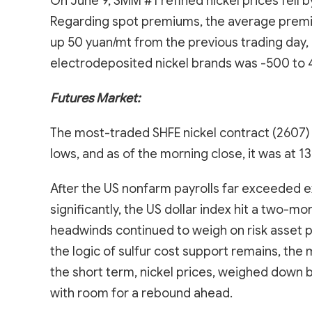
On June 9, SMM #1 refined nickel prices fell 
Regarding spot premiums, the average premiu
up 50 yuan/mt from the previous trading day
electrodeposited nickel brands was -500 to 
Futures Market:
The most-traded SHFE nickel contract (2607) 
lows, and as of the morning close, it was at 
After the US nonfarm payrolls far exceeded e
significantly, the US dollar index hit a two-m
headwinds continued to weigh on risk asset p
the logic of sulfur cost support remains, the 
the short term, nickel prices, weighed down 
with room for a rebound ahead.