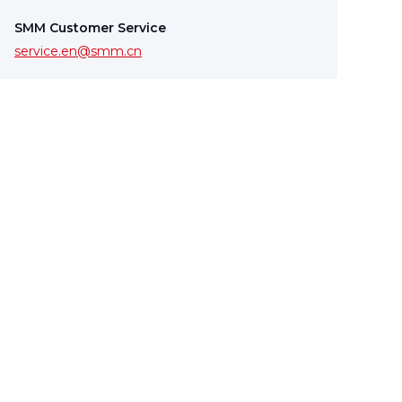
SMM Customer Service
service.en@smm.cn