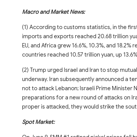
Macro and Market News:
(1) According to customs statistics, in the fir
imports and exports reached 20.68 trillion y
EU, and Africa grew 16.6%, 10.3%, and 18.2% r
countries reached 10.57 trillion yuan, up 13.6%
(2) Trump urged Israel and Iran to stop mutual
underway. Iran subsequently announced a tempo
not to attack Lebanon; Israeli Prime Minister 
preparations for a new round of attacks on Iran,
proper is attacked, they would strike the sout
Spot Market: