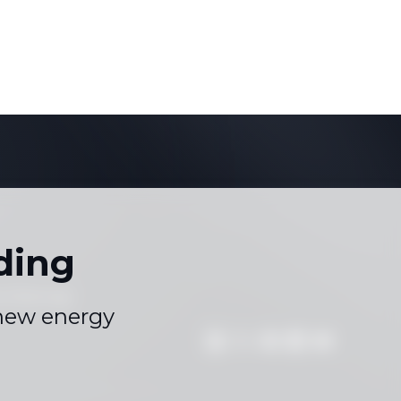
ding
s
Sitemap
|
 new energy