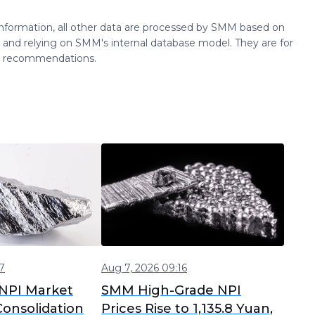
 information, all other data are processed by SMM based on
 and relying on SMM's internal database model. They are for
ng recommendations.
7
Aug 7, 2026 09:16
NPI Market
SMM High-Grade NPI
onsolidation
Prices Rise to 1,135.8 Yuan,