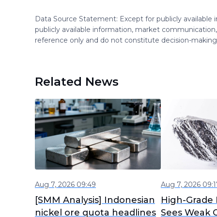
Data Source Statement: Except for publicly available
publicly available information, market communication,
reference only and do not constitute decision-maki
Related News
Aug 7, 2026 09:49
Aug 7, 2026 09:1
[SMM Analysis] Indonesian
High-Grade 
nickel ore quota headlines
Sees Weak C