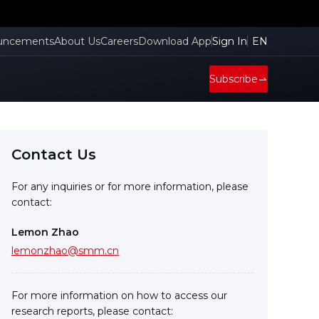
uncements
About Us
Careers
Download App
Sign In
EN
Subscribe
Contact Us
For any inquiries or for more information, please
contact:
Lemon Zhao
lemonzhao@smm.cn
For more information on how to access our
research reports, please contact: