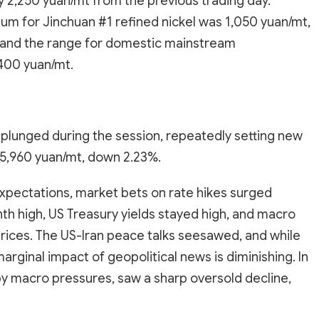
by 2,250 yuan/mt from the previous trading day.
m for Jinchuan #1 refined nickel was 1,050 yuan/mt,
, and the range for domestic mainstream
400 yuan/mt.
plunged during the session, repeatedly setting new
135,960 yuan/mt, down 2.23%.
xpectations, market bets on rate hikes surged
onth high, US Treasury yields stayed high, and macro
rices. The US-Iran peace talks seesawed, and while
marginal impact of geopolitical news is diminishing. In
by macro pressures, saw a sharp oversold decline,