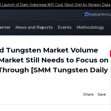
aunch of Daily Indonesia NPI Cost (Spot Ore) by Region Data
Metrix
Anno
enter
News and Reports
Events
Methodology
ed Tungsten Market Volume
Market Still Needs to Focus on
Through [SMM Tungsten Daily
Share
Save