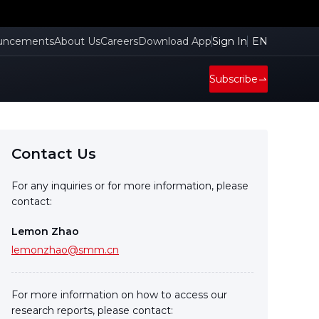
uncements
About Us
Careers
Download App
Sign In
EN
Subscribe
Contact Us
For any inquiries or for more information, please
contact:
Lemon Zhao
lemonzhao@smm.cn
For more information on how to access our
research reports, please contact: