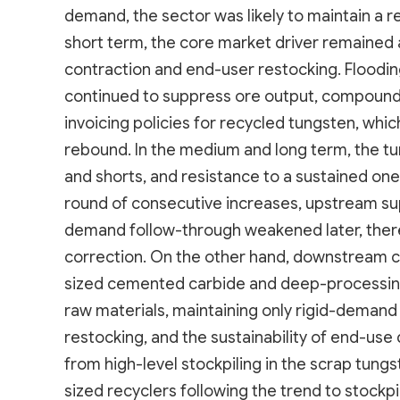
demand, the sector was likely to maintain a 
short term, the core market driver remained a
contraction and end-user restocking. Floodin
continued to suppress ore output, compound
invoicing policies for recycled tungsten, whi
rebound. In the medium and long term, the 
and shorts, and resistance to a sustained one
round of consecutive increases, upstream sup
demand follow-through weakened later, there 
correction. On the other hand, downstream 
sized cemented carbide and deep-processing
raw materials, maintaining only rigid-deman
restocking, and the sustainability of end-use
from high-level stockpiling in the scrap tun
sized recyclers following the trend to stockp