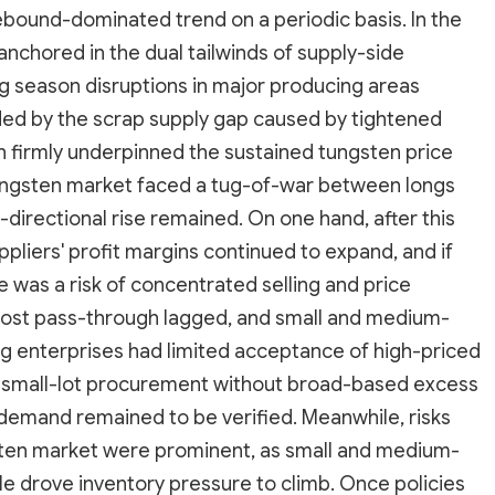
rebound-dominated trend on a periodic basis. In the
nchored in the dual tailwinds of supply-side
g season disruptions in major producing areas
ed by the scrap supply gap caused by tightened
ch firmly underpinned the sustained tungsten price
tungsten market faced a tug-of-war between longs
-directional rise remained. On one hand, after this
pliers' profit margins continued to expand, and if
was a risk of concentrated selling and price
cost pass-through lagged, and small and medium-
 enterprises had limited acceptance of high-priced
d small-lot procurement without broad-based excess
 demand remained to be verified. Meanwhile, risks
gsten market were prominent, as small and medium-
ile drove inventory pressure to climb. Once policies