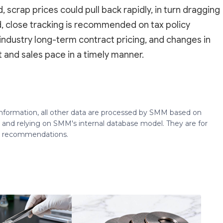
crap prices could pull back rapidly, in turn dragging
, close tracking is recommended on tax policy
industry long-term contract pricing, and changes in
 and sales pace in a timely manner.
 information, all other data are processed by SMM based on
 and relying on SMM's internal database model. They are for
ng recommendations.