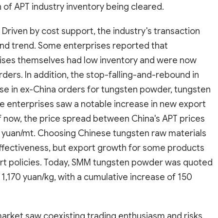
n of APT industry inventory being cleared.
Driven by cost support, the industry's transaction
nd trend. Some enterprises reported that
ises themselves had low inventory and were now
ders. In addition, the stop-falling-and-rebound in
se in ex-China orders for tungsten powder, tungsten
enterprises saw a notable increase in new export
 of now, the price spread between China's APT prices
n yuan/mt. Choosing Chinese tungsten raw materials
ffectiveness, but export growth for some products
ort policies. Today, SMM tungsten powder was quoted
1,170 yuan/kg, with a cumulative increase of 150
arket saw coexisting trading enthusiasm and risks.