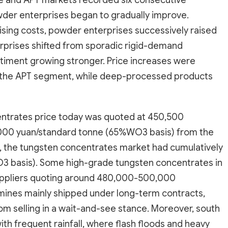
e and APT markets recorded six consecutive
er enterprises began to gradually improve.
sing costs, powder enterprises successively raised
rprises shifted from sporadic rigid-demand
ntiment growing stronger. Price increases were
 the APT segment, while deep-processed products
entrates price today was quoted at 450,500
000 yuan/standard tonne (65%WO3 basis) from the
nd, the tungsten concentrates market had cumulatively
3 basis). Some high-grade tungsten concentrates in
suppliers quoting around 480,000-500,000
mines mainly shipped under long-term contracts,
om selling in a wait-and-see stance. Moreover, south
th frequent rainfall, where flash floods and heavy