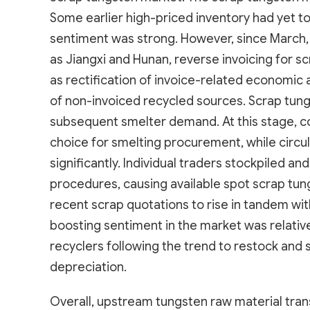
Some earlier high-priced inventory had yet to b
sentiment was strong. However, since March,
as Jiangxi and Hunan, reverse invoicing for s
as rectification of invoice-related economic
of non-invoiced recycled sources. Scrap tung
subsequent smelter demand. At this stage, 
choice for smelting procurement, while circu
significantly. Individual traders stockpiled 
procedures, causing available spot scrap tungs
recent scrap quotations to rise in tandem wi
boosting sentiment in the market was relativ
recyclers following the trend to restock and s
depreciation.
Overall, upstream tungsten raw material tran