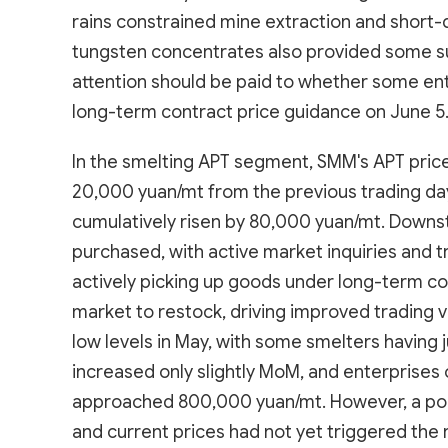
rains constrained mine extraction and short-d
tungsten concentrates also provided some su
attention should be paid to whether some ent
long-term contract price guidance on June 5
In the smelting APT segment, SMM's APT pri
20,000 yuan/mt from the previous trading day
cumulatively risen by 80,000 yuan/mt. Downs
purchased, with active market inquiries and t
actively picking up goods under long-term co
market to restock, driving improved trading 
low levels in May, with some smelters having
increased only slightly MoM, and enterprises 
approached 800,000 yuan/mt. However, a porti
and current prices had not yet triggered the r