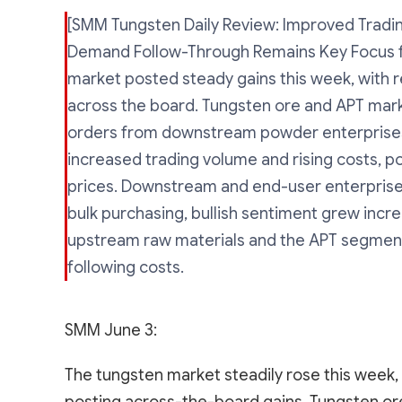
[SMM Tungsten Daily Review: Improved Tradin
Demand Follow-Through Remains Key Focus f
market posted steady gains this week, with r
across the board. Tungsten ore and APT mark
orders from downstream powder enterprises
increased trading volume and rising costs, p
prices. Downstream and end-user enterprise
bulk purchasing, bullish sentiment grew incr
upstream raw materials and the APT segment
following costs.
SMM June 3:
The tungsten market steadily rose this week, 