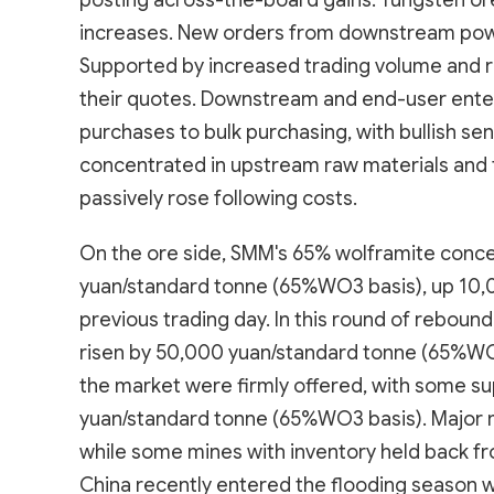
posting across-the-board gains. Tungsten or
increases. New orders from downstream powd
Supported by increased trading volume and ri
their quotes. Downstream and end-user ente
purchases to bulk purchasing, with bullish se
concentrated in upstream raw materials and
passively rose following costs.
On the ore side, SMM's 65% wolframite conc
yuan/standard tonne (65%WO3 basis), up 10,
previous trading day. In this round of rebou
risen by 50,000 yuan/standard tonne (65%WO
the market were firmly offered, with some 
yuan/standard tonne (65%WO3 basis). Major 
while some mines with inventory held back fr
China recently entered the flooding season wi