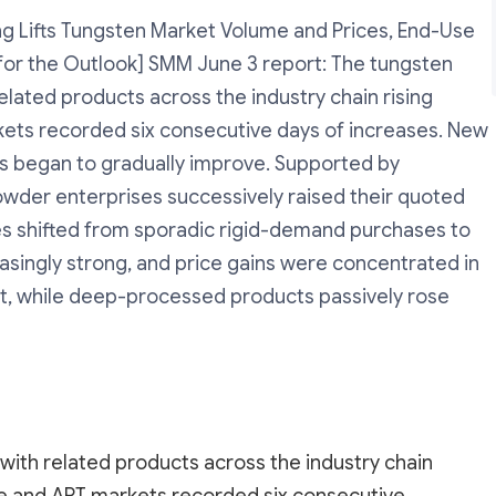
g Lifts Tungsten Market Volume and Prices, End-Use
or the Outlook] SMM June 3 report: The tungsten
elated products across the industry chain rising
ets recorded six consecutive days of increases. New
 began to gradually improve. Supported by
owder enterprises successively raised their quoted
s shifted from sporadic rigid-demand purchases to
easingly strong, and price gains were concentrated in
, while deep-processed products passively rose
with related products across the industry chain