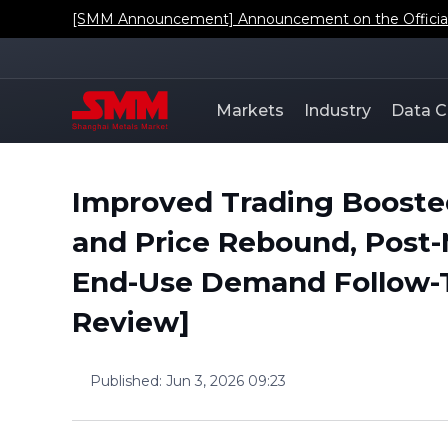
[SMM Announcement] Announcement on the Official L
Markets
Industry
Data C
Improved Trading Boost
and Price Rebound, Post-
End-Use Demand Follow-
Review]
Published
:
Jun 3, 2026 09:23