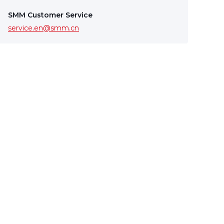
SMM Customer Service
service.en@smm.cn