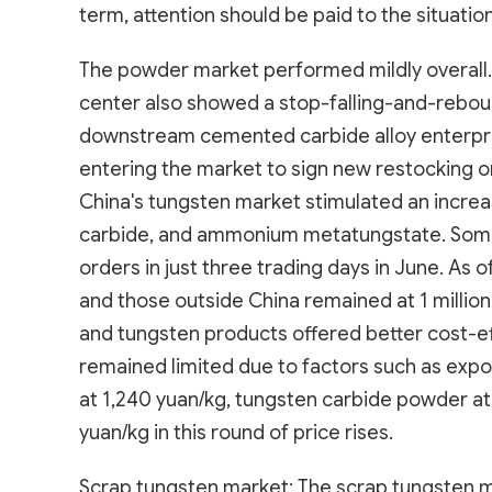
term, attention should be paid to the situatio
The powder market performed mildly overall. 
center also showed a stop-falling-and-rebou
downstream cemented carbide alloy enterpr
entering the market to sign new restocking or
China's tungsten market stimulated an increa
carbide, and ammonium metatungstate. Some 
orders in just three trading days in June. As
and those outside China remained at 1 millio
and tungsten products offered better cost-e
remained limited due to factors such as exp
at 1,240 yuan/kg, tungsten carbide powder at 
yuan/kg in this round of price rises.
Scrap tungsten market: The scrap tungsten m