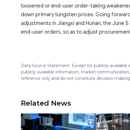
loosened or end-user order-taking weakened, s
down primary tungsten prices. Going forward
adjustments in Jiangxi and Hunan, the June 5 
end-user orders, so as to adjust procurement
Data Source Statement: Except for publicly available
publicly available information, market communication,
reference only and do not constitute decision-maki
Related News