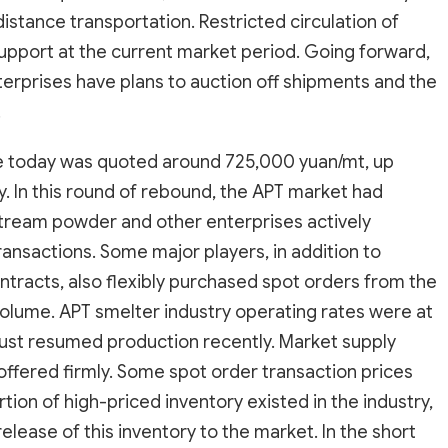
istance transportation. Restricted circulation of
pport at the current market period. Going forward,
erprises have plans to auction off shipments and the
.
ce today was quoted around 725,000 yuan/mt, up
. In this round of rebound, the APT market had
tream powder and other enterprises actively
ransactions. Some major players, in addition to
ntracts, also flexibly purchased spot orders from the
volume. APT smelter industry operating rates were at
 just resumed production recently. Market supply
offered firmly. Some spot order transaction prices
on of high-priced inventory existed in the industry,
elease of this inventory to the market. In the short