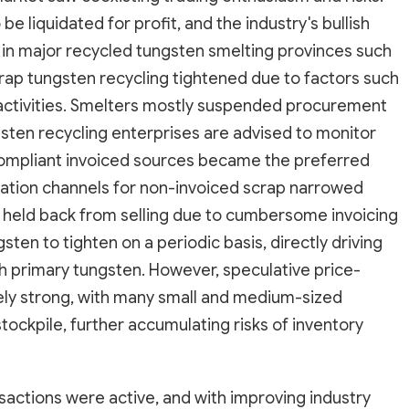
e liquidated for profit, and the industry's bullish
 in major recycled tungsten smelting provinces such
crap tungsten recycling tightened due to factors such
 activities. Smelters mostly suspended procurement
sten recycling enterprises are advised to monitor
compliant invoiced sources became the preferred
lation channels for non-invoiced scrap narrowed
and held back from selling due to cumbersome invoicing
ten to tighten on a periodic basis, directly driving
th primary tungsten. However, speculative price-
ely strong, with many small and medium-sized
tockpile, further accumulating risks of inventory
sactions were active, and with improving industry