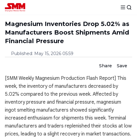
Magnesium Inventories Drop 5.02% as
Manufacturers Boost Shipments Amid
Financial Pressure
Published
:
May 15, 2026 05:59
Share
Save
[SMM Weekly Magnesium Production Flash Report] This
week, the inventory of manufacturers decreased by
5.02% compared to the previous week. Affected by
inventory pressure and financial pressure, magnesium
ingot smelting manufacturers showed significantly
increased enthusiasm for shipments this week. Terminal
manufacturers and traders replenished their stocks at low
prices, leading to a slight recovery in market transactions.