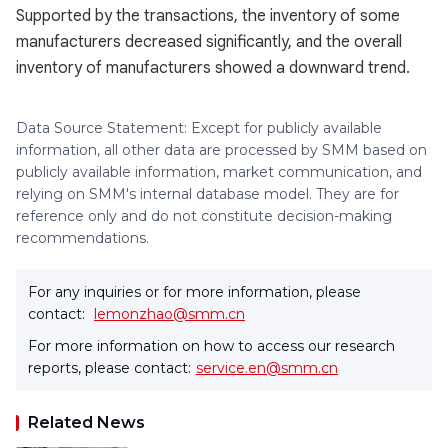
Supported by the transactions, the inventory of some
manufacturers decreased significantly, and the overall
inventory of manufacturers showed a downward trend.
Data Source Statement: Except for publicly available
information, all other data are processed by SMM based on
publicly available information, market communication, and
relying on SMM's internal database model. They are for
reference only and do not constitute decision-making
recommendations.
For any inquiries or for more information, please
contact:
lemonzhao@smm.cn
For more information on how to access our research
reports, please contact:
service.en@smm.cn
Related News