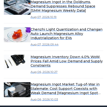
Magnesium Ingot in the Doldrums,
Demand Suppresses Rebound Space
[SMM Magnesium Weekly Data]
Aug 07, 2026 10:19
Chenzhi Light Quantization and Changan
Auto Launch Magnesium Alloy
Industrialization for EVs
Aug 07, 2026 09:44
Magnesium Inventory Down 4.0% WoW,
Prices Fall Amid Low Demand and Supply
Constraints
Aug 06, 2026 10:27
Magnesium Ingot Market Tug-of-War in
Stalemate: Cost Support Coexists with
Weak Demand [Magnesium Ingot Spot
Express from SMM]
Aug 06, 2026 10:03