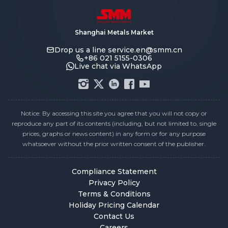
Shanghai Metals Market
Drop us a line
service.en@smm.cn
+86 021 5155-0306
Live chat via WhatsApp
Notice: By accessing this site you agree that you will not copy or
reproduce any part of its contents (including, but not limited to, single
prices, graphs or news content) in any form or for any purpose
whatsoever without the prior written consent of the publisher.
Compliance Statement
Privacy Policy
Terms & Conditions
Holiday Pricing Calendar
Contact Us
Careers