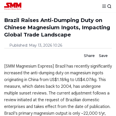
Brazil Raises Anti-Dumping Duty on
Chinese Magnesium Ingots, Impacting
Global Trade Landscape
Published
:
May 13, 2026 10:26
Share
Save
[SMM Magnesium Express] Brazil has recently significantly
increased the anti-dumping duty on magnesium ingots
originating in China from US$1.18/kg to US$4.07/kg. This
measure, which dates back to 2004, has undergone
multiple sunset reviews. The current adjustment follows a
review initiated at the request of Brazilian domestic
enterprises and takes effect from the date of publication.
Brazil's primary magnesium output is only ~22,000 t/yr,