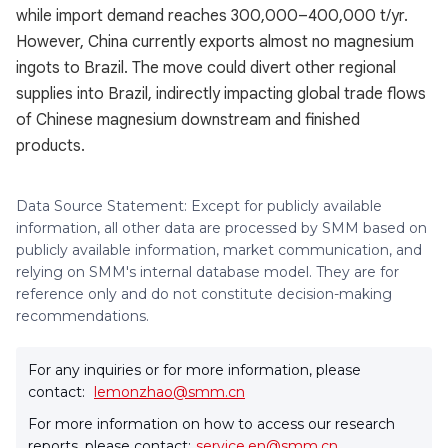
while import demand reaches 300,000–400,000 t/yr.
However, China currently exports almost no magnesium
ingots to Brazil. The move could divert other regional
supplies into Brazil, indirectly impacting global trade flows
of Chinese magnesium downstream and finished
products.
Data Source Statement: Except for publicly available
information, all other data are processed by SMM based on
publicly available information, market communication, and
relying on SMM's internal database model. They are for
reference only and do not constitute decision-making
recommendations.
For any inquiries or for more information, please
contact:
lemonzhao@smm.cn
For more information on how to access our research
reports, please contact:
service.en@smm.cn