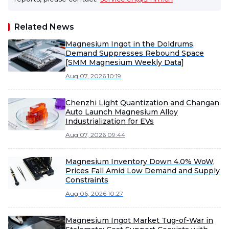
Related News
Magnesium Ingot in the Doldrums,
Demand Suppresses Rebound Space
[SMM Magnesium Weekly Data]
Aug 07, 2026 10:19
Chenzhi Light Quantization and Changan
Auto Launch Magnesium Alloy
Industrialization for EVs
Aug 07, 2026 09:44
Magnesium Inventory Down 4.0% WoW,
Prices Fall Amid Low Demand and Supply
Constraints
Aug 06, 2026 10:27
Magnesium Ingot Market Tug-of-War in