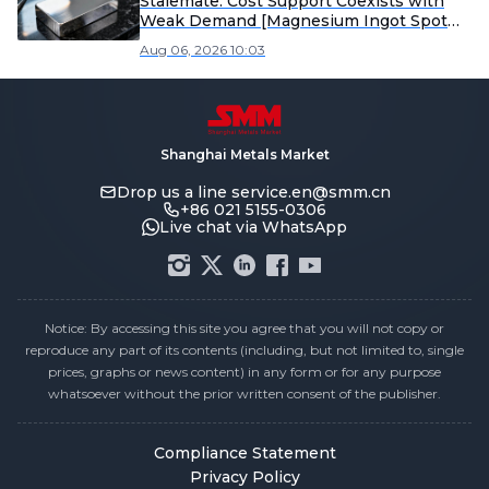
Stalemate: Cost Support Coexists with
Weak Demand [Magnesium Ingot Spot
Express from SMM]
Aug 06, 2026 10:03
Shanghai Metals Market
Drop us a line
service.en@smm.cn
+86 021 5155-0306
Live chat via WhatsApp
Notice: By accessing this site you agree that you will not copy or
reproduce any part of its contents (including, but not limited to, single
prices, graphs or news content) in any form or for any purpose
whatsoever without the prior written consent of the publisher.
Compliance Statement
Privacy Policy