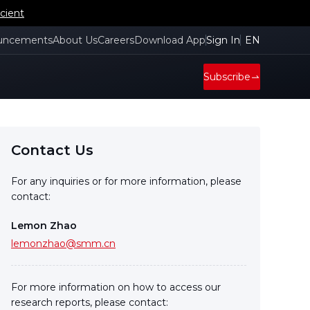
cient
uncements
About Us
Careers
Download App
Sign In
EN
Subscribe
Contact Us
For any inquiries or for more information, please
contact:
Lemon Zhao
lemonzhao@smm.cn
For more information on how to access our
research reports, please contact: