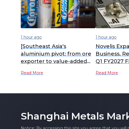
1 hour ago
1 hour ago
[Southeast Asia's
Novelis Ex
aluminium pivot: from ore
Business, R
exporter to value-added
Q1 FY2027 F
hub]
Growth
Read More
Read More
Shanghai Metals Mar
Notice: By accessing this site you agree that you will