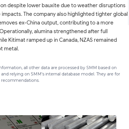
ion despite lower bauxite due to weather disruptions
le impacts. The company also highlighted tighter global
removes ex-China output, contributing to a more
perationally, alumina strengthened after full
hile Kitimat ramped up in Canada, NZAS remained
ot metal.
 information, all other data are processed by SMM based on
 and relying on SMM's internal database model. They are for
ng recommendations.