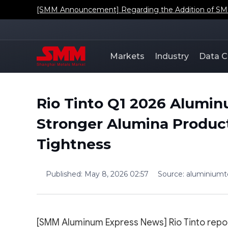
[SMM Announcement] Regarding the Addition of SMM'
Markets
Industry
Data C
Rio Tinto Q1 2026 Alumi
Stronger Alumina Product
Tightness
Published
:
May 8, 2026 02:57
Source
:
aluminium
[SMM Aluminum Express News] Rio Tinto repo