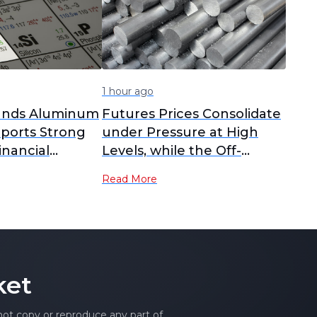
1 hour ago
pands Aluminum
Futures Prices Consolidate
eports Strong
under Pressure at High
inancial
Levels, while the Off-
Season Suppresses Upside
Read More
Room for Spot Prices [SMM
Cast Aluminum Alloy
Morning Comment]
ket
 not copy or reproduce any part of