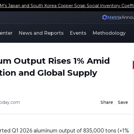
s Japan and South Korea Copper Scrap Social Inventory Coeffi
Metrix
Anno
enter
News and Reports
Events
Methodology
num Output Rises 1% Amid
ion and Global Supply
today.com
Share
Save
rted Q1 2026 aluminum output of 835,000 tons (+1%