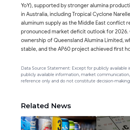
YoY), supported by stronger alumina product
in Australia, including Tropical Cyclone Narel
aluminum supply as the Middle East conflict 
pronounced market deficit outlook for 2026. O
ownership of Queensland Alumina Limited, w
stable, and the AP60 project achieved first h
Data Source Statement: Except for publicly available
publicly available information, market communication,
reference only and do not constitute decision-maki
Related News