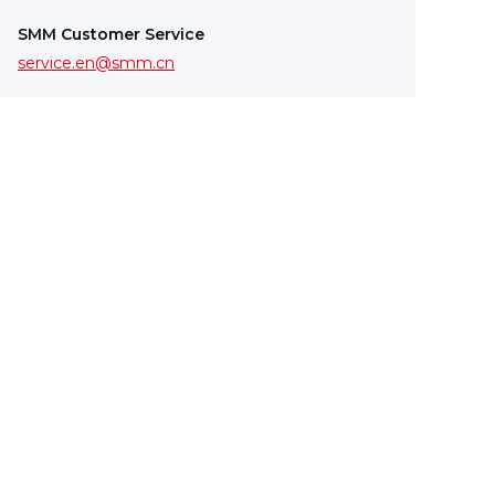
SMM Customer Service
service.en@smm.cn