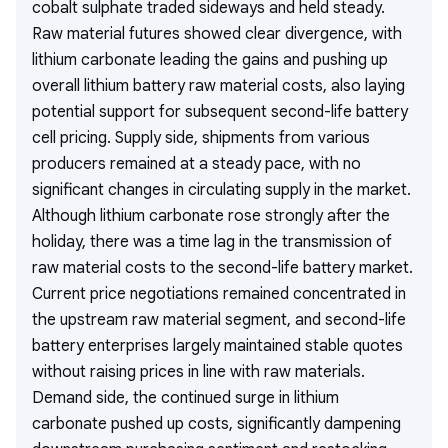
cobalt sulphate traded sideways and held steady.
Raw material futures showed clear divergence, with
lithium carbonate leading the gains and pushing up
overall lithium battery raw material costs, also laying
potential support for subsequent second-life battery
cell pricing. Supply side, shipments from various
producers remained at a steady pace, with no
significant changes in circulating supply in the market.
Although lithium carbonate rose strongly after the
holiday, there was a time lag in the transmission of
raw material costs to the second-life battery market.
Current price negotiations remained concentrated in
the upstream raw material segment, and second-life
battery enterprises largely maintained stable quotes
without raising prices in line with raw materials.
Demand side, the continued surge in lithium
carbonate pushed up costs, significantly dampening