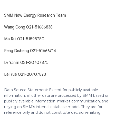
SMM New Energy Research Team
Wang Cong 021-51666838
Ma Rui 021-51595780
Feng Disheng 021-51666714
Lv Yanlin 021-20707875
Lei Yue 021-20707873
Data Source Statement: Except for publicly available
information, all other data are processed by SMM based on
publicly available information, market communication, and
relying on SMM's internal database model. They are for
reference only and do not constitute decision-making