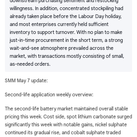
downstream purchasing sentiment and restocking
willingness. In addition, concentrated stockpiling had
already taken place before the Labour Day holiday,
and most enterprises currently held sufficient
inventory to support turnover. With no plan to make
just-in-time procurement in the short term, a strong
wait-and-see atmosphere prevailed across the
market, with transactions mostly consisting of small,
as-needed orders.
SMM May 7 update:
Second-life application weekly overview:
The second-life battery market maintained overall stable
pricing this week. Cost side, spot lithium carbonate surged
significantly this week with notable gains, nickel sulphate
continued its gradual rise, and cobalt sulphate traded