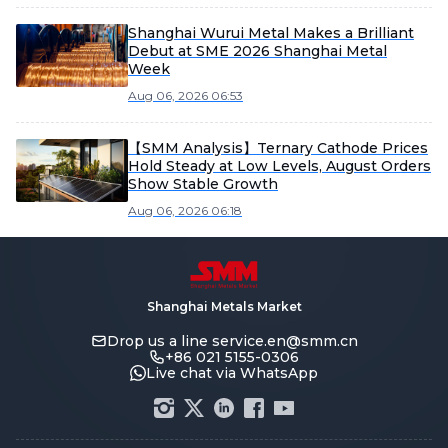
Shanghai Wurui Metal Makes a Brilliant
Debut at SME 2026 Shanghai Metal
Week
Aug 06, 2026 06:53
【SMM Analysis】Ternary Cathode Prices
Hold Steady at Low Levels, August Orders
Show Stable Growth
Aug 06, 2026 06:18
Shanghai Metals Market
Drop us a line
service.en@smm.cn
+86 021 5155-0306
Live chat via WhatsApp