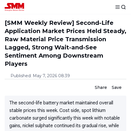
[SMM Weekly Review] Second-Life
Application Market Prices Held Steady,
Raw Material Price Transmission
Lagged, Strong Wait-and-See
Sentiment Among Downstream
Players
Published
:
May 7, 2026 08:39
Share
Save
The second-life battery market maintained overall
stable prices this week. Cost side, spot lithium
carbonate surged significantly this week with notable
gains, nickel sulphate continued its gradual rise, while