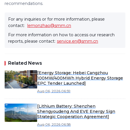
recommendations.
For any inquiries or for more information, please
contact:
lemonzhao@smm.cn
For more information on how to access our research
reports, please contact:
service.en@smm.cn
Related News
[Energy Storage: Hebei Cangzhou
100MW/400MWh Hybrid Energy Storage
EPC Tender Launched]
Aug 06, 2026 06:59
[Lithium Battery: Shenzhen
Shengyoudeng And EVE Energy Sign
Strategic Cooperation Agreement]
Aug 06, 2026 06:58