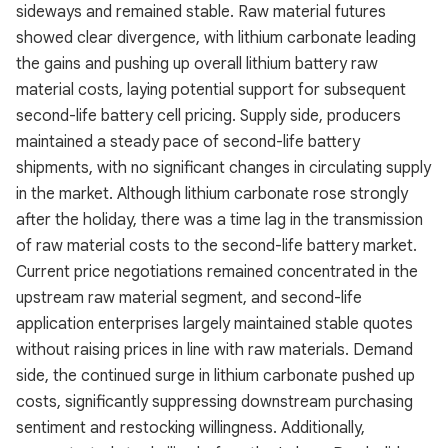
sideways and remained stable. Raw material futures
showed clear divergence, with lithium carbonate leading
the gains and pushing up overall lithium battery raw
material costs, laying potential support for subsequent
second-life battery cell pricing. Supply side, producers
maintained a steady pace of second-life battery
shipments, with no significant changes in circulating supply
in the market. Although lithium carbonate rose strongly
after the holiday, there was a time lag in the transmission
of raw material costs to the second-life battery market.
Current price negotiations remained concentrated in the
upstream raw material segment, and second-life
application enterprises largely maintained stable quotes
without raising prices in line with raw materials. Demand
side, the continued surge in lithium carbonate pushed up
costs, significantly suppressing downstream purchasing
sentiment and restocking willingness. Additionally,