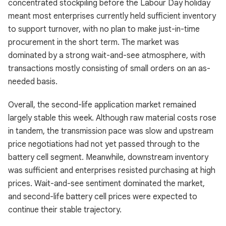
concentrated stockpiling before the Labour Day holiday
meant most enterprises currently held sufficient inventory
to support turnover, with no plan to make just-in-time
procurement in the short term. The market was
dominated by a strong wait-and-see atmosphere, with
transactions mostly consisting of small orders on an as-
needed basis.
Overall, the second-life application market remained
largely stable this week. Although raw material costs rose
in tandem, the transmission pace was slow and upstream
price negotiations had not yet passed through to the
battery cell segment. Meanwhile, downstream inventory
was sufficient and enterprises resisted purchasing at high
prices. Wait-and-see sentiment dominated the market,
and second-life battery cell prices were expected to
continue their stable trajectory.