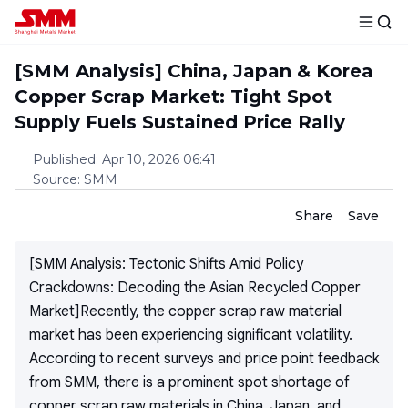
[SMM Analysis] China, Japan & Korea
Copper Scrap Market: Tight Spot
Supply Fuels Sustained Price Rally
Published
:
Apr 10, 2026 06:41
Source
:
SMM
Share
Save
[SMM Analysis: Tectonic Shifts Amid Policy
Crackdowns: Decoding the Asian Recycled Copper
Market]Recently, the copper scrap raw material
market has been experiencing significant volatility.
According to recent surveys and price point feedback
from SMM, there is a prominent spot shortage of
copper scrap raw materials in China, Japan, and