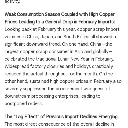
activity.
Weak Consumption Season Coupled with High Copper
Prices Leading to a General Drop in February Imports:
Looking back at February this year, copper scrap import
volumes in China, Japan, and South Korea all showed a
significant downward trend. On one hand, China—the
largest copper scrap consumer in Asia and globally—
celebrated the traditional Lunar New Year in February.
Widespread factory closures and holidays drastically
reduced the actual throughput for the month. On the
other hand, sustained high copper prices in February also
severely suppressed the procurement willingness of
downstream processing enterprises, leading to
postponed orders.
The "Lag Effect" of Previous Import Declines Emerging:
The most direct consequence of the overall decline in