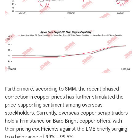
Furthermore, according to SMM, the recent phased
correction in copper prices has further stimulated the
price-supporting sentiment among overseas
stockholders. Currently, overseas copper scrap traders
hold a firm stance on Bare Bright copper offers, with
their pricing coefficients against the LME briefly surging
to a high range of 99% - 99.5%.