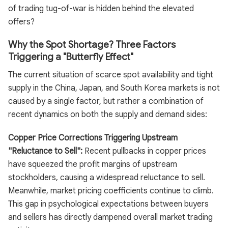
of trading tug-of-war is hidden behind the elevated
offers?
Why the Spot Shortage? Three Factors
Triggering a "Butterfly Effect"
The current situation of scarce spot availability and tight
supply in the China, Japan, and South Korea markets is not
caused by a single factor, but rather a combination of
recent dynamics on both the supply and demand sides:
Copper Price Corrections Triggering Upstream
"Reluctance to Sell":
Recent pullbacks in copper prices
have squeezed the profit margins of upstream
stockholders, causing a widespread reluctance to sell.
Meanwhile, market pricing coefficients continue to climb.
This gap in psychological expectations between buyers
and sellers has directly dampened overall market trading