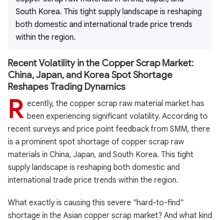
South Korea. This tight supply landscape is reshaping
both domestic and international trade price trends
within the region.
Recent Volatility in the Copper Scrap Market:
China, Japan, and Korea Spot Shortage
Reshapes Trading Dynamics
R
ecently, the copper scrap raw material market has
been experiencing significant volatility. According to
recent surveys and price point feedback from SMM, there
is a prominent spot shortage of copper scrap raw
materials in China, Japan, and South Korea. This tight
supply landscape is reshaping both domestic and
international trade price trends within the region.
What exactly is causing this severe "hard-to-find"
shortage in the Asian copper scrap market? And what kind