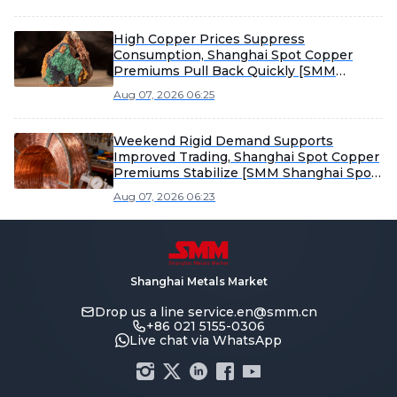
High Copper Prices Suppress
Consumption, Shanghai Spot Copper
Premiums Pull Back Quickly [SMM
Shanghai Spot Copper Weekly Review]
Aug 07, 2026 06:25
Weekend Rigid Demand Supports
Improved Trading, Shanghai Spot Copper
Premiums Stabilize [SMM Shanghai Spot
Copper]
Aug 07, 2026 06:23
Shanghai Metals Market
Drop us a line
service.en@smm.cn
+86 021 5155-0306
Live chat via WhatsApp