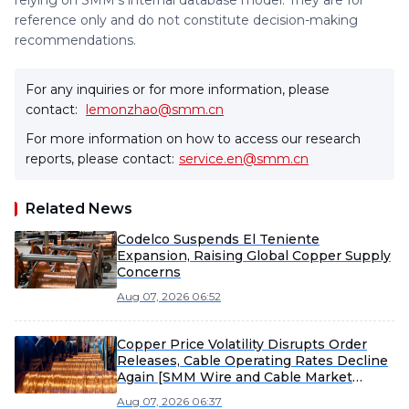
relying on SMM's internal database model. They are for
reference only and do not constitute decision-making
recommendations.
For any inquiries or for more information, please
contact:
lemonzhao@smm.cn
For more information on how to access our research
reports, please contact:
service.en@smm.cn
Related News
Codelco Suspends El Teniente
Expansion, Raising Global Copper Supply
Concerns
Aug 07, 2026 06:52
Copper Price Volatility Disrupts Order
Releases, Cable Operating Rates Decline
Again [SMM Wire and Cable Market
Weekly Review]
Aug 07, 2026 06:37