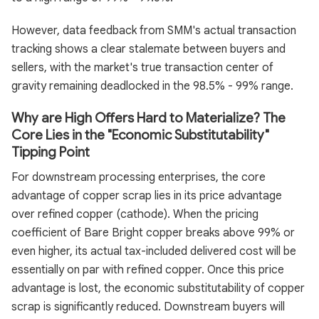
However, data feedback from SMM's actual transaction
tracking shows a clear stalemate between buyers and
sellers, with the market's true transaction center of
gravity remaining deadlocked in the 98.5% - 99% range.
Why are High Offers Hard to Materialize? The
Core Lies in the "Economic Substitutability"
Tipping Point
For downstream processing enterprises, the core
advantage of copper scrap lies in its price advantage
over refined copper (cathode). When the pricing
coefficient of Bare Bright copper breaks above 99% or
even higher, its actual tax-included delivered cost will be
essentially on par with refined copper. Once this price
advantage is lost, the economic substitutability of copper
scrap is significantly reduced. Downstream buyers will