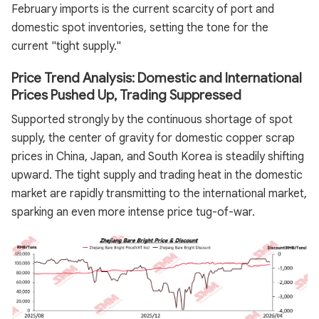
February imports is the current scarcity of port and
domestic spot inventories, setting the tone for the
current "tight supply."
Price Trend Analysis: Domestic and International
Prices Pushed Up, Trading Suppressed
Supported strongly by the continuous shortage of spot
supply, the center of gravity for domestic copper scrap
prices in China, Japan, and South Korea is steadily shifting
upward. The tight supply and trading heat in the domestic
market are rapidly transmitting to the international market,
sparking an even more intense price tug-of-war.