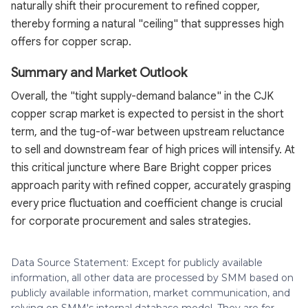
naturally shift their procurement to refined copper,
thereby forming a natural "ceiling" that suppresses high
offers for copper scrap.
Summary and Market Outlook
Overall, the "tight supply-demand balance" in the CJK
copper scrap market is expected to persist in the short
term, and the tug-of-war between upstream reluctance
to sell and downstream fear of high prices will intensify. At
this critical juncture where Bare Bright copper prices
approach parity with refined copper, accurately grasping
every price fluctuation and coefficient change is crucial
for corporate procurement and sales strategies.
Data Source Statement: Except for publicly available
information, all other data are processed by SMM based on
publicly available information, market communication, and