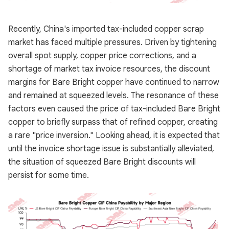
Recently, China's imported tax-included copper scrap
market has faced multiple pressures. Driven by tightening
overall spot supply, copper price corrections, and a
shortage of market tax invoice resources, the discount
margins for Bare Bright copper have continued to narrow
and remained at squeezed levels. The resonance of these
factors even caused the price of tax-included Bare Bright
copper to briefly surpass that of refined copper, creating
a rare "price inversion." Looking ahead, it is expected that
until the invoice shortage issue is substantially alleviated,
the situation of squeezed Bare Bright discounts will
persist for some time.