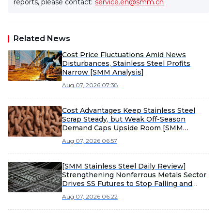
reports, please contact:
service.en@smm.cn
Related News
Cost Price Fluctuations Amid News
Disturbances, Stainless Steel Profits
Narrow [SMM Analysis]
Aug 07, 2026 07:38
Cost Advantages Keep Stainless Steel
Scrap Steady, but Weak Off-Season
Demand Caps Upside Room [SMM
Stainless Steel Scrap Weekly Review]
Aug 07, 2026 06:57
[SMM Stainless Steel Daily Review]
Strengthening Nonferrous Metals Sector
Drives SS Futures to Stop Falling and
Rebound, While Weak Spot Stainless
Aug 07, 2026 06:22
Steel Inquiries Limit Upward Momentum