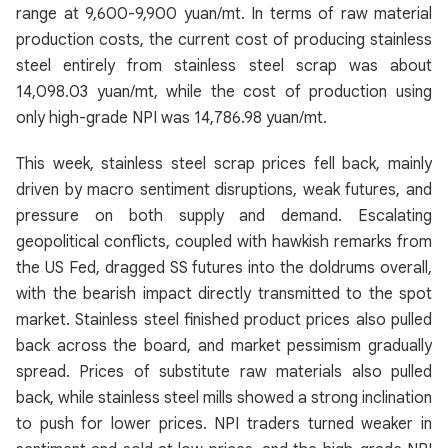
range at 9,600-9,900 yuan/mt. In terms of raw material
production costs, the current cost of producing stainless
steel entirely from stainless steel scrap was about
14,098.03 yuan/mt, while the cost of production using
only high-grade NPI was 14,786.98 yuan/mt.
This week, stainless steel scrap prices fell back, mainly
driven by macro sentiment disruptions, weak futures, and
pressure on both supply and demand. Escalating
geopolitical conflicts, coupled with hawkish remarks from
the US Fed, dragged SS futures into the doldrums overall,
with the bearish impact directly transmitted to the spot
market. Stainless steel finished product prices also pulled
back across the board, and market pessimism gradually
spread. Prices of substitute raw materials also pulled
back, while stainless steel mills showed a strong inclination
to push for lower prices. NPI traders turned weaker in