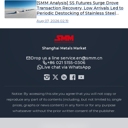
[SMM Analysis] SS Futures Surge Drove
Transaction Recovery, Low Arrivals Led to
Periodic Destocking of Stainless Steel
Inventory
Aug 07, 2026 02:19
Shanghai Metals Market
Drop us a line
service.en@smm.cn
+86 021 5155-0306
Live chat via WhatsApp
Notice: By accessing this site you agree that you will not copy or
reproduce any part of its contents (including, but not limited to, single
prices, graphs or news content) in any form or for any purpose
whatsoever without the prior written consent of the publisher.
Compliance Statement