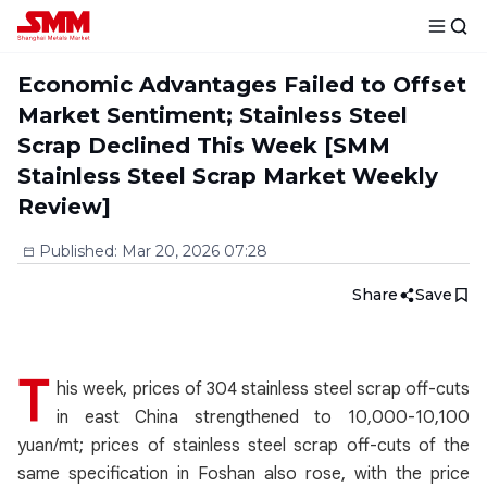
Economic Advantages Failed to Offset
Market Sentiment; Stainless Steel
Scrap Declined This Week [SMM
Stainless Steel Scrap Market Weekly
Review]
Published
:
Mar 20, 2026 07:28
Share
Save
T
his week, prices of 304 stainless steel scrap off-cuts
in east China strengthened to 10,000-10,100
yuan/mt; prices of stainless steel scrap off-cuts of the
same specification in Foshan also rose, with the price