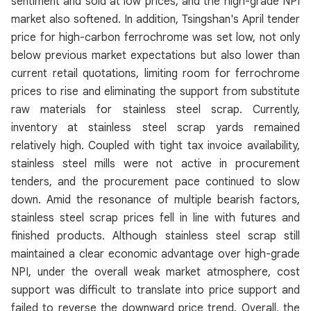
sentiment and sold at low prices, and the high-grade NPI
market also softened. In addition, Tsingshan's April tender
price for high-carbon ferrochrome was set low, not only
below previous market expectations but also lower than
current retail quotations, limiting room for ferrochrome
prices to rise and eliminating the support from substitute
raw materials for stainless steel scrap. Currently,
inventory at stainless steel scrap yards remained
relatively high. Coupled with tight tax invoice availability,
stainless steel mills were not active in procurement
tenders, and the procurement pace continued to slow
down. Amid the resonance of multiple bearish factors,
stainless steel scrap prices fell in line with futures and
finished products. Although stainless steel scrap still
maintained a clear economic advantage over high-grade
NPI, under the overall weak market atmosphere, cost
support was difficult to translate into price support and
failed to reverse the downward price trend. Overall, the