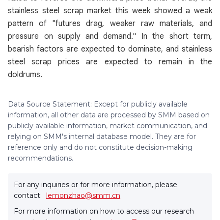
stainless steel scrap market this week showed a weak
pattern of "futures drag, weaker raw materials, and
pressure on supply and demand." In the short term,
bearish factors are expected to dominate, and stainless
steel scrap prices are expected to remain in the
doldrums.
Data Source Statement: Except for publicly available
information, all other data are processed by SMM based on
publicly available information, market communication, and
relying on SMM's internal database model. They are for
reference only and do not constitute decision-making
recommendations.
For any inquiries or for more information, please
contact:
lemonzhao@smm.cn
For more information on how to access our research