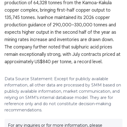
production of 64,328 tonnes from the Kamoa-Kakula
copper complex, bringing first-half copper output to
135,745 tonnes. Ivanhoe maintained its 2026 copper
production guidance of 290,000–330,000 tonnes and
expects higher output in the second half of the year as
mining rates increase and inventories are drawn down.
The company further noted that sulphuric acid prices
remain exceptionally strong, with July contracts priced at
approximately US$840 per tonne, a record level.
Data Source Statement: Except for publicly available
information, all other data are processed by SMM based on
publicly available information, market communication, and
relying on SMM's internal database model. They are for
reference only and do not constitute decision-making
recommendations.
For any inquiries or for more information, please