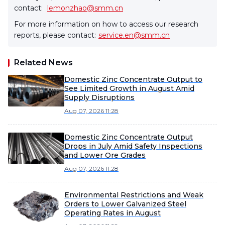
contact:
lemonzhao@smm.cn
For more information on how to access our research
reports, please contact:
service.en@smm.cn
Related News
Domestic Zinc Concentrate Output to
See Limited Growth in August Amid
Supply Disruptions
Aug 07, 2026 11:28
Domestic Zinc Concentrate Output
Drops in July Amid Safety Inspections
and Lower Ore Grades
Aug 07, 2026 11:28
Environmental Restrictions and Weak
Orders to Lower Galvanized Steel
Operating Rates in August