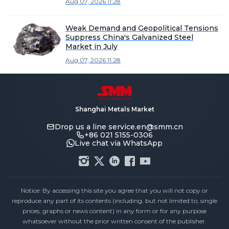
Aug 07, 2026 11:28
Weak Demand and Geopolitical Tensions
Suppress China's Galvanized Steel
Market in July
Aug 07, 2026 11:28
Shanghai Metals Market
Drop us a line
service.en@smm.cn
+86 021 5155-0306
Live chat via WhatsApp
Notice: By accessing this site you agree that you will not copy or
reproduce any part of its contents (including, but not limited to, single
prices, graphs or news content) in any form or for any purpose
whatsoever without the prior written consent of the publisher.