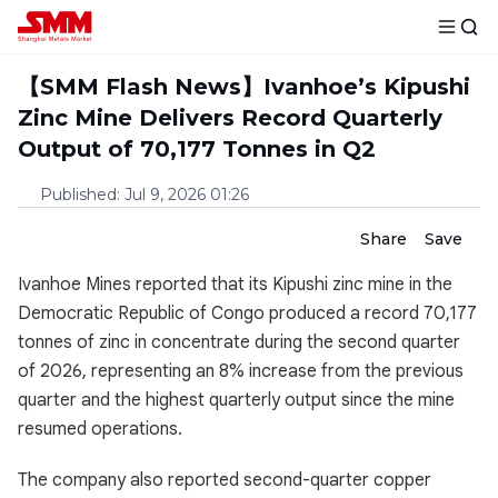
【SMM Flash News】Ivanhoe’s Kipushi
Zinc Mine Delivers Record Quarterly
Output of 70,177 Tonnes in Q2
Published
:
Jul 9, 2026 01:26
Share
Save
Ivanhoe Mines reported that its Kipushi zinc mine in the
Democratic Republic of Congo produced a record 70,177
tonnes of zinc in concentrate during the second quarter
of 2026, representing an 8% increase from the previous
quarter and the highest quarterly output since the mine
resumed operations.
The company also reported second-quarter copper