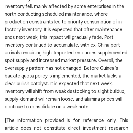
inventory fell, mainly affected by some enterprises in the
north conducting scheduled maintenance, where
production constraints led to priority consumption of in-
factory inventory. It is expected that after maintenance
ends next week, this impact will gradually fade. Port
inventory continued to accumulate, with ex-China port
arrivals remaining high. Imported resources supplemented
spot supply and increased market pressure. Overall, the
oversupply pattern has not changed. Before Guinea's
bauxite quota policy is implemented, the market lacks a
clear bullish catalyst. It is expected that next week,
inventory will shift from weak destocking to slight buildup,
supply-demand will remain loose, and alumina prices will
continue to consolidate on a weak note.
[The information provided is for reference only. This
article does not constitute direct investment research