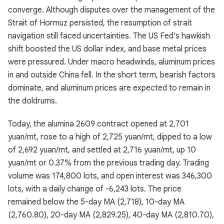
converge. Although disputes over the management of the
Strait of Hormuz persisted, the resumption of strait
navigation still faced uncertainties. The US Fed's hawkish
shift boosted the US dollar index, and base metal prices
were pressured. Under macro headwinds, aluminum prices
in and outside China fell. In the short term, bearish factors
dominate, and aluminum prices are expected to remain in
the doldrums.
Today, the alumina 2609 contract opened at 2,701
yuan/mt, rose to a high of 2,725 yuan/mt, dipped to a low
of 2,692 yuan/mt, and settled at 2,716 yuan/mt, up 10
yuan/mt or 0.37% from the previous trading day. Trading
volume was 174,800 lots, and open interest was 346,300
lots, with a daily change of -6,243 lots. The price
remained below the 5-day MA (2,718), 10-day MA
(2,760.80), 20-day MA (2,829.25), 40-day MA (2,810.70),