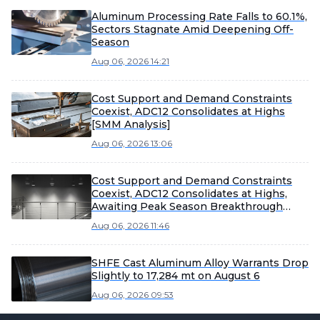
Aluminum Processing Rate Falls to 60.1%,
Sectors Stagnate Amid Deepening Off-
Season
Aug 06, 2026 14:21
Cost Support and Demand Constraints
Coexist, ADC12 Consolidates at Highs
[SMM Analysis]
Aug 06, 2026 13:06
Cost Support and Demand Constraints
Coexist, ADC12 Consolidates at Highs,
Awaiting Peak Season Breakthrough
[SMM Analysis]
Aug 06, 2026 11:46
SHFE Cast Aluminum Alloy Warrants Drop
Slightly to 17,284 mt on August 6
Aug 06, 2026 09:53