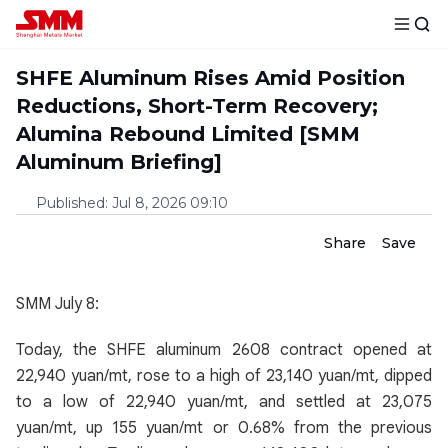
SHFE Aluminum Rises Amid Position
Reductions, Short-Term Recovery;
Alumina Rebound Limited [SMM
Aluminum Briefing]
Published
:
Jul 8, 2026 09:10
Share
Save
SMM July 8:
Today, the SHFE aluminum 2608 contract opened at
22,940 yuan/mt, rose to a high of 23,140 yuan/mt, dipped
to a low of 22,940 yuan/mt, and settled at 23,075
yuan/mt, up 155 yuan/mt or 0.68% from the previous