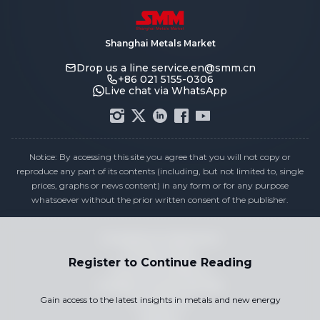
Shanghai Metals Market
Drop us a line
service.en@smm.cn
+86 021 5155-0306
Live chat via WhatsApp
Notice: By accessing this site you agree that you will not copy or
reproduce any part of its contents (including, but not limited to, single
prices, graphs or news content) in any form or for any purpose
whatsoever without the prior written consent of the publisher.
Compliance Statement
Privacy Policy
Register to Continue Reading
Terms & Conditions
Holiday Pricing Calendar
Gain access to the latest insights in metals and new energy
Contact Us
Careers