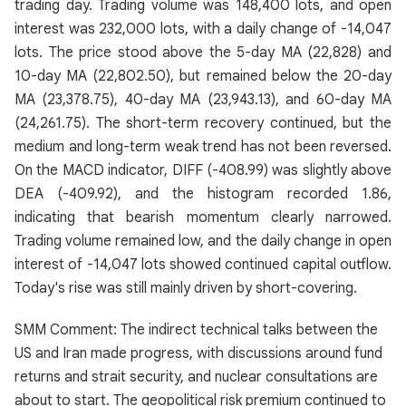
trading day. Trading volume was 148,400 lots, and open
interest was 232,000 lots, with a daily change of -14,047
lots. The price stood above the 5-day MA (22,828) and
10-day MA (22,802.50), but remained below the 20-day
MA (23,378.75), 40-day MA (23,943.13), and 60-day MA
(24,261.75). The short-term recovery continued, but the
medium and long-term weak trend has not been reversed.
On the MACD indicator, DIFF (-408.99) was slightly above
DEA (-409.92), and the histogram recorded 1.86,
indicating that bearish momentum clearly narrowed.
Trading volume remained low, and the daily change in open
interest of -14,047 lots showed continued capital outflow.
Today's rise was still mainly driven by short-covering.
SMM Comment: The indirect technical talks between the
US and Iran made progress, with discussions around fund
returns and strait security, and nuclear consultations are
about to start. The geopolitical risk premium continued to