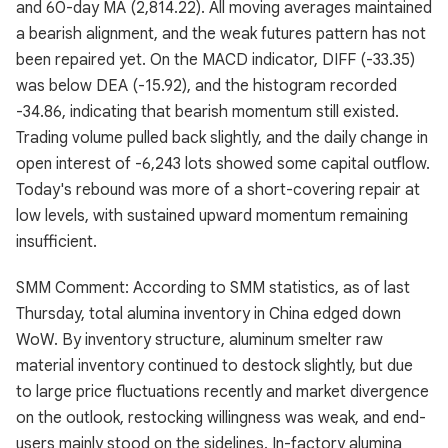
and 60-day MA (2,814.22). All moving averages maintained
a bearish alignment, and the weak futures pattern has not
been repaired yet. On the MACD indicator, DIFF (-33.35)
was below DEA (-15.92), and the histogram recorded
-34.86, indicating that bearish momentum still existed.
Trading volume pulled back slightly, and the daily change in
open interest of -6,243 lots showed some capital outflow.
Today's rebound was more of a short-covering repair at
low levels, with sustained upward momentum remaining
insufficient.
SMM Comment: According to SMM statistics, as of last
Thursday, total alumina inventory in China edged down
WoW. By inventory structure, aluminum smelter raw
material inventory continued to destock slightly, but due
to large price fluctuations recently and market divergence
on the outlook, restocking willingness was weak, and end-
users mainly stood on the sidelines. In-factory alumina