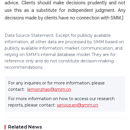
advice. Clients should make decisions prudently and not
use this as a substitute for independent judgment. Any
decisions made by clients have no connection with SMM.]
Data Source Statement: Except for publicly available
information, all other data are processed by SMM based on
publicly available information, market communication, and
relying on SMM's internal database model. They are for
reference only and do not constitute decision-making
recommendations.
For any inquiries or for more information, please
contact:
lemonzhao@smm.cn
For more information on how to access our research
reports, please contact:
service.en@smm.cn
Related News