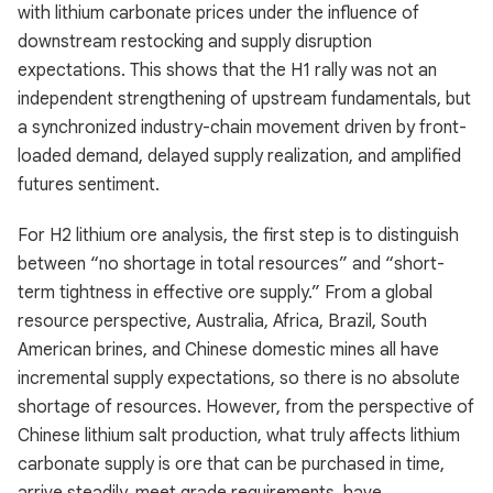
with lithium carbonate prices under the influence of
downstream restocking and supply disruption
expectations. This shows that the H1 rally was not an
independent strengthening of upstream fundamentals, but
a synchronized industry-chain movement driven by front-
loaded demand, delayed supply realization, and amplified
futures sentiment.
For H2 lithium ore analysis, the first step is to distinguish
between “no shortage in total resources” and “short-
term tightness in effective ore supply.” From a global
resource perspective, Australia, Africa, Brazil, South
American brines, and Chinese domestic mines all have
incremental supply expectations, so there is no absolute
shortage of resources. However, from the perspective of
Chinese lithium salt production, what truly affects lithium
carbonate supply is ore that can be purchased in time,