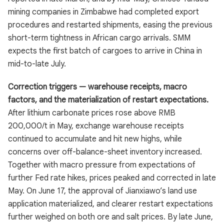
mining companies in Zimbabwe had completed export
procedures and restarted shipments, easing the previous
short-term tightness in African cargo arrivals. SMM
expects the first batch of cargoes to arrive in China in
mid-to-late July.
Correction triggers — warehouse receipts, macro
factors, and the materialization of restart expectations.
After lithium carbonate prices rose above RMB
200,000/t in May, exchange warehouse receipts
continued to accumulate and hit new highs, while
concerns over off-balance-sheet inventory increased.
Together with macro pressure from expectations of
further Fed rate hikes, prices peaked and corrected in late
May. On June 17, the approval of Jianxiawo’s land use
application materialized, and clearer restart expectations
further weighed on both ore and salt prices. By late June,