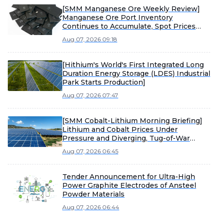
[SMM Manganese Ore Weekly Review]
Manganese Ore Port Inventory
Continues to Accumulate, Spot Prices
Under Pressure
Aug 07, 2026 09:18
[Hithium's World's First Integrated Long
Duration Energy Storage (LDES) Industrial
Park Starts Production]
Aug 07, 2026 07:47
[SMM Cobalt-Lithium Morning Briefing]
Lithium and Cobalt Prices Under
Pressure and Diverging, Tug-of-War
Between Sellers and Buyers Intensifies
Aug 07, 2026 06:45
Material Market Consolidation
Tender Announcement for Ultra-High
Power Graphite Electrodes of Ansteel
Powder Materials
Aug 07, 2026 06:44