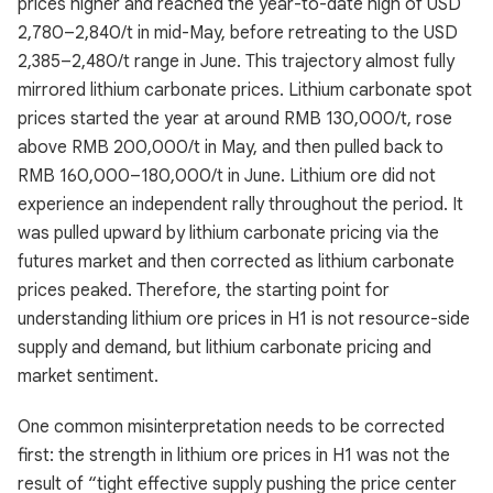
prices higher and reached the year-to-date high of USD
2,780–2,840/t in mid-May, before retreating to the USD
2,385–2,480/t range in June. This trajectory almost fully
mirrored lithium carbonate prices. Lithium carbonate spot
prices started the year at around RMB 130,000/t, rose
above RMB 200,000/t in May, and then pulled back to
RMB 160,000–180,000/t in June. Lithium ore did not
experience an independent rally throughout the period. It
was pulled upward by lithium carbonate pricing via the
futures market and then corrected as lithium carbonate
prices peaked. Therefore, the starting point for
understanding lithium ore prices in H1 is not resource-side
supply and demand, but lithium carbonate pricing and
market sentiment.
One common misinterpretation needs to be corrected
first: the strength in lithium ore prices in H1 was not the
result of “tight effective supply pushing the price center