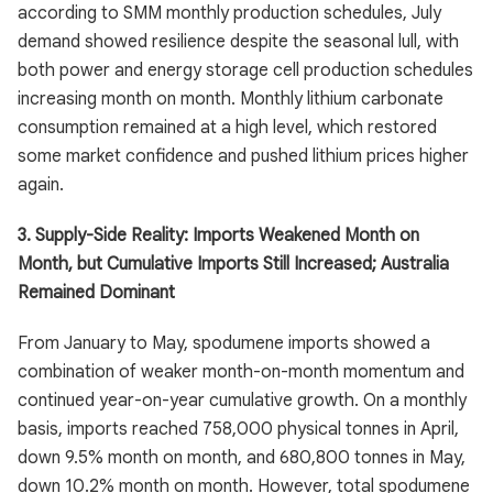
according to SMM monthly production schedules, July
demand showed resilience despite the seasonal lull, with
both power and energy storage cell production schedules
increasing month on month. Monthly lithium carbonate
consumption remained at a high level, which restored
some market confidence and pushed lithium prices higher
again.
3. Supply-Side Reality: Imports Weakened Month on
Month, but Cumulative Imports Still Increased; Australia
Remained Dominant
From January to May, spodumene imports showed a
combination of weaker month-on-month momentum and
continued year-on-year cumulative growth. On a monthly
basis, imports reached 758,000 physical tonnes in April,
down 9.5% month on month, and 680,800 tonnes in May,
down 10.2% month on month. However, total spodumene