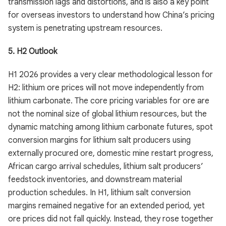
transmission lags and distortions, and is also a key point
for overseas investors to understand how China’s pricing
system is penetrating upstream resources.
5. H2 Outlook
H1 2026 provides a very clear methodological lesson for
H2: lithium ore prices will not move independently from
lithium carbonate. The core pricing variables for ore are
not the nominal size of global lithium resources, but the
dynamic matching among lithium carbonate futures, spot
conversion margins for lithium salt producers using
externally procured ore, domestic mine restart progress,
African cargo arrival schedules, lithium salt producers’
feedstock inventories, and downstream material
production schedules. In H1, lithium salt conversion
margins remained negative for an extended period, yet
ore prices did not fall quickly. Instead, they rose together