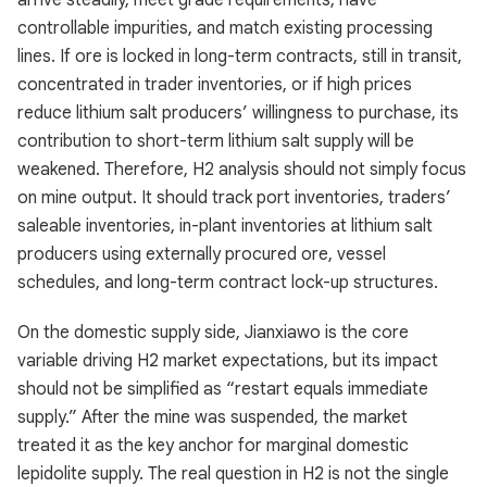
arrive steadily, meet grade requirements, have
controllable impurities, and match existing processing
lines. If ore is locked in long-term contracts, still in transit,
concentrated in trader inventories, or if high prices
reduce lithium salt producers’ willingness to purchase, its
contribution to short-term lithium salt supply will be
weakened. Therefore, H2 analysis should not simply focus
on mine output. It should track port inventories, traders’
saleable inventories, in-plant inventories at lithium salt
producers using externally procured ore, vessel
schedules, and long-term contract lock-up structures.
On the domestic supply side, Jianxiawo is the core
variable driving H2 market expectations, but its impact
should not be simplified as “restart equals immediate
supply.” After the mine was suspended, the market
treated it as the key anchor for marginal domestic
lepidolite supply. The real question in H2 is not the single