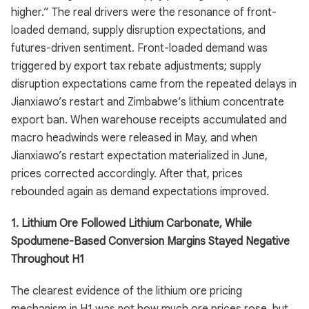
higher.” The real drivers were the resonance of front-
loaded demand, supply disruption expectations, and
futures-driven sentiment. Front-loaded demand was
triggered by export tax rebate adjustments; supply
disruption expectations came from the repeated delays in
Jianxiawo’s restart and Zimbabwe’s lithium concentrate
export ban. When warehouse receipts accumulated and
macro headwinds were released in May, and when
Jianxiawo’s restart expectation materialized in June,
prices corrected accordingly. After that, prices
rebounded again as demand expectations improved.
1. Lithium Ore Followed Lithium Carbonate, While
Spodumene-Based Conversion Margins Stayed Negative
Throughout H1
The clearest evidence of the lithium ore pricing