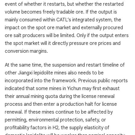
event of whether it restarts, but whether the restarted
volume becomes freely tradable ore. If the output is
mainly consumed within CATL’s integrated system, the
impact on the spot ore market and externally procured
ore salt producers will be limited. Only if the output enters
the spot market will it directly pressure ore prices and
conversion margins.
At the same time, the suspension and restart timeline of
other Jiangxi lepidolite mines also needs to be
incorporated into the framework. Previous public reports
indicated that some mines in Yichun may first exhaust
their annual mining quota during the license renewal
process and then enter a production halt for license
renewal. If these mines continue to be affected by
permitting, environmental protection, safety, or
profitability factors in H2, the supply elasticity of