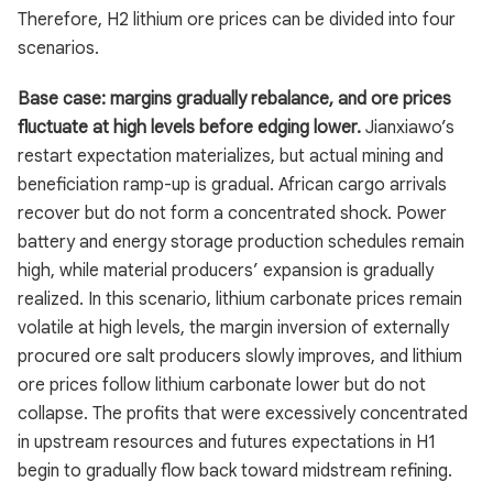
Therefore, H2 lithium ore prices can be divided into four
scenarios.
Base case: margins gradually rebalance, and ore prices
fluctuate at high levels before edging lower.
Jianxiawo’s
restart expectation materializes, but actual mining and
beneficiation ramp-up is gradual. African cargo arrivals
recover but do not form a concentrated shock. Power
battery and energy storage production schedules remain
high, while material producers’ expansion is gradually
realized. In this scenario, lithium carbonate prices remain
volatile at high levels, the margin inversion of externally
procured ore salt producers slowly improves, and lithium
ore prices follow lithium carbonate lower but do not
collapse. The profits that were excessively concentrated
in upstream resources and futures expectations in H1
begin to gradually flow back toward midstream refining.