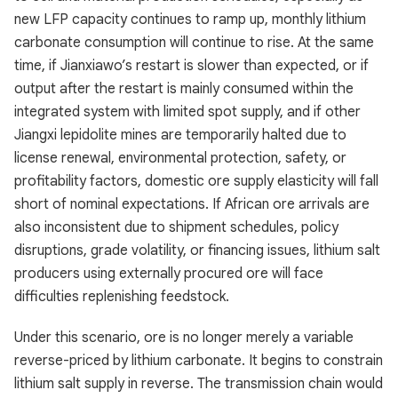
new LFP capacity continues to ramp up, monthly lithium
carbonate consumption will continue to rise. At the same
time, if Jianxiawo’s restart is slower than expected, or if
output after the restart is mainly consumed within the
integrated system with limited spot supply, and if other
Jiangxi lepidolite mines are temporarily halted due to
license renewal, environmental protection, safety, or
profitability factors, domestic ore supply elasticity will fall
short of nominal expectations. If African ore arrivals are
also inconsistent due to shipment schedules, policy
disruptions, grade volatility, or financing issues, lithium salt
producers using externally procured ore will face
difficulties replenishing feedstock.
Under this scenario, ore is no longer merely a variable
reverse-priced by lithium carbonate. It begins to constrain
lithium salt supply in reverse. The transmission chain would