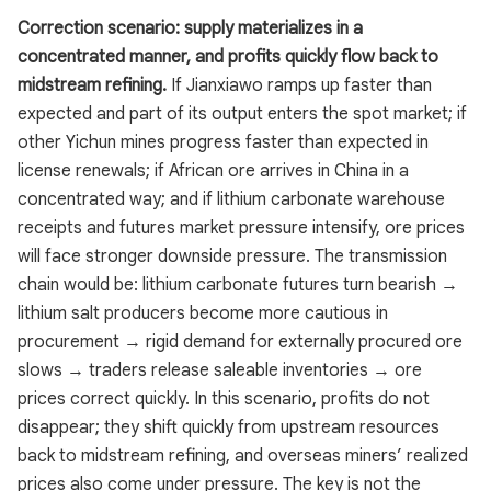
Correction scenario: supply materializes in a
concentrated manner, and profits quickly flow back to
midstream refining.
If Jianxiawo ramps up faster than
expected and part of its output enters the spot market; if
other Yichun mines progress faster than expected in
license renewals; if African ore arrives in China in a
concentrated way; and if lithium carbonate warehouse
receipts and futures market pressure intensify, ore prices
will face stronger downside pressure. The transmission
chain would be: lithium carbonate futures turn bearish →
lithium salt producers become more cautious in
procurement → rigid demand for externally procured ore
slows → traders release saleable inventories → ore
prices correct quickly. In this scenario, profits do not
disappear; they shift quickly from upstream resources
back to midstream refining, and overseas miners’ realized
prices also come under pressure. The key is not the