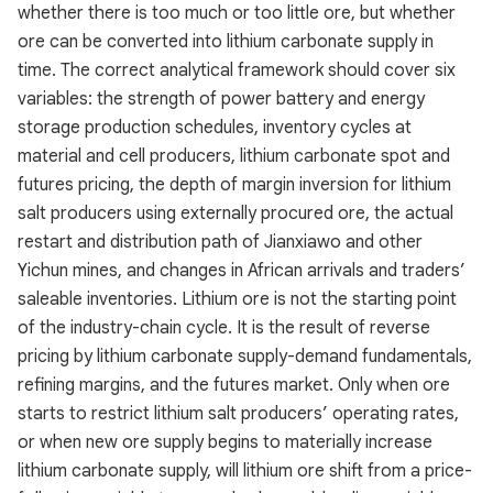
whether there is too much or too little ore, but whether
ore can be converted into lithium carbonate supply in
time. The correct analytical framework should cover six
variables: the strength of power battery and energy
storage production schedules, inventory cycles at
material and cell producers, lithium carbonate spot and
futures pricing, the depth of margin inversion for lithium
salt producers using externally procured ore, the actual
restart and distribution path of Jianxiawo and other
Yichun mines, and changes in African arrivals and traders’
saleable inventories. Lithium ore is not the starting point
of the industry-chain cycle. It is the result of reverse
pricing by lithium carbonate supply-demand fundamentals,
refining margins, and the futures market. Only when ore
starts to restrict lithium salt producers’ operating rates,
or when new ore supply begins to materially increase
lithium carbonate supply, will lithium ore shift from a price-