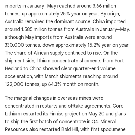
imports in January–May reached around 3.66 million
tonnes, up approximately 25% year on year. By origin,
Australia remained the dominant source. China imported
around 1.585 million tonnes from Australia in January–May,
although May imports from Australia were around
330,000 tonnes, down approximately 15.2% year on year.
The share of African supply continued to rise. On the
shipment side, lithium concentrate shipments from Port
Hedland to China showed clear quarter-end volume
acceleration, with March shipments reaching around
122,000 tonnes, up 64.3% month on month.
The marginal changes in overseas mines were
concentrated in restarts and offtake agreements. Core
Lithium restarted its Finniss project on May 20 and plans
to ship the first batch of concentrate in Q4. Mineral
Resources also restarted Bald Hill, with first spodumene