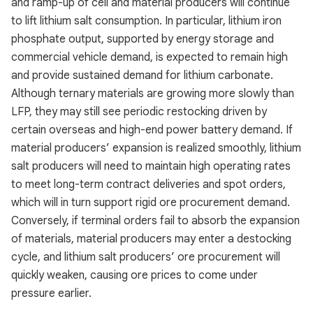
and ramp-up of cell and material producers will continue
to lift lithium salt consumption. In particular, lithium iron
phosphate output, supported by energy storage and
commercial vehicle demand, is expected to remain high
and provide sustained demand for lithium carbonate.
Although ternary materials are growing more slowly than
LFP, they may still see periodic restocking driven by
certain overseas and high-end power battery demand. If
material producers’ expansion is realized smoothly, lithium
salt producers will need to maintain high operating rates
to meet long-term contract deliveries and spot orders,
which will in turn support rigid ore procurement demand.
Conversely, if terminal orders fail to absorb the expansion
of materials, material producers may enter a destocking
cycle, and lithium salt producers’ ore procurement will
quickly weaken, causing ore prices to come under
pressure earlier.