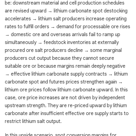
be: downstream material and cell production schedules
are revised upward → lithium carbonate spot destocking
accelerates → lithium salt producers increase operating
rates to fulfill orders → demand for processable ore rises
→ domestic ore and overseas arrivals fail to ramp up
simultaneously → feedstock inventories at externally
procured ore salt producers decline → some marginal
producers cut output because they cannot secure
suitable ore or because margins remain deeply negative
→ effective lithium carbonate supply contracts → lithium
carbonate spot and futures prices strengthen again →
lithium ore prices follow lithium carbonate upward. In this
case, ore price increases are not driven by independent
upstream strength. They are re-priced upward by lithium
carbonate after insufficient effective ore supply starts to
restrict lithium salt output.
In this upside scenario, spot conversion margins for