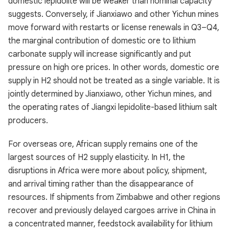
domestic lepidolite will be weaker than nominal capacity
suggests. Conversely, if Jianxiawo and other Yichun mines
move forward with restarts or license renewals in Q3–Q4,
the marginal contribution of domestic ore to lithium
carbonate supply will increase significantly and put
pressure on high ore prices. In other words, domestic ore
supply in H2 should not be treated as a single variable. It is
jointly determined by Jianxiawo, other Yichun mines, and
the operating rates of Jiangxi lepidolite-based lithium salt
producers.
For overseas ore, African supply remains one of the
largest sources of H2 supply elasticity. In H1, the
disruptions in Africa were more about policy, shipment,
and arrival timing rather than the disappearance of
resources. If shipments from Zimbabwe and other regions
recover and previously delayed cargoes arrive in China in
a concentrated manner, feedstock availability for lithium