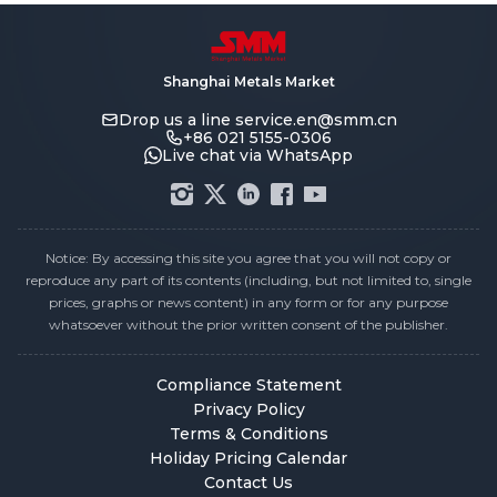
Shanghai Metals Market
Drop us a line
service.en@smm.cn
+86 021 5155-0306
Live chat via WhatsApp
Notice: By accessing this site you agree that you will not copy or
reproduce any part of its contents (including, but not limited to, single
prices, graphs or news content) in any form or for any purpose
whatsoever without the prior written consent of the publisher.
Compliance Statement
Privacy Policy
Terms & Conditions
Holiday Pricing Calendar
Contact Us