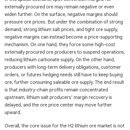
externally procured ore may remain negative or even
widen further. On the surface, negative margins should
pressure ore prices. But under the combination of strong
demand, strong lithium salt prices, and tight ore supply,
negative margins can instead become a price-supporting
mechanism. On one hand, they force some high-cost
externally procured ore producers to suspend operations,
reducing lithium carbonate supply. On the other hand,
producers with long-term delivery obligations, customer
orders, or futures hedging needs still have to keep buying
ore, further consuming saleable ore supply. The end result
is that industry-chain profits remain concentrated
upstream, lithium salt producers’ margin recovery is
delayed, and the ore price center may move further
upward.
Overall, the core issue for the H2 lithium ore market is not