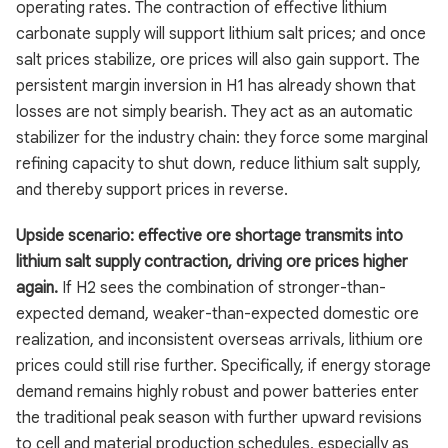
operating rates. The contraction of effective lithium
carbonate supply will support lithium salt prices; and once
salt prices stabilize, ore prices will also gain support. The
persistent margin inversion in H1 has already shown that
losses are not simply bearish. They act as an automatic
stabilizer for the industry chain: they force some marginal
refining capacity to shut down, reduce lithium salt supply,
and thereby support prices in reverse.
Upside scenario: effective ore shortage transmits into
lithium salt supply contraction, driving ore prices higher
again.
If H2 sees the combination of stronger-than-
expected demand, weaker-than-expected domestic ore
realization, and inconsistent overseas arrivals, lithium ore
prices could still rise further. Specifically, if energy storage
demand remains highly robust and power batteries enter
the traditional peak season with further upward revisions
to cell and material production schedules, especially as