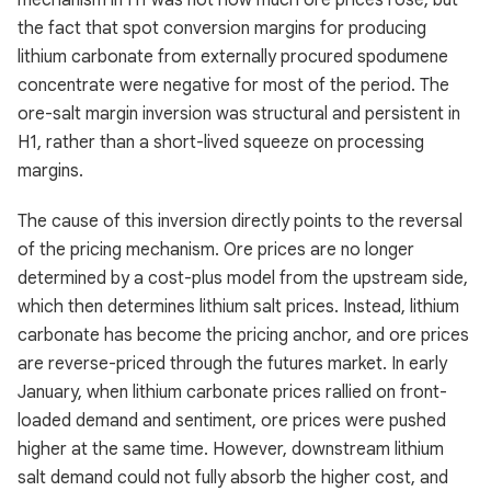
mechanism in H1 was not how much ore prices rose, but
the fact that spot conversion margins for producing
lithium carbonate from externally procured spodumene
concentrate were negative for most of the period. The
ore-salt margin inversion was structural and persistent in
H1, rather than a short-lived squeeze on processing
margins.
The cause of this inversion directly points to the reversal
of the pricing mechanism. Ore prices are no longer
determined by a cost-plus model from the upstream side,
which then determines lithium salt prices. Instead, lithium
carbonate has become the pricing anchor, and ore prices
are reverse-priced through the futures market. In early
January, when lithium carbonate prices rallied on front-
loaded demand and sentiment, ore prices were pushed
higher at the same time. However, downstream lithium
salt demand could not fully absorb the higher cost, and