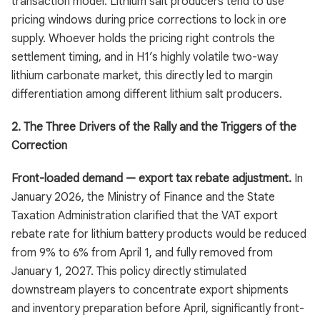
transaction model. Lithium salt producers tend to use
pricing windows during price corrections to lock in ore
supply. Whoever holds the pricing right controls the
settlement timing, and in H1’s highly volatile two-way
lithium carbonate market, this directly led to margin
differentiation among different lithium salt producers.
2. The Three Drivers of the Rally and the Triggers of the
Correction
Front-loaded demand — export tax rebate adjustment.
In
January 2026, the Ministry of Finance and the State
Taxation Administration clarified that the VAT export
rebate rate for lithium battery products would be reduced
from 9% to 6% from April 1, and fully removed from
January 1, 2027. This policy directly stimulated
downstream players to concentrate export shipments
and inventory preparation before April, significantly front-