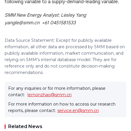
following variable to a supply-demand-leading variable.
SMM New Energy Analyst: Lesley Yang
yangle@smm.cn +61 0451581533
Data Source Statement: Except for publicly available
information, all other data are processed by SMM based on
publicly available information, market communication, and
relying on SMM's internal database model. They are for
reference only and do not constitute decision-making
recommendations.
For any inquiries or for more information, please
contact:
lemonzhao@smm.cn
For more information on how to access our research
reports, please contact:
service.en@smm.cn
Related News