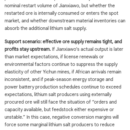
nominal restart volume of Jianxiawo, but whether the
restarted ore is internally consumed or enters the spot
market, and whether downstream material inventories can
absorb the additional lithium salt supply.
Support scenario: effective ore supply remains tight, and
profits stay upstream.
If Jianxiawo’s actual output is later
than market expectations, if license renewals or
environmental factors continue to suppress the supply
elasticity of other Yichun mines, if African arrivals remain
inconsistent, and if peak-season energy storage and
power battery production schedules continue to exceed
expectations, lithium salt producers using externally
procured ore will still face the situation of “orders and
capacity available, but feedstock either expensive or
unstable.” In this case, negative conversion margins will
force some marginal lithium salt producers to reduce