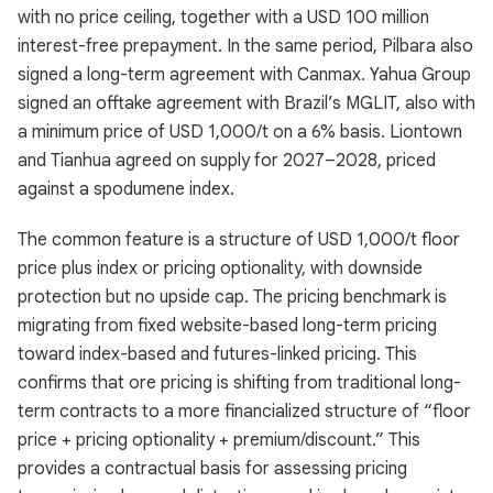
with no price ceiling, together with a USD 100 million
interest-free prepayment. In the same period, Pilbara also
signed a long-term agreement with Canmax. Yahua Group
signed an offtake agreement with Brazil’s MGLIT, also with
a minimum price of USD 1,000/t on a 6% basis. Liontown
and Tianhua agreed on supply for 2027–2028, priced
against a spodumene index.
The common feature is a structure of USD 1,000/t floor
price plus index or pricing optionality, with downside
protection but no upside cap. The pricing benchmark is
migrating from fixed website-based long-term pricing
toward index-based and futures-linked pricing. This
confirms that ore pricing is shifting from traditional long-
term contracts to a more financialized structure of “floor
price + pricing optionality + premium/discount.” This
provides a contractual basis for assessing pricing