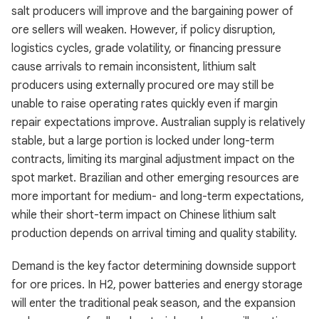
salt producers will improve and the bargaining power of
ore sellers will weaken. However, if policy disruption,
logistics cycles, grade volatility, or financing pressure
cause arrivals to remain inconsistent, lithium salt
producers using externally procured ore may still be
unable to raise operating rates quickly even if margin
repair expectations improve. Australian supply is relatively
stable, but a large portion is locked under long-term
contracts, limiting its marginal adjustment impact on the
spot market. Brazilian and other emerging resources are
more important for medium- and long-term expectations,
while their short-term impact on Chinese lithium salt
production depends on arrival timing and quality stability.
Demand is the key factor determining downside support
for ore prices. In H2, power batteries and energy storage
will enter the traditional peak season, and the expansion