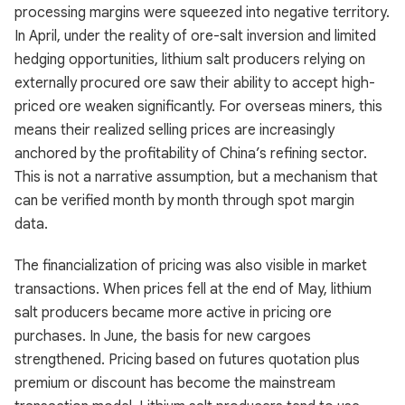
processing margins were squeezed into negative territory.
In April, under the reality of ore-salt inversion and limited
hedging opportunities, lithium salt producers relying on
externally procured ore saw their ability to accept high-
priced ore weaken significantly. For overseas miners, this
means their realized selling prices are increasingly
anchored by the profitability of China’s refining sector.
This is not a narrative assumption, but a mechanism that
can be verified month by month through spot margin
data.
The financialization of pricing was also visible in market
transactions. When prices fell at the end of May, lithium
salt producers became more active in pricing ore
purchases. In June, the basis for new cargoes
strengthened. Pricing based on futures quotation plus
premium or discount has become the mainstream