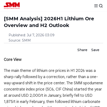
[SMM Analysis] 2026H1 Lithium Ore
Overview and H2 Outlook
Published
:
Jul 7, 2026 03:09
Source
:
SMM
Share
Save
Core View
The main theme of lithium ore prices in H1 2026 was a
sharp rally followed by a correction, rather than a one-
way upward shift in the price center. The SMM spodumene
concentrate index price (SC6, CIF China) started the year
at around USD 2,000/t in January, briefly fell to USD
1,875/t in early February, then followed lithium carbonate