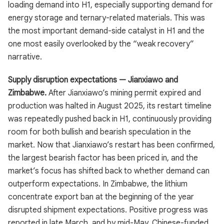
loading demand into H1, especially supporting demand for
energy storage and ternary-related materials. This was
the most important demand-side catalyst in H1 and the
one most easily overlooked by the “weak recovery”
narrative.
Supply disruption expectations — Jianxiawo and
Zimbabwe.
After Jianxiawo’s mining permit expired and
production was halted in August 2025, its restart timeline
was repeatedly pushed back in H1, continuously providing
room for both bullish and bearish speculation in the
market. Now that Jianxiawo’s restart has been confirmed,
the largest bearish factor has been priced in, and the
market’s focus has shifted back to whether demand can
outperform expectations. In Zimbabwe, the lithium
concentrate export ban at the beginning of the year
disrupted shipment expectations. Positive progress was
reported in late March, and by mid-May, Chinese-funded