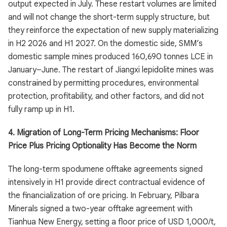
output expected in July. These restart volumes are limited
and will not change the short-term supply structure, but
they reinforce the expectation of new supply materializing
in H2 2026 and H1 2027. On the domestic side, SMM’s
domestic sample mines produced 160,690 tonnes LCE in
January–June. The restart of Jiangxi lepidolite mines was
constrained by permitting procedures, environmental
protection, profitability, and other factors, and did not
fully ramp up in H1.
4. Migration of Long-Term Pricing Mechanisms: Floor
Price Plus Pricing Optionality Has Become the Norm
The long-term spodumene offtake agreements signed
intensively in H1 provide direct contractual evidence of
the financialization of ore pricing. In February, Pilbara
Minerals signed a two-year offtake agreement with
Tianhua New Energy, setting a floor price of USD 1,000/t,