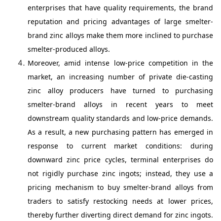
enterprises that have quality requirements, the brand
reputation and pricing advantages of large smelter-
brand zinc alloys make them more inclined to purchase
smelter-produced alloys.
Moreover, amid intense low-price competition in the
market, an increasing number of private die-casting
zinc alloy producers have turned to purchasing
smelter-brand alloys in recent years to meet
downstream quality standards and low-price demands.
As a result, a new purchasing pattern has emerged in
response to current market conditions: during
downward zinc price cycles, terminal enterprises do
not rigidly purchase zinc ingots; instead, they use a
pricing mechanism to buy smelter-brand alloys from
traders to satisfy restocking needs at lower prices,
thereby further diverting direct demand for zinc ingots.