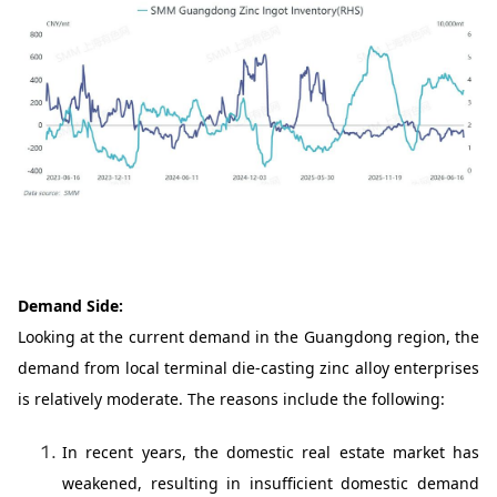
Demand Side:
Looking at the current demand in the Guangdong region, the
demand from local terminal die-casting zinc alloy enterprises
is relatively moderate. The reasons include the following:
In recent years, the domestic real estate market has
weakened, resulting in insufficient domestic demand