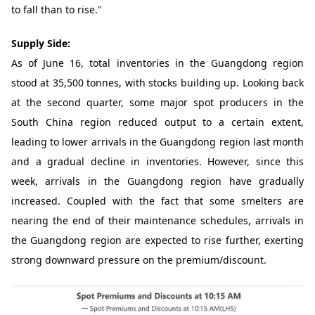
to fall than to rise."
Supply Side:
As of June 16, total inventories in the Guangdong region
stood at 35,500 tonnes, with stocks building up. Looking back
at the second quarter, some major spot producers in the
South China region reduced output to a certain extent,
leading to lower arrivals in the Guangdong region last month
and a gradual decline in inventories. However, since this
week, arrivals in the Guangdong region have gradually
increased. Coupled with the fact that some smelters are
nearing the end of their maintenance schedules, arrivals in
the Guangdong region are expected to rise further, exerting
strong downward pressure on the premium/discount.