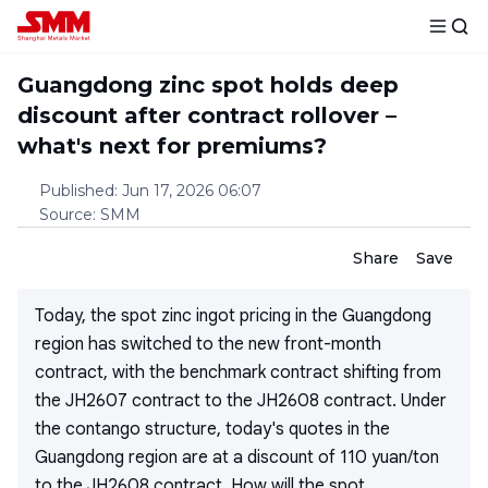
Guangdong zinc spot holds deep
discount after contract rollover –
what's next for premiums?
Published
:
Jun 17, 2026 06:07
Source
:
SMM
Share
Save
Today, the spot zinc ingot pricing in the Guangdong
region has switched to the new front-month
contract, with the benchmark contract shifting from
the JH2607 contract to the JH2608 contract. Under
the contango structure, today's quotes in the
Guangdong region are at a discount of 110 yuan/ton
to the JH2608 contract. How will the spot