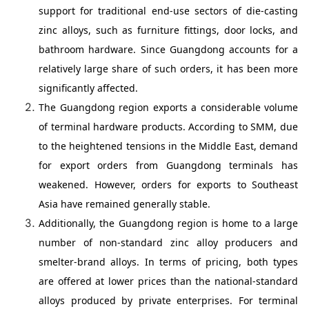
support for traditional end-use sectors of die-casting
zinc alloys, such as furniture fittings, door locks, and
bathroom hardware. Since Guangdong accounts for a
relatively large share of such orders, it has been more
significantly affected.
The Guangdong region exports a considerable volume
of terminal hardware products. According to SMM, due
to the heightened tensions in the Middle East, demand
for export orders from Guangdong terminals has
weakened. However, orders for exports to Southeast
Asia have remained generally stable.
Additionally, the Guangdong region is home to a large
number of non-standard zinc alloy producers and
smelter-brand alloys. In terms of pricing, both types
are offered at lower prices than the national-standard
alloys produced by private enterprises. For terminal