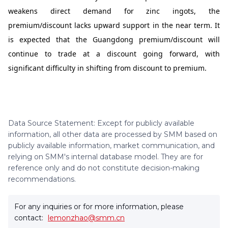
weakens direct demand for zinc ingots, the
premium/discount lacks upward support in the near term. It
is expected that the Guangdong premium/discount will
continue to trade at a discount going forward, with
significant difficulty in shifting from discount to premium.
Data Source Statement: Except for publicly available
information, all other data are processed by SMM based on
publicly available information, market communication, and
relying on SMM's internal database model. They are for
reference only and do not constitute decision-making
recommendations.
For any inquiries or for more information, please
contact:
lemonzhao@smm.cn