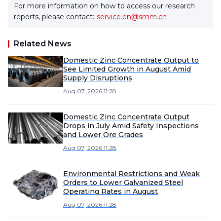
For more information on how to access our research
reports, please contact:
service.en@smm.cn
Related News
Domestic Zinc Concentrate Output to
See Limited Growth in August Amid
Supply Disruptions
Aug 07, 2026 11:28
Domestic Zinc Concentrate Output
Drops in July Amid Safety Inspections
and Lower Ore Grades
Aug 07, 2026 11:28
Environmental Restrictions and Weak
Orders to Lower Galvanized Steel
Operating Rates in August
Aug 07, 2026 11:28