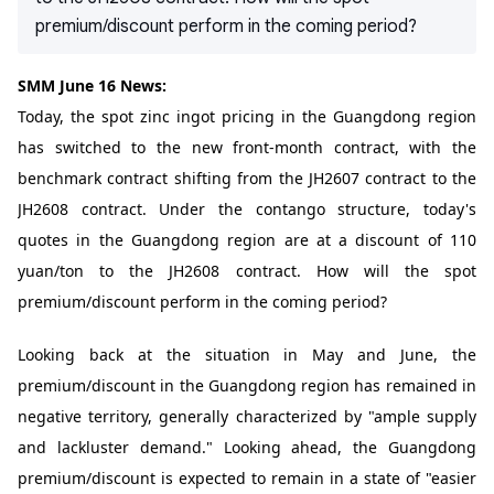
premium/discount perform in the coming period?
SMM June 16 News:
Today, the spot zinc ingot pricing in the Guangdong region
has switched to the new front-month contract, with the
benchmark contract shifting from the JH2607 contract to the
JH2608 contract. Under the contango structure, today's
quotes in the Guangdong region are at a discount of 110
yuan/ton to the JH2608 contract. How will the spot
premium/discount perform in the coming period?
Looking back at the situation in May and June, the
premium/discount in the Guangdong region has remained in
negative territory, generally characterized by "ample supply
and lackluster demand." Looking ahead, the Guangdong
premium/discount is expected to remain in a state of "easier