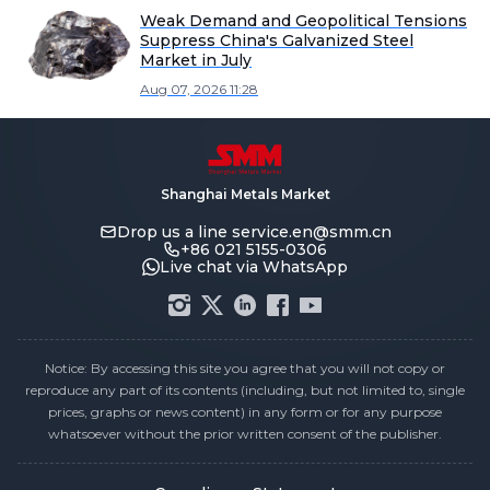
Weak Demand and Geopolitical Tensions
Suppress China's Galvanized Steel
Market in July
Aug 07, 2026 11:28
Shanghai Metals Market
Drop us a line
service.en@smm.cn
+86 021 5155-0306
Live chat via WhatsApp
Notice: By accessing this site you agree that you will not copy or
reproduce any part of its contents (including, but not limited to, single
prices, graphs or news content) in any form or for any purpose
whatsoever without the prior written consent of the publisher.