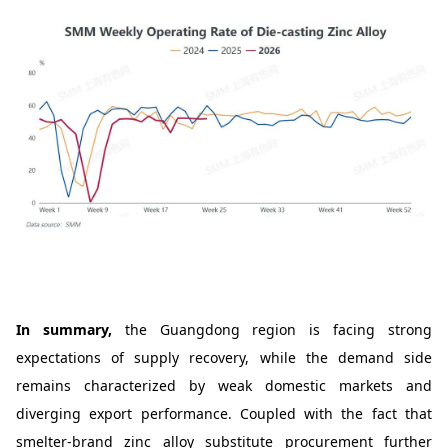
In summary,
the Guangdong region is facing strong
expectations of supply recovery, while the demand side
remains characterized by weak domestic markets and
diverging export performance. Coupled with the fact that
smelter-brand zinc alloy substitute procurement further