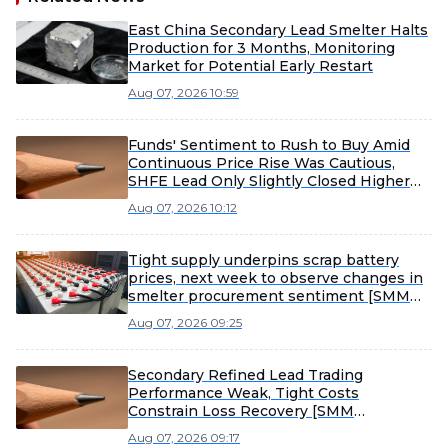
East China Secondary Lead Smelter Halts
Production for 3 Months, Monitoring
Market for Potential Early Restart
Aug 07, 2026 10:59
Funds' Sentiment to Rush to Buy Amid
Continuous Price Rise Was Cautious,
SHFE Lead Only Slightly Closed Higher
Today [Lead Futures Brief]
Aug 07, 2026 10:12
Tight supply underpins scrap battery
prices, next week to observe changes in
smelter procurement sentiment [SMM
Scrap Battery Weekly Review]
Aug 07, 2026 09:25
Secondary Refined Lead Trading
Performance Weak, Tight Costs
Constrain Loss Recovery [SMM
Secondary Refined Lead Weekly Review]
Aug 07, 2026 09:17