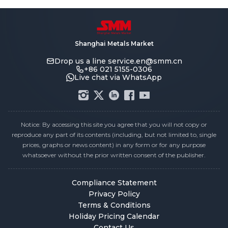
Shanghai Metals Market
Drop us a line
service.en@smm.cn
+86 021 5155-0306
Live chat via WhatsApp
Notice: By accessing this site you agree that you will not copy or
reproduce any part of its contents (including, but not limited to, single
prices, graphs or news content) in any form or for any purpose
whatsoever without the prior written consent of the publisher.
Compliance Statement
Privacy Policy
Terms & Conditions
Holiday Pricing Calendar
Contact Us