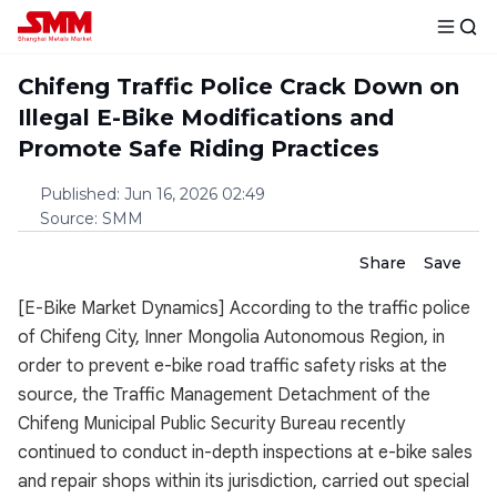
Chifeng Traffic Police Crack Down on
Illegal E-Bike Modifications and
Promote Safe Riding Practices
Published
:
Jun 16, 2026 02:49
Source
:
SMM
Share
Save
[E-Bike Market Dynamics] According to the traffic police
of Chifeng City, Inner Mongolia Autonomous Region, in
order to prevent e-bike road traffic safety risks at the
source, the Traffic Management Detachment of the
Chifeng Municipal Public Security Bureau recently
continued to conduct in-depth inspections at e-bike sales
and repair shops within its jurisdiction, carried out special