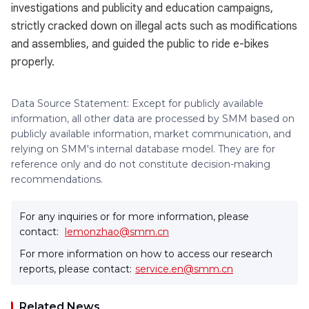
investigations and publicity and education campaigns,
strictly cracked down on illegal acts such as modifications
and assemblies, and guided the public to ride e-bikes
properly.
Data Source Statement: Except for publicly available
information, all other data are processed by SMM based on
publicly available information, market communication, and
relying on SMM's internal database model. They are for
reference only and do not constitute decision-making
recommendations.
For any inquiries or for more information, please
contact:
lemonzhao@smm.cn
For more information on how to access our research
reports, please contact:
service.en@smm.cn
Related News