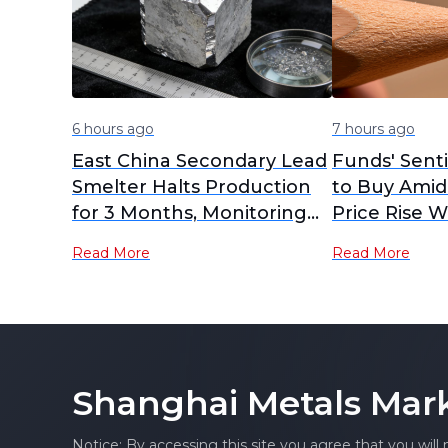
6 hours ago
7 hours ago
East China Secondary Lead
Funds' Sent
Smelter Halts Production
to Buy Amid
for 3 Months, Monitoring
Price Rise W
Market for Potential Early
SHFE Lead O
Read More
Read More
Restart
Closed High
Futures Brie
Shanghai Metals Mar
Notice: By accessing this site you agree that you will