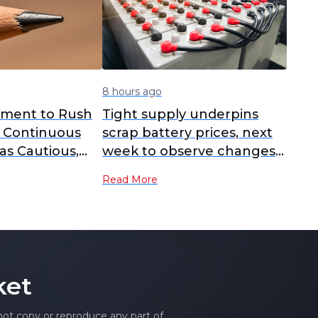
8 hours ago
iment to Rush
Tight supply underpins
 Continuous
scrap battery prices, next
as Cautious,
week to observe changes
nly Slightly
in smelter procurement
Read More
er Today [Lead
sentiment [SMM Scrap
f]
Battery Weekly Review]
ket
 not copy or reproduce any part of