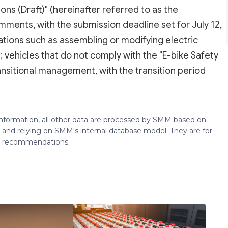
s (Draft)" (hereinafter referred to as the
omments, with the submission deadline set for July 12,
olations such as assembling or modifying electric
; vehicles that do not comply with the "E-bike Safety
ransitional management, with the transition period
 information, all other data are processed by SMM based on
 and relying on SMM's internal database model. They are for
ng recommendations.