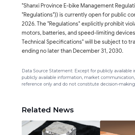
"Shanxi Province E-bike Management Regulation
"Regulations")) is currently open for public c
2026. The "Regulations" explicitly prohibit vi
motors, batteries, and speed-limiting devices
Technical Specifications" will be subject to t
ending no later than December 31, 2030.
Data Source Statement: Except for publicly available
publicly available information, market communication,
reference only and do not constitute decision-maki
Related News