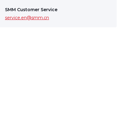
SMM Customer Service
service.en@smm.cn