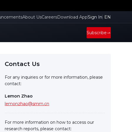
uncements
About Us
Careers
Download App
Sign In
EN
Subscribe
Contact Us
For any inquiries or for more information, please
contact:
Lemon Zhao
lemonzhao@smm.cn
For more information on how to access our
research reports, please contact: