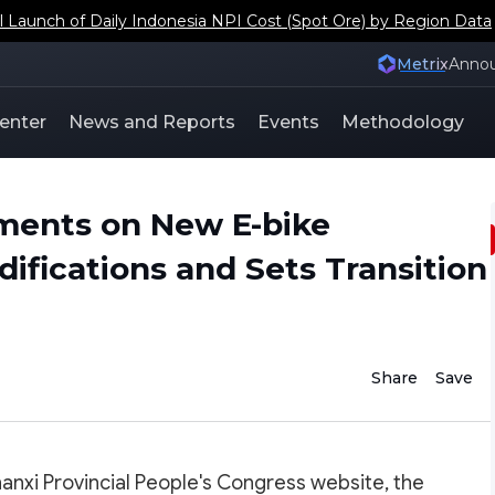
aunch of Daily Indonesia NPI Cost (Spot Ore) by Region Data
Metrix
Anno
enter
News and Reports
Events
Methodology
ments on New E-bike
difications and Sets Transition
Share
Save
anxi Provincial People's Congress website, the