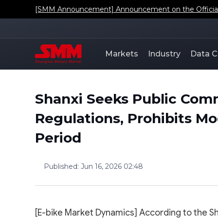
[SMM Announcement] Announcement on the Official L
Markets
Industry
Data C
Shanxi Seeks Public Com
Regulations, Prohibits Mo
Period
Published
:
Jun 16, 2026 02:48
[E-bike Market Dynamics] According to the Sh