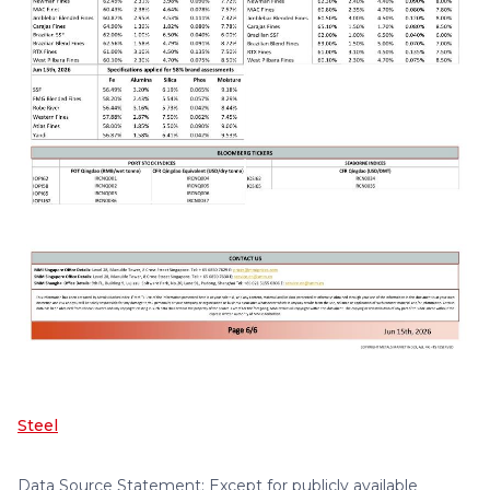
Steel
Data Source Statement: Except for publicly available