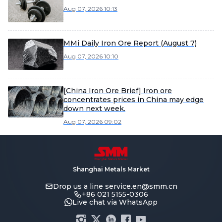
Aug 07, 2026 10:13
MMi Daily Iron Ore Report (August 7)
Aug 07, 2026 10:10
[China Iron Ore Brief] Iron ore
concentrates prices in China may edge
down next week.
Aug 07, 2026 09:02
Shanghai Metals Market
Drop us a line
service.en@smm.cn
+86 021 5155-0306
Live chat via WhatsApp