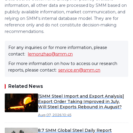
information, all other data are processed by SMM based on
publicly available information, market communication, and
relying on SMM's internal database model. They are for
reference only and do not constitute decision-making
recommendations.
For any inquiries or for more information, please
contact:
lemonzhao@smm.cn
For more information on how to access our research
reports, please contact:
service.en@smm.cn
Related News
[SMM Steel Import and Export Analysis]
Export Order Taking Improved in July,
Will Steel Exports Rebound in August?
Aug 07, 2026 10:45
8.7 SMM Global Steel Daily Report