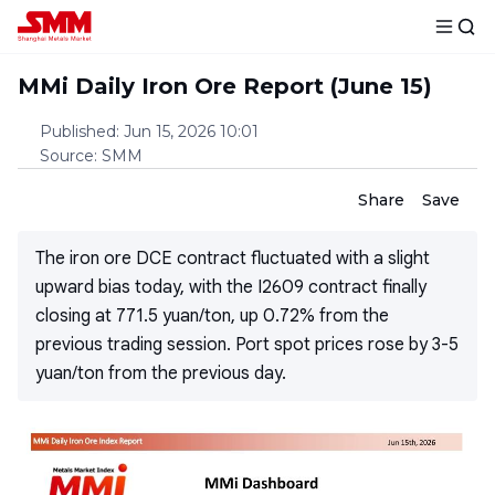
MMi Daily Iron Ore Report (June 15)
Published
:
Jun 15, 2026 10:01
Source
:
SMM
Share
Save
The iron ore DCE contract fluctuated with a slight
upward bias today, with the I2609 contract finally
closing at 771.5 yuan/ton, up 0.72% from the
previous trading session. Port spot prices rose by 3-5
yuan/ton from the previous day.