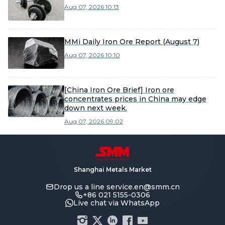
Aug 07, 2026 10:13
MMi Daily Iron Ore Report (August 7)
Aug 07, 2026 10:10
[China Iron Ore Brief] Iron ore
concentrates prices in China may edge
down next week.
Aug 07, 2026 09:02
Shanghai Metals Market
Drop us a line
service.en@smm.cn
+86 021 5155-0306
Live chat via WhatsApp