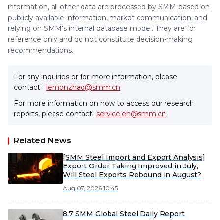
information, all other data are processed by SMM based on
publicly available information, market communication, and
relying on SMM's internal database model. They are for
reference only and do not constitute decision-making
recommendations.
For any inquiries or for more information, please
contact:
lemonzhao@smm.cn
For more information on how to access our research
reports, please contact:
service.en@smm.cn
Related News
[SMM Steel Import and Export Analysis]
Export Order Taking Improved in July,
Will Steel Exports Rebound in August?
Aug 07, 2026 10:45
8.7 SMM Global Steel Daily Report