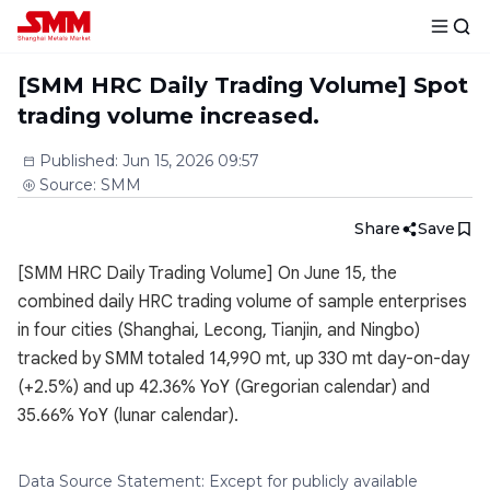
[SMM HRC Daily Trading Volume] Spot
trading volume increased.
Published
:
Jun 15, 2026 09:57
Source
:
SMM
Share
Save
[SMM HRC Daily Trading Volume] On June 15, the
combined daily HRC trading volume of sample enterprises
in four cities (Shanghai, Lecong, Tianjin, and Ningbo)
tracked by SMM totaled 14,990 mt, up 330 mt day-on-day
(+2.5%) and up 42.36% YoY (Gregorian calendar) and
35.66% YoY (lunar calendar).
Data Source Statement: Except for publicly available