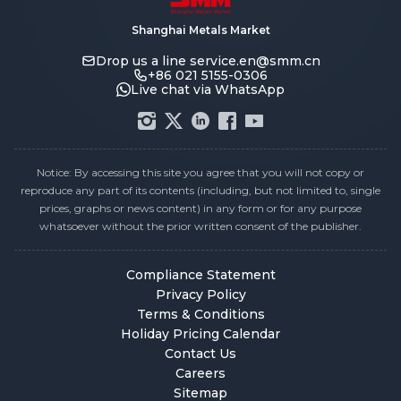
Shanghai Metals Market
Drop us a line
service.en@smm.cn
+86 021 5155-0306
Live chat via WhatsApp
Notice: By accessing this site you agree that you will not copy or
reproduce any part of its contents (including, but not limited to, single
prices, graphs or news content) in any form or for any purpose
whatsoever without the prior written consent of the publisher.
Compliance Statement
Privacy Policy
Terms & Conditions
Holiday Pricing Calendar
Contact Us
Careers
Sitemap