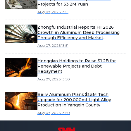
Projects for 33.2M Yuan
Aug 07, 2026 13:51
Zhongfu Industrial Reports H1 2026
Growth in Aluminum Deep Processing
Through Efficiency and Market
Expansion
Aug 07, 2026 13:51
Hongqiao Holdings to Raise $1.2B for
Renewable Projects and Debt
Repayment
Aug 07, 2026 13:50
Beilv Aluminum Plans $1.5M Tech
Upgrade for 200,000mt Light Alloy
Production in Yangxin County
Aug 07, 2026 13:50