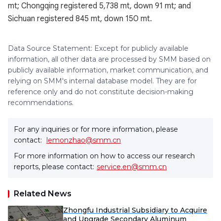
mt; Chongqing registered 5,738 mt, down 91 mt; and
Sichuan registered 845 mt, down 150 mt.
Data Source Statement: Except for publicly available
information, all other data are processed by SMM based on
publicly available information, market communication, and
relying on SMM's internal database model. They are for
reference only and do not constitute decision-making
recommendations.
For any inquiries or for more information, please
contact:
lemonzhao@smm.cn
For more information on how to access our research
reports, please contact:
service.en@smm.cn
Related News
Zhongfu Industrial Subsidiary to Acquire
and Upgrade Secondary Aluminum