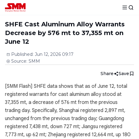
SHFE Cast Aluminum Alloy Warrants
Decrease by 576 mt to 37,355 mt on
June 12
Published
:
Jun 12, 2026 09:17
Source
:
SMM
Share
Save
[SMM Flash] SHFE data shows that as of June 12, total
registered warrants for cast aluminum alloy stood at
37,355 mt, a decrease of 576 mt from the previous
trading day. Specifically, Shanghai registered 2,897 mt,
unchanged from the previous trading day; Guangdong
registered 7,438 mt, down 727 mt; Jiangsu registered
7,773 mt, up 62 mt; Zhejiang registered 12,664 mt, up 180