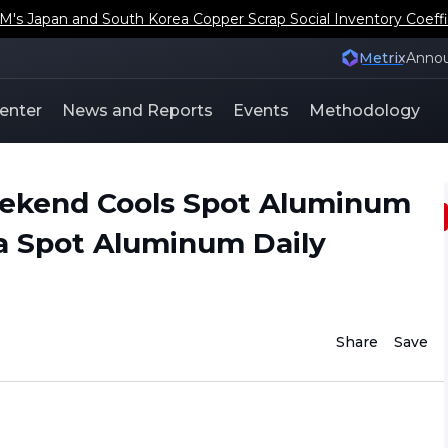
s Japan and South Korea Copper Scrap Social Inventory Coeffi
Metrix
Anno
enter
News and Reports
Events
Methodology
eekend Cools Spot Aluminum
a Spot Aluminum Daily
Share
Save