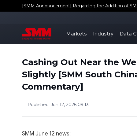
[SMM Announcement] Regarding the Addition of SMM'
Markets
Industry
Data C
Cashing Out Near the W
Slightly [SMM South Chin
Commentary]
Published
:
Jun 12, 2026 09:13
SMM June 12 news: