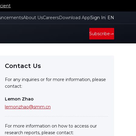
cient
uncements
About Us
Careers
Download App
Sign In
EN
Subscribe
Contact Us
For any inquiries or for more information, please
contact:
Lemon Zhao
lemonzhao@smm.cn
For more information on how to access our
research reports, please contact: