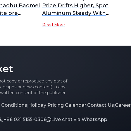
Chaohu Baomei
Price Drifts Higher, Spot
ite ore
Aluminum Steady With
serves of 90
Slight Gains [ADC12 Price
Read More
and is under
Daily Review]
ation.
ket
 not copy or reproduce any part of
es, graphs or news content) in any
written consent of the publisher.
 Conditions
Holiday Pricing Calendar
Contact Us
Career
|
|
|
+86 021 5155-0306
Live chat via WhatsApp