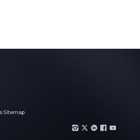
s
Sitemap
|