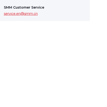
SMM Customer Service
service.en@smm.cn