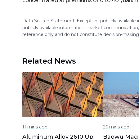
concentrated at premiums of 0 to 40 yuan/mt
Data Source Statement: Except for publicly available
publicly available information, market communication,
reference only and do not constitute decision-maki
Related News
11 mins ago
26 mins ago
Aluminum Alloy 2610 Up
Baowu Mag