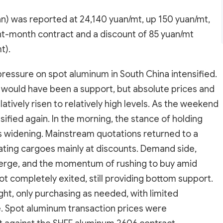
) was reported at 24,140 yuan/mt, up 150 yuan/mt,
nt-month contract and a discount of 85 yuan/mt
t).
 pressure on spot aluminum in South China intensified.
 would have been a support, but absolute prices and
tively risen to relatively high levels. As the weekend
sified again. In the morning, the stance of holding
ts widening. Mainstream quotations returned to a
ulating cargoes mainly at discounts. Demand side,
erge, and the momentum of rushing to buy amid
ot completely exited, still providing bottom support.
ht, only purchasing as needed, with limited
. Spot aluminum transaction prices were