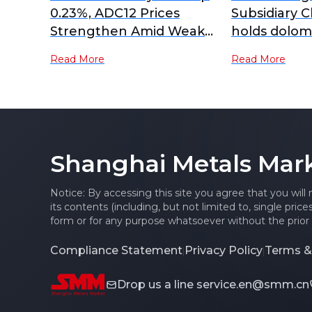
0.23%, ADC12 Prices
Subsidiary 
Strengthen Amid Weak
holds dolom
Demand
resource re
Read More
Read More
million mt, 
mining oper
Shanghai Metals Mar
Notice: By accessing this site you agree that you will
its contents (including, but not limited to, single pric
form or for any purpose whatsoever without the prior 
Compliance Statement
Privacy Policy
Terms &
|
|
Drop us a line
service.en@smm.cn