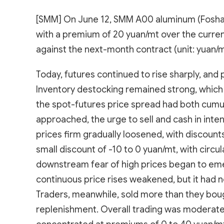
[SMM] On June 12, SMM A00 aluminum (Foshan
with a premium of 20 yuan/mt over the curre
against the next-month contract (unit: yuan/m
Today, futures continued to rise sharply, and
Inventory destocking remained strong, which
the spot-futures price spread had both cumula
approached, the urge to sell and cash in inten
prices firm gradually loosened, with discoun
small discount of -10 to 0 yuan/mt, with circ
downstream fear of high prices began to em
continuous price rises weakened, but it had n
Traders, meanwhile, sold more than they boug
replenishment. Overall trading was moderate