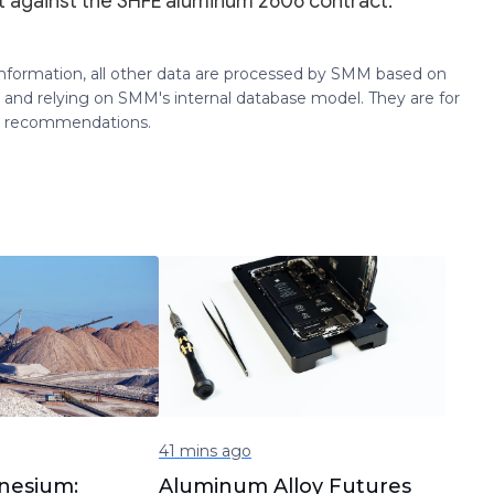
 against the SHFE aluminum 2606 contract.
 information, all other data are processed by SMM based on
 and relying on SMM's internal database model. They are for
ng recommendations.
41 mins ago
nesium:
Aluminum Alloy Futures