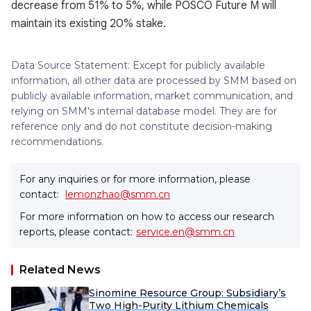
decrease from 51% to 5%, while POSCO Future M will
maintain its existing 20% stake.
Data Source Statement: Except for publicly available
information, all other data are processed by SMM based on
publicly available information, market communication, and
relying on SMM's internal database model. They are for
reference only and do not constitute decision-making
recommendations.
For any inquiries or for more information, please
contact:
lemonzhao@smm.cn
For more information on how to access our research
reports, please contact:
service.en@smm.cn
Related News
Sinomine Resource Group: Subsidiary’s
Two High-Purity Lithium Chemicals