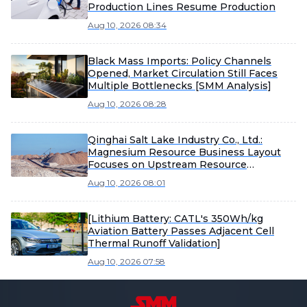
Production Lines Resume Production
Aug 10, 2026 08:34
Black Mass Imports: Policy Channels
Opened, Market Circulation Still Faces
Multiple Bottlenecks [SMM Analysis]
Aug 10, 2026 08:28
Qinghai Salt Lake Industry Co., Ltd.:
Magnesium Resource Business Layout
Focuses on Upstream Resource
Development, Subsidiary's Magnesium
Aug 10, 2026 08:01
Alloy Die-Casting Business Still in
Cultivation and Development Stage
[Lithium Battery: CATL's 350Wh/kg
Aviation Battery Passes Adjacent Cell
Thermal Runoff Validation]
Aug 10, 2026 07:58