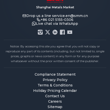
Shanghai Metals Market
Drop us a line
service.en@smm.cn
+86 021 5155-0306
Live chat via WhatsApp
Notice: By accessing this site you agree that you will not copy or
reproduce any part of its contents (including, but not limited to, single
prices, graphs or news content) in any form or for any purpose
whatsoever without the prior written consent of the publisher.
Compliance Statement
Privacy Policy
Terms & Conditions
Holiday Pricing Calendar
Contact Us
Careers
Sitemap