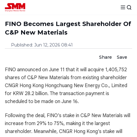
FINO Becomes Largest Shareholder Of
C&P New Materials
Published
:
Jun 12, 2026 08:41
Share
Save
FINO announced on June 11 that it will acquire 1,405,752
shares of C&P New Materials from existing shareholder
CNGR Hong Kong Hongchuang New Energy Co., Limited
for KRW 28.2 billion. The transaction payment is
scheduled to be made on June 16.
Following the deal, FINO’s stake in C&P New Materials will
increase from 29% to 75%, making it the largest
shareholder. Meanwhile, CNGR Hong Kong’s stake will