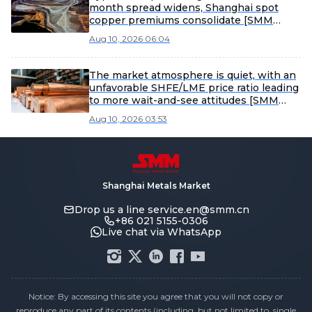
month spread widens, Shanghai spot
copper premiums consolidate [SMM
Shanghai spot copper]
Aug 10, 2026 06:04
The market atmosphere is quiet, with an
unfavorable SHFE/LME price ratio leading
to more wait-and-see attitudes [SMM
Yangshan spot copper]
Aug 10, 2026 03:53
Shanghai Metals Market
Drop us a line
service.en@smm.cn
+86 021 5155-0306
Live chat via WhatsApp
Notice: By accessing this site you agree that you will not copy or
reproduce any part of its contents (including, but not limited to, single