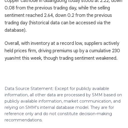
copper cathode in Guangdong today stood at 2.22, down
0.08 from the previous trading day, while the selling
sentiment reached 2.64, down 0.2 from the previous
trading day (historical data can be accessed via the
database).
Overall, with inventory at a record low, suppliers actively
held prices firm, driving premiums up by a cumulative 230
yuan/mt this week, though trading sentiment weakened.
Data Source Statement: Except for publicly available
information, all other data are processed by SMM based on
publicly available information, market communication, and
relying on SMM's internal database model. They are for
reference only and do not constitute decision-making
recommendations.