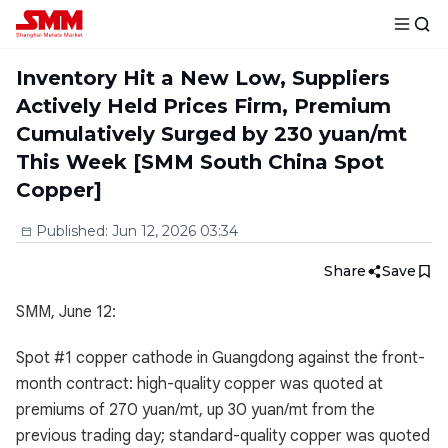
Inventory Hit a New Low, Suppliers
Actively Held Prices Firm, Premium
Cumulatively Surged by 230 yuan/mt
This Week [SMM South China Spot
Copper]
Published
:
Jun 12, 2026 03:34
Share
Save
SMM, June 12:
Spot #1 copper cathode in Guangdong against the front-
month contract: high-quality copper was quoted at
premiums of 270 yuan/mt, up 30 yuan/mt from the
previous trading day; standard-quality copper was quoted