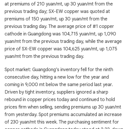
at premiums of 210 yuan/mt, up 30 yuan/mt from the
previous trading day; SX-EW copper was quoted at
premiums of 150 yuan/mt, up 30 yuan/mt from the
previous trading day. The average price of #1 copper
cathode in Guangdong was 104,715 yuan/mt, up 1,090
yuan/mt from the previous trading day, while the average
price of SX-EW copper was 104,625 yuan/mt, up 1,075
yuan/mt from the previous trading day.
Spot market: Guangdong’s inventory fell for the ninth
consecutive day, hitting a new low for the year and
coming in 9,000 mt below the same period last year.
Driven by tight inventory, suppliers ignored a sharp
rebound in copper prices today and continued to hold
prices firm when selling, sending premiums up 30 yuan/mt
from yesterday. Spot premiums accumulated an increase
of 230 yuan/mt this week. The purchasing sentiment for