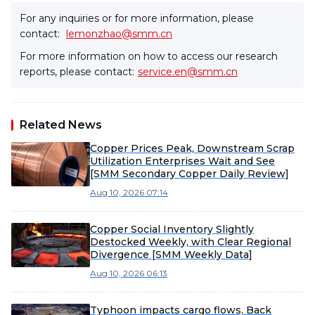
For any inquiries or for more information, please
contact:
lemonzhao@smm.cn
For more information on how to access our research
reports, please contact:
service.en@smm.cn
Related News
Copper Prices Peak, Downstream Scrap
Utilization Enterprises Wait and See
[SMM Secondary Copper Daily Review]
Aug 10, 2026 07:14
Copper Social Inventory Slightly
Destocked Weekly, with Clear Regional
Divergence [SMM Weekly Data]
Aug 10, 2026 06:13
Typhoon impacts cargo flows, Back