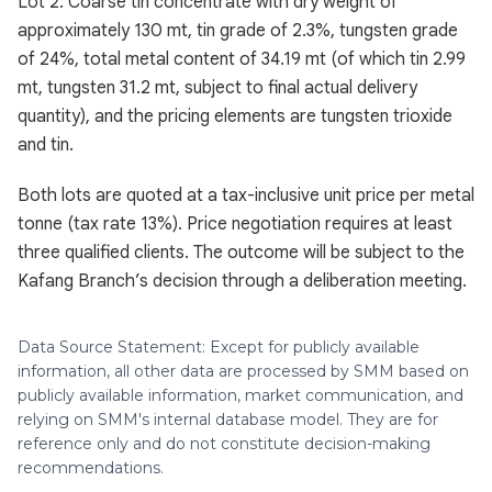
Lot 2: Coarse tin concentrate with dry weight of
approximately 130 mt, tin grade of 2.3%, tungsten grade
of 24%, total metal content of 34.19 mt (of which tin 2.99
mt, tungsten 31.2 mt, subject to final actual delivery
quantity), and the pricing elements are tungsten trioxide
and tin.
Both lots are quoted at a tax-inclusive unit price per metal
tonne (tax rate 13%). Price negotiation requires at least
three qualified clients. The outcome will be subject to the
Kafang Branch’s decision through a deliberation meeting.
Data Source Statement: Except for publicly available
information, all other data are processed by SMM based on
publicly available information, market communication, and
relying on SMM's internal database model. They are for
reference only and do not constitute decision-making
recommendations.