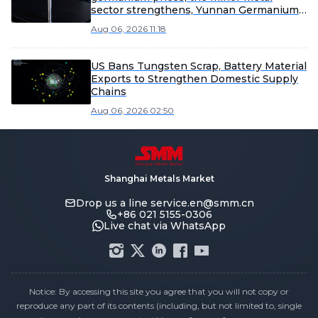
sector strengthens, Yunnan Germanium
and China Tungsten High-Tech lead the
Aug 06, 2026 11:18
gains [SMM Flash]
US Bans Tungsten Scrap, Battery Material
Exports to Strengthen Domestic Supply
Chains
Aug 06, 2026 02:50
Shanghai Metals Market
Drop us a line
service.en@smm.cn
+86 021 5155-0306
Live chat via WhatsApp
Notice: By accessing this site you agree that you will not copy or
reproduce any part of its contents (including, but not limited to, single