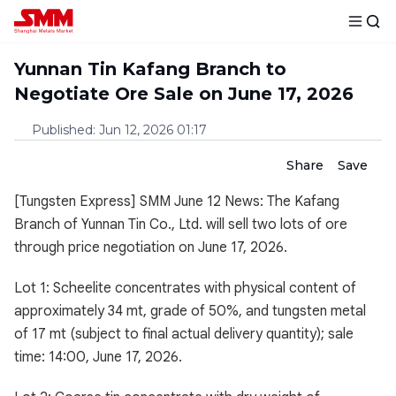
Yunnan Tin Kafang Branch to
Negotiate Ore Sale on June 17, 2026
Published
:
Jun 12, 2026 01:17
Share
Save
[Tungsten Express] SMM June 12 News: The Kafang
Branch of Yunnan Tin Co., Ltd. will sell two lots of ore
through price negotiation on June 17, 2026.
Lot 1: Scheelite concentrates with physical content of
approximately 34 mt, grade of 50%, and tungsten metal
of 17 mt (subject to final actual delivery quantity); sale
time: 14:00, June 17, 2026.