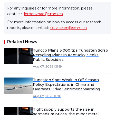
For any inquiries or for more information, please
contact:
lemonzhao@smm.cn
For more information on how to access our research
reports, please contact:
service.en@smm.cn
Related News
Tungco Plans 3,000 tpa Tungsten Scrap
Recycling Plant in Kentucky, Seeks
Public Subsidies
Aug 07, 2026 05:59
Tungsten Spot Weak in Off-Season,
Policy Expectations in China and
Overseas Drive Sentiment Warming
Aug 07, 2026 01:10
Tight supply supports the rise in
germanium prices, the minor metal