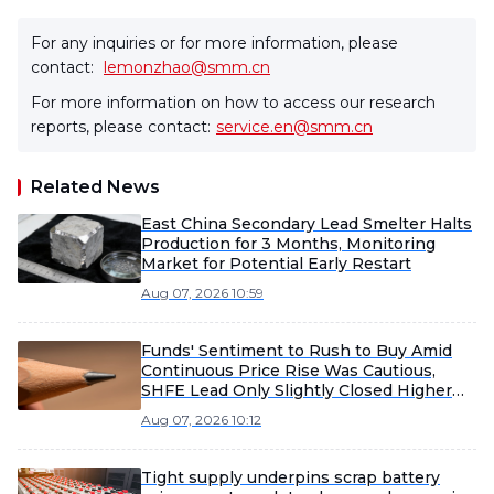
For any inquiries or for more information, please
contact:
lemonzhao@smm.cn
For more information on how to access our research
reports, please contact:
service.en@smm.cn
Related News
East China Secondary Lead Smelter Halts
Production for 3 Months, Monitoring
Market for Potential Early Restart
Aug 07, 2026 10:59
Funds' Sentiment to Rush to Buy Amid
Continuous Price Rise Was Cautious,
SHFE Lead Only Slightly Closed Higher
Today [Lead Futures Brief]
Aug 07, 2026 10:12
Tight supply underpins scrap battery