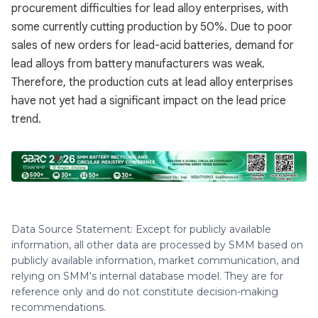
procurement difficulties for lead alloy enterprises, with
some currently cutting production by 50%. Due to poor
sales of new orders for lead-acid batteries, demand for
lead alloys from battery manufacturers was weak.
Therefore, the production cuts at lead alloy enterprises
have not yet had a significant impact on the lead price
trend.
Data Source Statement: Except for publicly available
information, all other data are processed by SMM based on
publicly available information, market communication, and
relying on SMM's internal database model. They are for
reference only and do not constitute decision-making
recommendations.