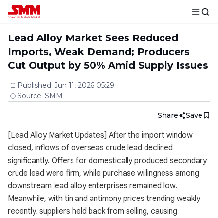
Lead Alloy Market Sees Reduced
Imports, Weak Demand; Producers
Cut Output by 50% Amid Supply Issues
Published
:
Jun 11, 2026 05:29
Source
:
SMM
Share
Save
[Lead Alloy Market Updates] After the import window
closed, inflows of overseas crude lead declined
significantly. Offers for domestically produced secondary
crude lead were firm, while purchase willingness among
downstream lead alloy enterprises remained low.
Meanwhile, with tin and antimony prices trending weakly
recently, suppliers held back from selling, causing