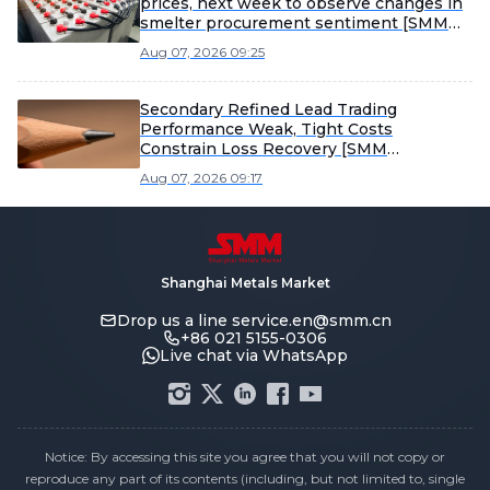
prices, next week to observe changes in
smelter procurement sentiment [SMM
Scrap Battery Weekly Review]
Aug 07, 2026 09:25
Secondary Refined Lead Trading
Performance Weak, Tight Costs
Constrain Loss Recovery [SMM
Secondary Refined Lead Weekly Review]
Aug 07, 2026 09:17
Shanghai Metals Market
Drop us a line
service.en@smm.cn
+86 021 5155-0306
Live chat via WhatsApp
Notice: By accessing this site you agree that you will not copy or
reproduce any part of its contents (including, but not limited to, single