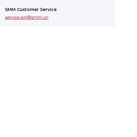
SMM Customer Service
service.en@smm.cn