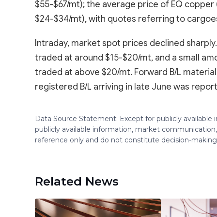
$55-$67/mt); the average price of EQ copper (C
$24-$34/mt), with quotes referring to cargoes 
Intraday, market spot prices declined sharply
traded at around $15-$20/mt, and a small amou
traded at above $20/mt. Forward B/L materials
registered B/L arriving in late June was repo
Data Source Statement: Except for publicly available
publicly available information, market communication,
reference only and do not constitute decision-maki
Related News