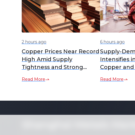
2 hours ago
6 hours ago
Copper Prices Near Record
Supply-Dem
High Amid Supply
Intensifies i
Tightness and Strong
Copper and
Demand
RCs Plummet
Read More
Read More
Lows [SMM A
Shanghai Metals Mar