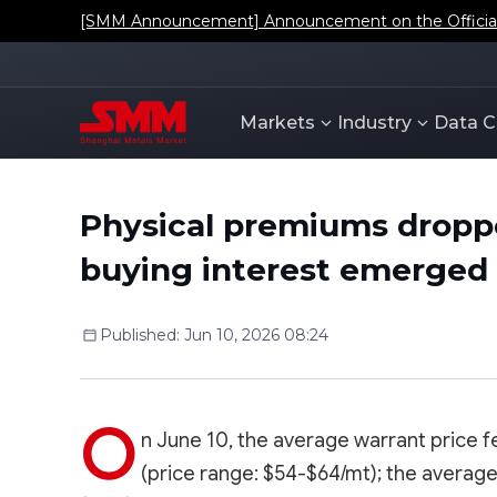
[SMM Announcement] Announcement on the Official L
Markets
Industry
Data C
Physical premiums droppe
buying interest emerged
Published
:
Jun 10, 2026 08:24
O
n June 10, the average warrant price fe
(price range: $54-$64/mt); the average B