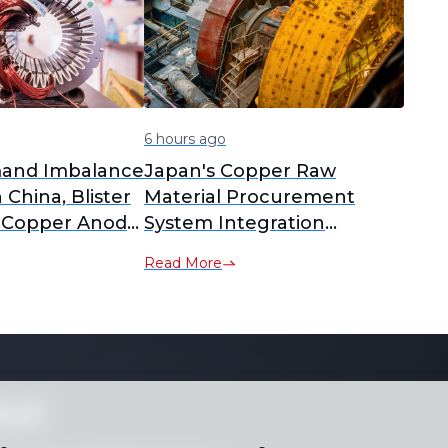
6 hours ago
and Imbalance
Japan's Copper Raw
n China, Blister
Material Procurement
 Copper Anode
System Integration
 to Yearly
Delayed; PPC New
Read More
nalysis]
Company Plan Postponed
to February 2027
Operation [SMM Analysis]
ket