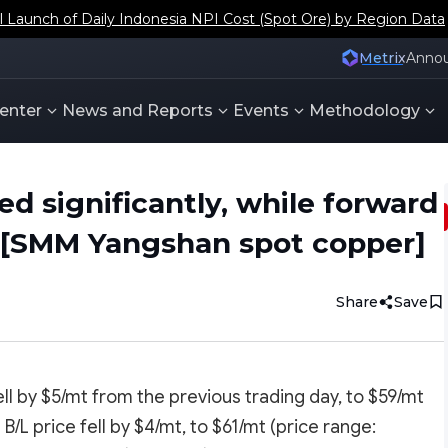
aunch of Daily Indonesia NPI Cost (Spot Ore) by Region Data
Metrix
Anno
enter
News and Reports
Events
Methodology
d significantly, while forward
 [SMM Yangshan spot copper]
Share
Save
ll by $5/mt from the previous trading day, to $59/mt
/L price fell by $4/mt, to $61/mt (price range: