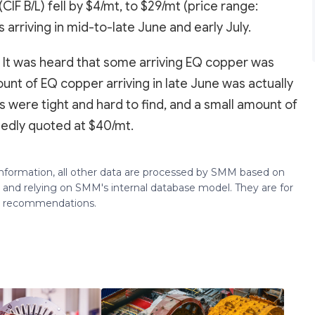
IF B/L) fell by $4/mt, to $29/mt (price range:
arriving in mid-to-late June and early July.
. It was heard that some arriving EQ copper was
nt of EQ copper arriving in late June was actually
 were tight and hard to find, and a small amount of
rtedly quoted at $40/mt.
 information, all other data are processed by SMM based on
 and relying on SMM's internal database model. They are for
ng recommendations.