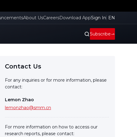
uncements
About Us
Careers
Download App
Sign In
EN
Subscribe
Contact Us
For any inquiries or for more information, please
contact:
Lemon Zhao
lemonzhao@smm.cn
For more information on how to access our
research reports, please contact: