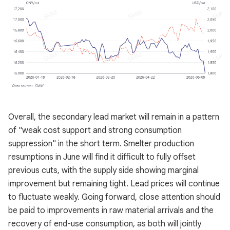
Overall, the secondary lead market will remain in a pattern
of "weak cost support and strong consumption
suppression" in the short term. Smelter production
resumptions in June will find it difficult to fully offset
previous cuts, with the supply side showing marginal
improvement but remaining tight. Lead prices will continue
to fluctuate weakly. Going forward, close attention should
be paid to improvements in raw material arrivals and the
recovery of end-use consumption, as both will jointly