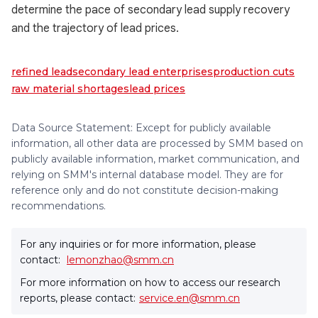
determine the pace of secondary lead supply recovery
and the trajectory of lead prices.
refined lead
secondary lead enterprises
production cuts
raw material shortages
lead prices
Data Source Statement: Except for publicly available
information, all other data are processed by SMM based on
publicly available information, market communication, and
relying on SMM's internal database model. They are for
reference only and do not constitute decision-making
recommendations.
For any inquiries or for more information, please
contact:
lemonzhao@smm.cn
For more information on how to access our research
reports, please contact:
service.en@smm.cn