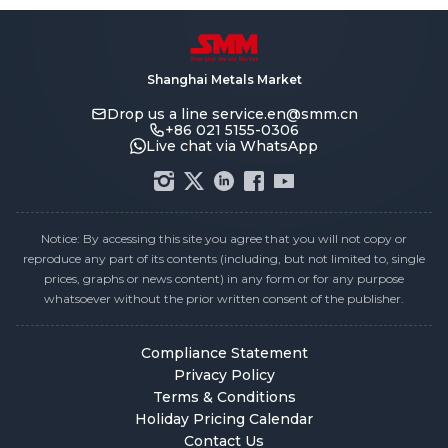
Shanghai Metals Market
Drop us a line
service.en@smm.cn
+86 021 5155-0306
Live chat via WhatsApp
Notice: By accessing this site you agree that you will not copy or
reproduce any part of its contents (including, but not limited to, single
prices, graphs or news content) in any form or for any purpose
whatsoever without the prior written consent of the publisher.
Compliance Statement
Privacy Policy
Terms & Conditions
Holiday Pricing Calendar
Contact Us