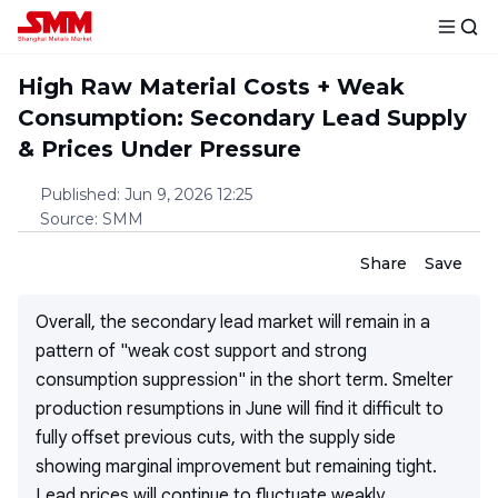
High Raw Material Costs + Weak
Consumption: Secondary Lead Supply
& Prices Under Pressure
Published
:
Jun 9, 2026 12:25
Source
:
SMM
Share
Save
Overall, the secondary lead market will remain in a
pattern of "weak cost support and strong
consumption suppression" in the short term. Smelter
production resumptions in June will find it difficult to
fully offset previous cuts, with the supply side
showing marginal improvement but remaining tight.
Lead prices will continue to fluctuate weakly.