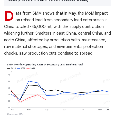
D
ata from SMM shows that in May, the MoM impact
on refined lead from secondary lead enterprises in
China totaled -45,000 mt, with the supply contraction
widening further. Smelters in east China, central China, and
north China, affected by production halts, maintenance,
raw material shortages, and environmental protection
checks, saw production cuts continue to spread.