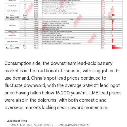
Consumption side, the downstream lead-acid battery
market is in the traditional off-season, with sluggish end-
use demand. China's spot lead prices continued to
fluctuate downward, with the average SMM #1 lead ingot
price having fallen below 16,200 yuan/mt. LME lead prices
were also in the doldrums, with both domestic and
overseas markets lacking clear upward momentum.