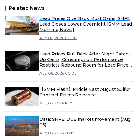
Related News
Lead Prices Give Back Most Gains, SHFE
Lead Closes Lower Overnight [SMM Lead
Morning News]
Aug 06, 2026 00:08
Lead Prices Pull Back After Slight Catch-
Up Gains, Consumption Performance
Restricts Rebound Room for Lead Prices
[SMM Lead Morning Meeting Summary]
Aug 06, 2026 00:06
【SMM Flash】Middle East August Sulfur
Contract Prices Released
Aug 05, 2026 10:01
Data: SHFE, DCE market movement (Aug
05)
Aug 05, 2026 08:18