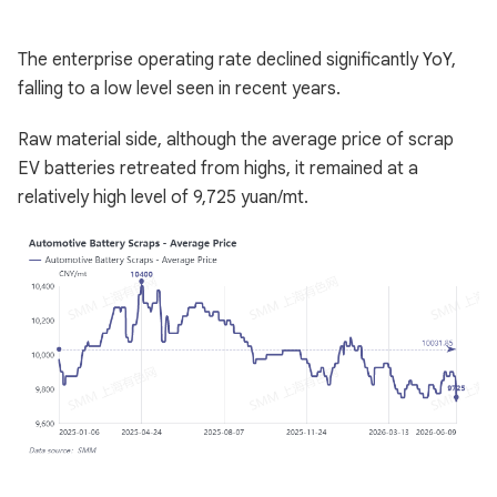
The enterprise operating rate declined significantly YoY,
falling to a low level seen in recent years.
Raw material side, although the average price of scrap
EV batteries retreated from highs, it remained at a
relatively high level of 9,725 yuan/mt.