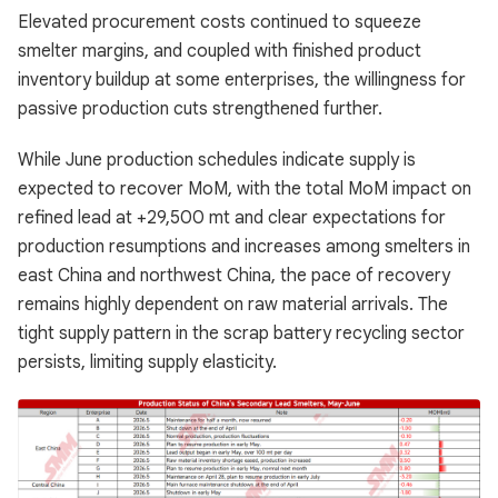
Elevated procurement costs continued to squeeze
smelter margins, and coupled with finished product
inventory buildup at some enterprises, the willingness for
passive production cuts strengthened further.
While June production schedules indicate supply is
expected to recover MoM, with the total MoM impact on
refined lead at +29,500 mt and clear expectations for
production resumptions and increases among smelters in
east China and northwest China, the pace of recovery
remains highly dependent on raw material arrivals. The
tight supply pattern in the scrap battery recycling sector
persists, limiting supply elasticity.