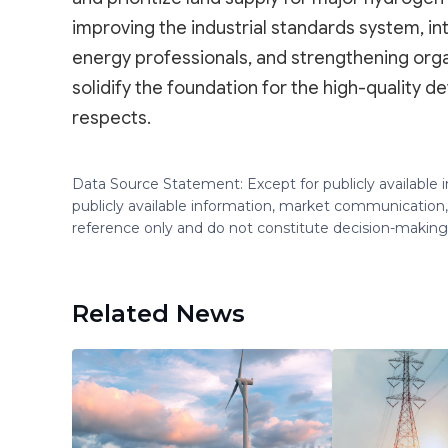
improving the industrial standards system, int
energy professionals, and strengthening organ
solidify the foundation for the high-quality 
respects.
Data Source Statement: Except for publicly available
publicly available information, market communication,
reference only and do not constitute decision-maki
Related News