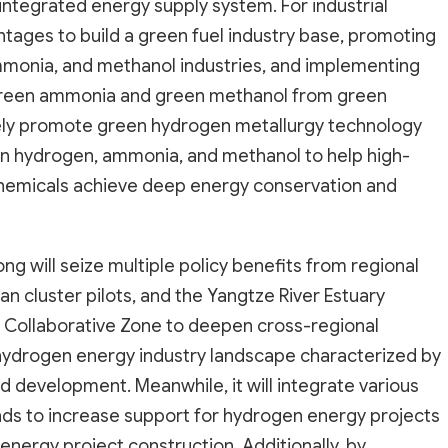
integrated energy supply system. For industrial
antages to build a green fuel industry base, promoting
mmonia, and methanol industries, and implementing
 green ammonia and green methanol from green
actively promote green hydrogen metallurgy technology
en hydrogen, ammonia, and methanol to help high-
chemicals achieve deep energy conservation and
ng will seize multiple policy benefits from regional
n cluster pilots, and the Yangtze River Estuary
 Collaborative Zone to deepen cross-regional
 hydrogen energy industry landscape characterized by
development. Meanwhile, it will integrate various
nds to increase support for hydrogen energy projects
energy project construction. Additionally, by