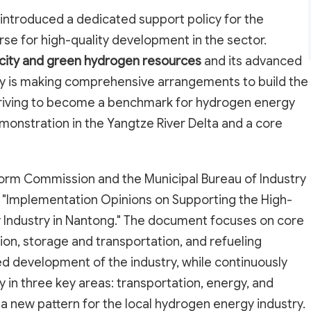
y introduced a dedicated support policy for the
rse for high-quality development in the sector.
icity and green hydrogen resources
and its advanced
y is making comprehensive arrangements to build the
 striving to become a benchmark for hydrogen energy
onstration in the Yangtze River Delta and a core
rm Commission and the Municipal Bureau of Industry
e "Implementation Opinions on Supporting the High-
 Industry in Nantong." The document focuses on core
ion, storage and transportation, and refueling
ed development of the industry, while continuously
 in three key areas: transportation, energy, and
 a new pattern for the local hydrogen energy industry.