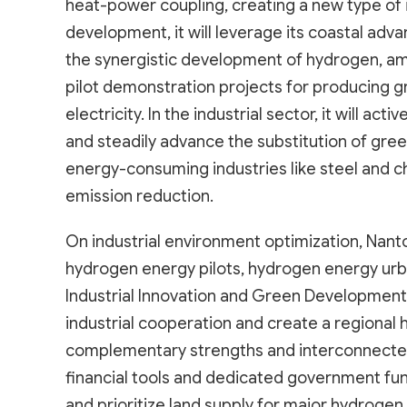
heat-power coupling, creating a new type of 
development, it will leverage its coastal adv
the synergistic development of hydrogen, a
pilot demonstration projects for producing
electricity. In the industrial sector, it will 
and steadily advance the substitution of gre
energy-consuming industries like steel and 
emission reduction.
On industrial environment optimization, Nanto
hydrogen energy pilots, hydrogen energy urba
Industrial Innovation and Green Development
industrial cooperation and create a regional
complementary strengths and interconnected 
financial tools and dedicated government fu
and prioritize land supply for major hydrogen 