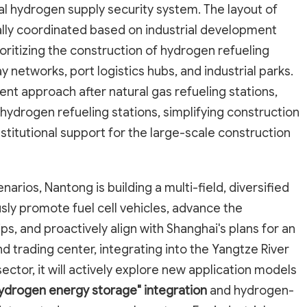
al hydrogen supply security system. The layout of
ically coordinated based on industrial development
ioritizing the construction of hydrogen refueling
 networks, port logistics hubs, and industrial parks.
nt approach after natural gas refueling stations,
ydrogen refueling stations, simplifying construction
titutional support for the large-scale construction
rios, Nantong is building a multi-field, diversified
ously promote fuel cell vehicles, advance the
, and proactively align with Shanghai's plans for an
d trading center, integrating into the Yangtze River
ector, it will actively explore new application models
hydrogen energy storage" integration
and hydrogen-