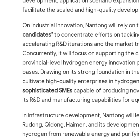
development, application scenario expansion
facilitate the scaled and high-quality develo
On industrial innovation, Nantong will rely on 
candidates"
to concentrate efforts on tackli
accelerating R&D iterations and the market t
Concurrently, it will focus on supporting the 
provincial-level hydrogen energy innovation
bases. Drawing on its strong foundation in t
cultivate high-quality enterprises in hydrog
sophisticated SMEs
capable of producing no
its R&D and manufacturing capabilities for e
In infrastructure development, Nantong will 
Rudong, Qidong, Haimen, and its development
hydrogen from renewable energy and purifyin