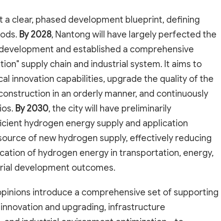
 a clear, phased development blueprint, defining
iods.
By 2028
, Nantong will have largely perfected the
y development and established a comprehensive
tion" supply chain and industrial system. It aims to
cal innovation capabilities, upgrade the quality of the
 construction in an orderly manner, and continuously
ios.
By 2030
, the city will have preliminarily
ficient hydrogen energy supply and application
ource of new hydrogen supply, effectively reducing
cation of hydrogen energy in transportation, energy,
ustrial development outcomes.
e opinions introduce a comprehensive set of supporting
innovation and upgrading, infrastructure