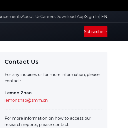
uncements
About Us
Careers
Download App
Sign In
EN
Subscribe
Contact Us
For any inquiries or for more information, please
contact:
Lemon Zhao
lemonzhao@smm.cn
For more information on how to access our
research reports, please contact: