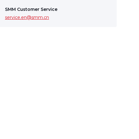
SMM Customer Service
service.en@smm.cn