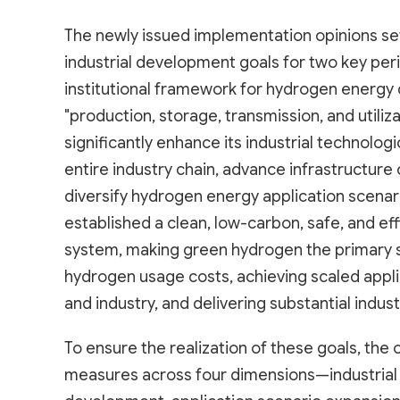
The newly issued implementation opinions set
industrial development goals for two key per
institutional framework for hydrogen energ
"production, storage, transmission, and utiliza
significantly enhance its industrial technologi
entire industry chain, advance infrastructure
diversify hydrogen energy application scenar
established a clean, low-carbon, safe, and ef
system, making green hydrogen the primary s
hydrogen usage costs, achieving scaled appli
and industry, and delivering substantial ind
To ensure the realization of these goals, th
measures across four dimensions—industrial 