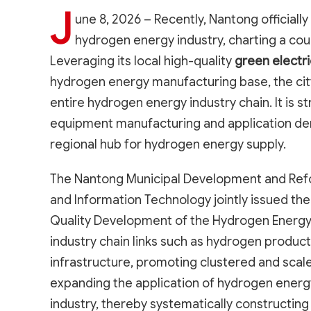
J
une 8, 2026 – Recently, Nantong officiall
hydrogen energy industry, charting a cou
Leveraging its local high-quality
green electr
hydrogen energy manufacturing base, the cit
entire hydrogen energy industry chain. It is
equipment manufacturing and application dem
regional hub for hydrogen energy supply.
The Nantong Municipal Development and Refo
and Information Technology jointly issued th
Quality Development of the Hydrogen Energy
industry chain links such as hydrogen product
infrastructure, promoting clustered and scal
expanding the application of hydrogen energy
industry, thereby systematically constructing