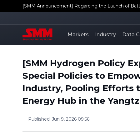
[SMM Announcement] Regarding the Launch of Batt
Markets
Industry
Data C
[SMM Hydrogen Policy Ex
Special Policies to Empo
Industry, Pooling Efforts
Energy Hub in the Yangtz
Published
:
Jun 9, 2026 09:56