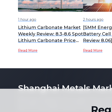
1 hour ago
2 hours ago
Lithium Carbonate Market
[SMM Energ
Weekly Review: 8.3-8.6 Spot
Battery Cel
Lithium Carbonate Price
Review 8.06
Center Moved Down
storage batt
Read More
Read More
Slightly WoW [SMM Weekly
remain stabl
Review]
capacity pr
expected to
shipments i
Shanghai Metals Mar
Notice: By accessing this site you agree that you will
its contents (including, but not limited to, single pric
Reg
form or for any purpose whatsoever without the prior 