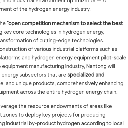
, and industrial environment optimization—to
pment of the hydrogen energy industry.
the
"open competition mechanism to select the best
ng key core technologies in hydrogen energy,
ransformation of cutting-edge technologies.
construction of various industrial platforms such as
 platforms and hydrogen energy equipment pilot-scale
he equipment manufacturing industry, Nantong will
en energy subsectors that are
specialized and
vel and unique products, comprehensively enhancing
quipment across the entire hydrogen energy chain.
leverage the resource endowments of areas like
 zones to deploy key projects for producing
g industrial by-product hydrogen according to local