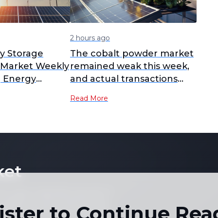
2 hours ago
y Storage
The cobalt powder market
l Market Weekly
remained weak this week,
] Energy
and actual transactions
ery cell prices
stayed thin.
Read More
e, with large-
oducts
 accelerate
n H2
ket
 not copy or reproduce any part of
es, graphs or news content) in any
ister to Continue Rea
written consent of the publisher.