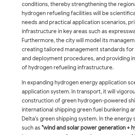
conditions, thereby strengthening the region
hydrogen refueling facilities will be scientif
needs and practical application scenarios, pr
infrastructure in key areas such as expressway
Furthermore, the city will model its manageme
creating tailored management standards for h
and deployment procedures, and providing ins
of hydrogen refueling infrastructure.
In expanding hydrogen energy application scena
application system. In transport, it will vigor
construction of green hydrogen-powered ships
international shipping green fuel bunkering an
Delta's green shipping system. In the energy s
such as
"wind and solar power generation + 