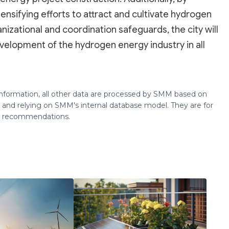
ensifying efforts to attract and cultivate hydrogen
izational and coordination safeguards, the city will
development of the hydrogen energy industry in all
 information, all other data are processed by SMM based on
 and relying on SMM's internal database model. They are for
ng recommendations.