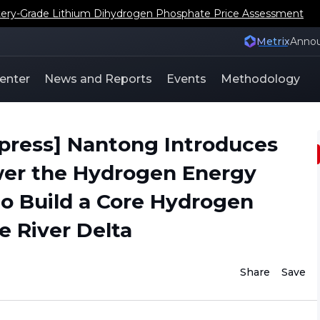
ery-Grade Lithium Dihydrogen Phosphate Price Assessment
Metrix
Anno
enter
News and Reports
Events
Methodology
press] Nantong Introduces
wer the Hydrogen Energy
 to Build a Core Hydrogen
e River Delta
Share
Save