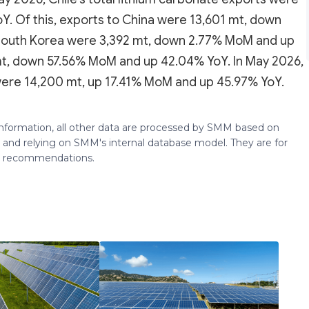
. Of this, exports to China were 13,601 mt, down
South Korea were 3,392 mt, down 2.77% MoM and up
mt, down 57.56% MoM and up 42.04% YoY. In May 2026,
a were 14,200 mt, up 17.41% MoM and up 45.97% YoY.
 information, all other data are processed by SMM based on
 and relying on SMM's internal database model. They are for
ng recommendations.