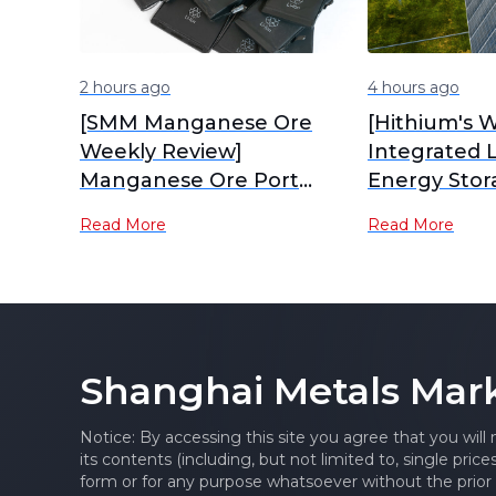
2 hours ago
4 hours ago
[SMM Manganese Ore
[Hithium's W
Weekly Review]
Integrated 
Manganese Ore Port
Energy Stor
Inventory Continues to
Industrial P
Read More
Read More
Accumulate, Spot Prices
Production]
Under Pressure
Shanghai Metals Mar
Notice: By accessing this site you agree that you will
its contents (including, but not limited to, single pric
form or for any purpose whatsoever without the prior 