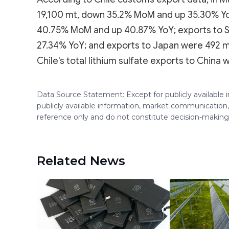
19,100 mt, down 35.2% MoM and up 35.30% YoY
40.75% MoM and up 40.87% YoY; exports to 
27.34% YoY; and exports to Japan were 492 
Chile's total lithium sulfate exports to Chin
Data Source Statement: Except for publicly available
publicly available information, market communication,
reference only and do not constitute decision-maki
Related News