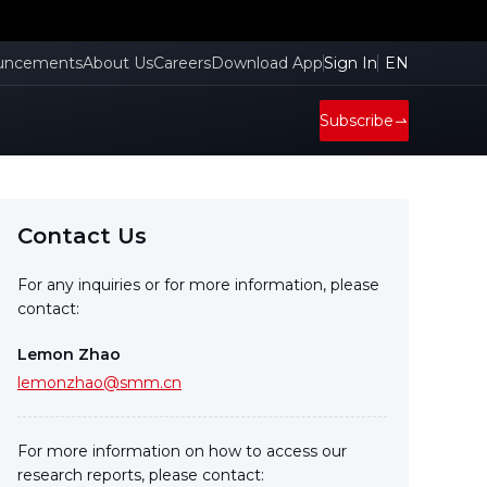
uncements
About Us
Careers
Download App
Sign In
EN
Subscribe
Contact Us
For any inquiries or for more information, please
contact:
Lemon Zhao
lemonzhao@smm.cn
For more information on how to access our
research reports, please contact: