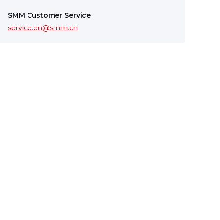
SMM Customer Service
service.en@smm.cn