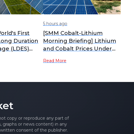
5 hours ago
orld's First
[SMM Cobalt-Lithium
Long Duration
Morning Briefing] Lithium
age (LDES)
and Cobalt Prices Under
ark Starts
Pressure and Diverging,
Read More
Tug-of-War Between
Sellers and Buyers
Intensifies Material Market
Consolidation
ket
 not copy or reproduce any part of
es, graphs or news content) in any
written consent of the publisher.