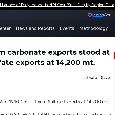
aunch of Daily Indonesia NPI Cost (Spot Ore) by Region Data
Metrix
Anno
enter
News and Reports
Events
Methodology
ium carbonate exports stood at
fate exports at 14,200 mt.
Share
Save
6 at 19,100 mt, Lithium Sulfate Exports at 14,200 mt]
y 2026, Chile's total lithium carbonate exports were