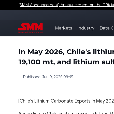
[SMM Announcement] Announcement on the Official L
Markets
Industry
Data C
In May 2026, Chile's lith
19,100 mt, and lithium sul
Published
:
Jun 9, 2026 09:45
[Chile's Lithium Carbonate Exports in May 202
According to Chile customs export data, in Ma