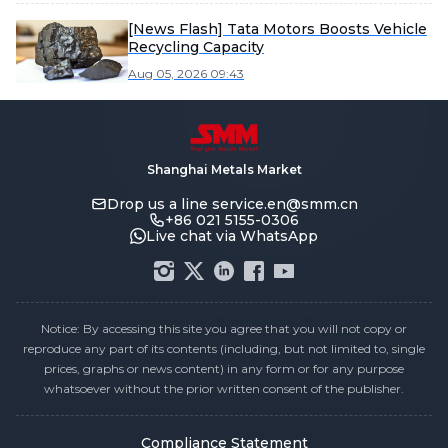
[News Flash] Tata Motors Boosts Vehicle
Recycling Capacity
Aug 05, 2026 09:43
Shanghai Metals Market
Drop us a line
service.en@smm.cn
+86 021 5155-0306
Live chat via WhatsApp
Notice: By accessing this site you agree that you will not copy or
reproduce any part of its contents (including, but not limited to, single
prices, graphs or news content) in any form or for any purpose
whatsoever without the prior written consent of the publisher.
Compliance Statement