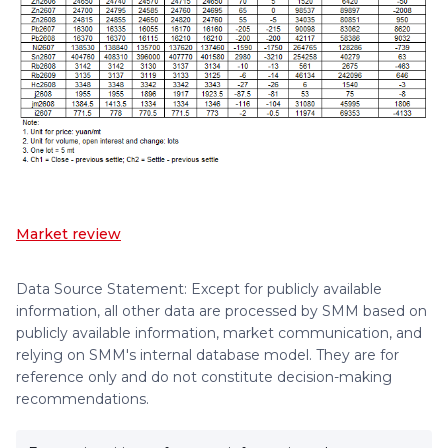
Market review
Data Source Statement: Except for publicly available
information, all other data are processed by SMM based on
publicly available information, market communication, and
relying on SMM's internal database model. They are for
reference only and do not constitute decision-making
recommendations.