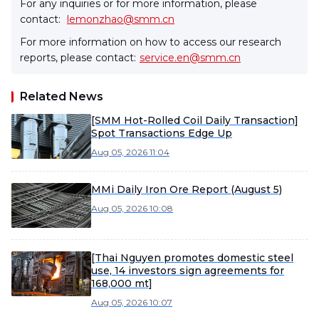
For any inquiries or for more information, please
contact:
lemonzhao@smm.cn
For more information on how to access our research
reports, please contact:
service.en@smm.cn
Related News
[SMM Hot-Rolled Coil Daily Transaction]
Spot Transactions Edge Up
Aug 05, 2026 11:04
MMi Daily Iron Ore Report (August 5)
Aug 05, 2026 10:08
[Thai Nguyen promotes domestic steel
use, 14 investors sign agreements for
168,000 mt]
Aug 05, 2026 10:07