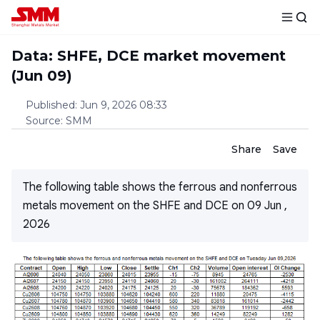
Data: SHFE, DCE market movement
(Jun 09)
Published
:
Jun 9, 2026 08:33
Source
:
SMM
Share
Save
The following table shows the ferrous and nonferrous
metals movement on the SHFE and DCE on 09 Jun ,
2026