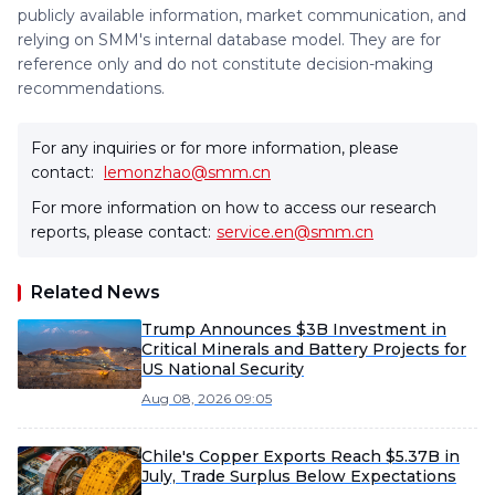
publicly available information, market communication, and
relying on SMM's internal database model. They are for
reference only and do not constitute decision-making
recommendations.
For any inquiries or for more information, please
contact:
lemonzhao@smm.cn
For more information on how to access our research
reports, please contact:
service.en@smm.cn
Related News
Trump Announces $3B Investment in
Critical Minerals and Battery Projects for
US National Security
Aug 08, 2026 09:05
Chile's Copper Exports Reach $5.37B in
July, Trade Surplus Below Expectations