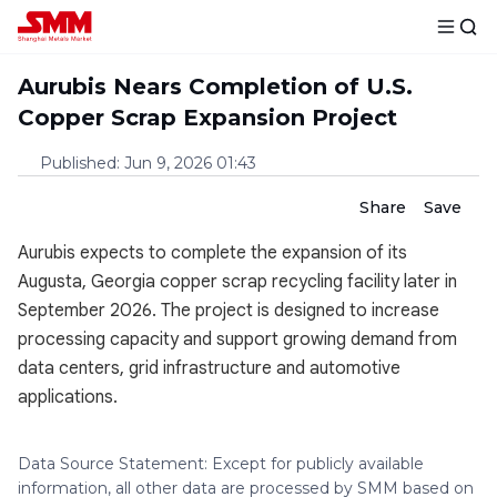
Aurubis Nears Completion of U.S.
Copper Scrap Expansion Project
Published
:
Jun 9, 2026 01:43
Share
Save
Aurubis expects to complete the expansion of its
Augusta, Georgia copper scrap recycling facility later in
September 2026. The project is designed to increase
processing capacity and support growing demand from
data centers, grid infrastructure and automotive
applications.
Data Source Statement: Except for publicly available
information, all other data are processed by SMM based on