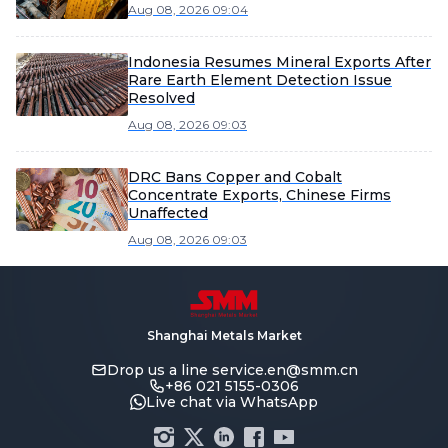
Aug 08, 2026 09:04
Indonesia Resumes Mineral Exports After
Rare Earth Element Detection Issue
Resolved
Aug 08, 2026 09:03
DRC Bans Copper and Cobalt
Concentrate Exports, Chinese Firms
Unaffected
Aug 08, 2026 09:03
Shanghai Metals Market
Drop us a line
service.en@smm.cn
+86 021 5155-0306
Live chat via WhatsApp