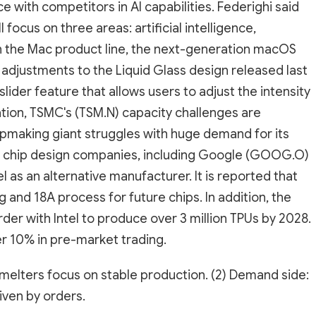
pace with competitors in AI capabilities. Federighi said
focus on three areas: artificial intelligence,
 the Mac product line, the next-generation macOS
adjustments to the Liquid Glass design released last
lider feature that allows users to adjust the intensity
mation, TSMC's (TSM.N) capacity challenges are
hipmaking giant struggles with huge demand for its
AI chip design companies, including Google (GOOG.O)
el as an alternative manufacturer. It is reported that
g and 18A process for future chips. In addition, the
der with Intel to produce over 3 million TPUs by 2028.
er 10% in pre-market trading.
smelters focus on stable production. (2) Demand side:
ven by orders.