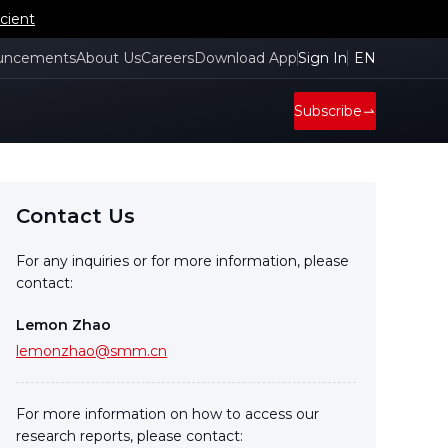
cient
uncements
About Us
Careers
Download App
Sign In
EN
Subscribe
Contact Us
For any inquiries or for more information, please
contact:
Lemon Zhao
lemonzhao@smm.cn
For more information on how to access our
research reports, please contact: