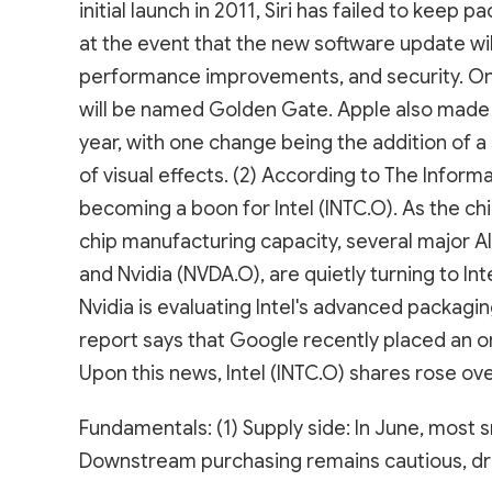
initial launch in 2011, Siri has failed to keep 
at the event that the new software update will 
performance improvements, and security. On
will be named Golden Gate. Apple also made 
year, with one change being the addition of a s
of visual effects. (2) According to The Infor
becoming a boon for Intel (INTC.O). As the c
chip manufacturing capacity, several major 
and Nvidia (NVDA.O), are quietly turning to Int
Nvidia is evaluating Intel's advanced packagin
report says that Google recently placed an or
Upon this news, Intel (INTC.O) shares rose ov
Fundamentals: (1) Supply side: In June, most 
Downstream purchasing remains cautious, dri