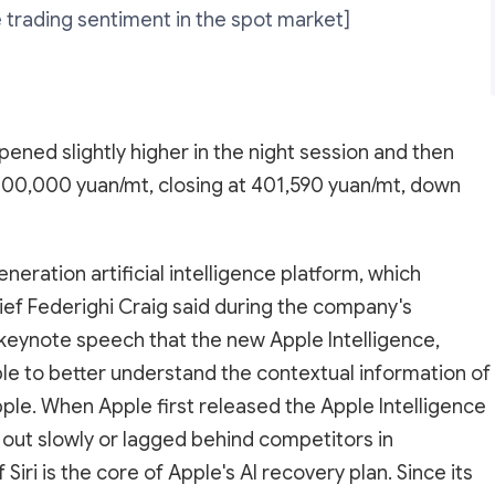
 trading sentiment in the spot market]
ened slightly higher in the night session and then
400,000 yuan/mt, closing at 401,590 yuan/mt, down
neration artificial intelligence platform, which
hief Federighi Craig said during the company's
ynote speech that the new Apple Intelligence,
le to better understand the contextual information of
pple. When Apple first released the Apple Intelligence
 out slowly or lagged behind competitors in
i is the core of Apple's AI recovery plan. Since its