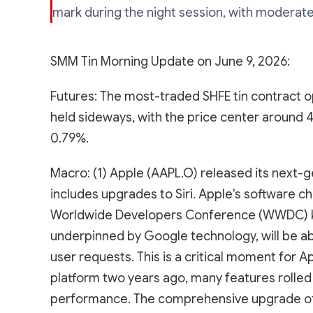
mark during the night session, with moderate
SMM Tin Morning Update on June 9, 2026:
Futures: The most-traded SHFE tin contract op
held sideways, with the price center around 
0.79%.
Macro: (1) Apple (AAPL.O) released its next-ge
includes upgrades to Siri. Apple's software c
Worldwide Developers Conference (WWDC) ke
underpinned by Google technology, will be ab
user requests. This is a critical moment for A
platform two years ago, many features rolled
performance. The comprehensive upgrade of Sir