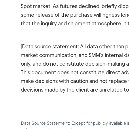
Spot market: As futures declined, briefly di
some release of the purchase willingness lon
that the inquiry and shipment atmosphere in
[Data source statement: All data other than p
market communication, and SMM's internal d
only, and do not constitute decision-making a
This document does not constitute direct adv
make decisions with caution and not replace 
decisions made by the client are unrelated
Data Source Statement: Except for publicly available