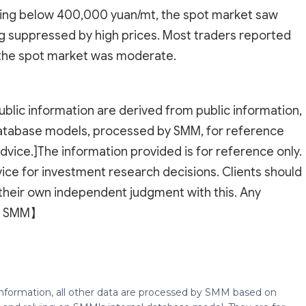
pping below 400,000 yuan/mt, the spot market saw
g suppressed by high prices. Most traders reported
 the spot market was moderate.
ublic information are derived from public information,
atabase models, processed by SMM, for reference
dvice.]The information provided is for reference only.
ice for investment research decisions. Clients should
their own independent judgment with this. Any
 to SMM】
 information, all other data are processed by SMM based on