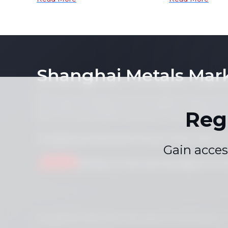
Tin Morning Report]
Germanium 
Tungsten Hi
the gains [
Shanghai Metals Mar
Notice: By accessing this site you agree that you will
its contents (including, but not limited to, single pric
Reg
form or for any purpose whatsoever without the prior 
Compliance Statement
Privacy Policy
Terms &
|
|
Gain acces
Drop us a line
service.en@smm.cn
Copyright © 2026 SMM Information & Technology Co., L