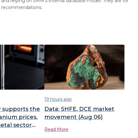
 and relying on SMM's internal database model. They are for
ng recommendations.
19 hours ago
y supports the
Data: SHFE, DCE market
anium prices,
movement (Aug 06)
etal sector
Read More
s, Yunnan