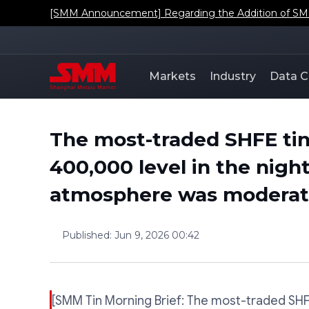
[SMM Announcement] Regarding the Addition of SMM'
Markets
Industry
Data C
The most-traded SHFE tin
400,000 level in the nigh
atmosphere was moderate
Published
:
Jun 9, 2026 00:42
[SMM Tin Morning Brief: The most-traded SH