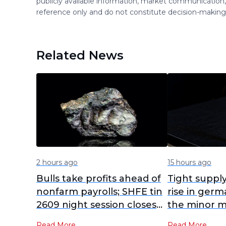
publicly available information, market communication,
reference only and do not constitute decision-maki
Related News
2 hours ago
15 hours ago
Bulls take profits ahead of
Tight suppl
nonfarm payrolls; SHFE tin
rise in germ
2609 night session closes
the minor m
at 431,080 yuan/mt [SMM
strengthen
Read More
Read More