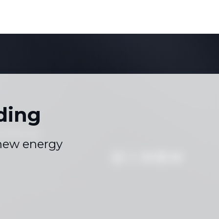
ding
s
Sitemap
|
 new energy