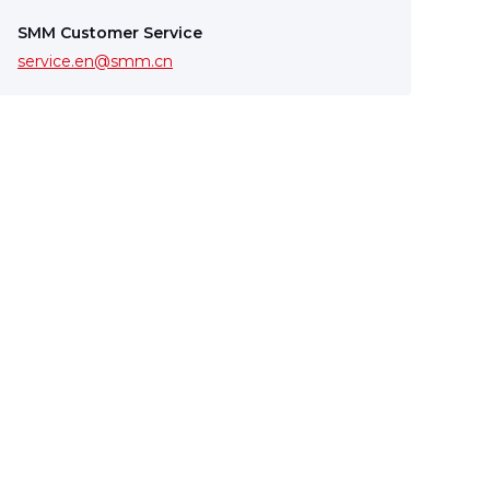
SMM Customer Service
service.en@smm.cn