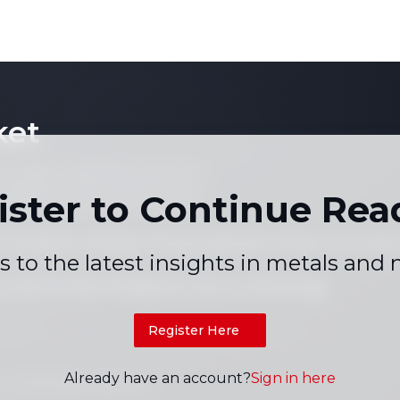
and China
gh-Tech lead
SMM Flash]
ket
 not copy or reproduce any part of
es, graphs or news content) in any
ister to Continue Rea
written consent of the publisher.
 Conditions
Holiday Pricing Calendar
Contact Us
Career
|
|
|
s to the latest insights in metals and
+86 021 5155-0306
Live chat via WhatsApp
Register Here
Already have an account?
Sign in here
td. All rights reserved.