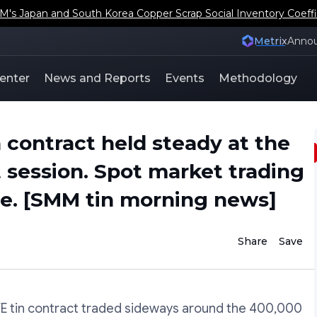
s Japan and South Korea Copper Scrap Social Inventory Coeffi
Metrix
Anno
enter
News and Reports
Events
Methodology
 contract held steady at the
t session. Spot market trading
. [SMM tin morning news]
Share
Save
FE tin contract traded sideways around the 400,000