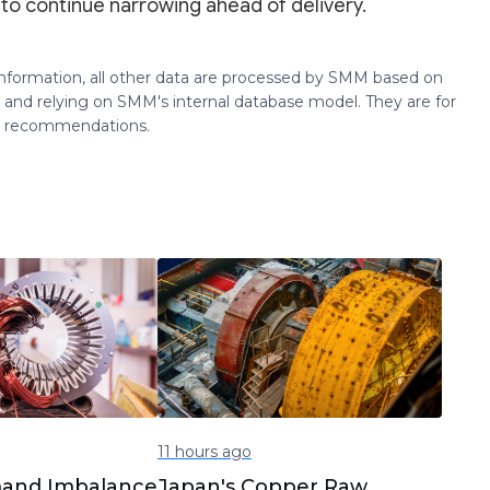
 to continue narrowing ahead of delivery.
 information, all other data are processed by SMM based on
 and relying on SMM's internal database model. They are for
ng recommendations.
11 hours ago
and Imbalance
Japan's Copper Raw