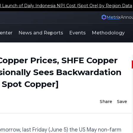
aunch of Daily Indonesia NPI Cost (Spot Ore) by Region Data
Metrix
Anno
enter
News and Reports
Events
Methodology
Copper Prices, SHFE Copper
sionally Sees Backwardation
 Spot Copper]
Share
Save
morrow, last Friday (June 5) the US May non-farm