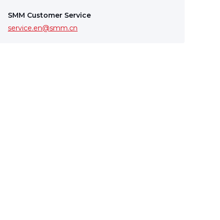
SMM Customer Service
service.en@smm.cn