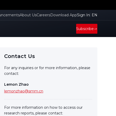
uncements
About Us
Careers
Download App
Sign In
EN
Subscribe
Contact Us
For any inquiries or for more information, please
contact:
Lemon Zhao
lemonzhao@smm.cn
For more information on how to access our
research reports, please contact: