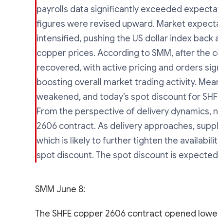
payrolls data significantly exceeded expecta
figures were revised upward. Market expectati
intensified, pushing the US dollar index bac
copper prices. According to SMM, after the 
recovered, with active pricing and orders sig
boosting overall market trading activity. Meanw
weakened, and today’s spot discount for SHF
From the perspective of delivery dynamics, n
2606 contract. As delivery approaches, suppl
which is likely to further tighten the availabi
spot discount. The spot discount is expected
SMM June 8:
The SHFE copper 2606 contract opened lower 