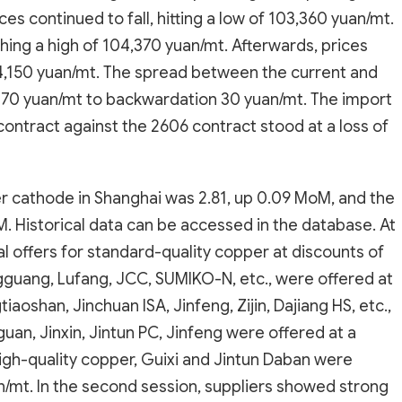
es continued to fall, hitting a low of 103,360 yuan/mt.
ching a high of 104,370 yuan/mt. Afterwards, prices
 104,150 yuan/mt. The spread between the current and
70 yuan/mt to backwardation 30 yuan/mt. The import
ontract against the 2606 contract stood at a loss of
er cathode in Shanghai was 2.81, up 0.09 MoM, and the
 Historical data can be accessed in the database. At
ial offers for standard-quality copper at discounts of
guang, Lufang, JCC, SUMIKO-N, etc., were offered at
aoshan, Jinchuan ISA, Jinfeng, Zijin, Dajiang HS, etc.,
uan, Jinxin, Jintun PC, Jinfeng were offered at a
high-quality copper, Guixi and Jintun Daban were
/mt. In the second session, suppliers showed strong