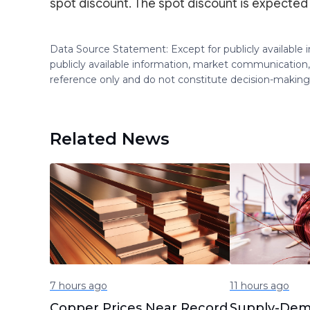
spot discount. The spot discount is expected
Data Source Statement: Except for publicly available
publicly available information, market communication,
reference only and do not constitute decision-maki
Related News
7 hours ago
11 hours ago
Copper Prices Near Record
Supply-Dem