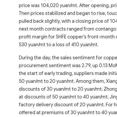
price was 104,020 yuan/mt. After opening, pric
Then prices stabilized and began to rise, tou
pulled back slightly, with a closing price of
next month contracts ranged from contango 
profit margin for SHFE copper’s front-month c
530 yuan/mt to a loss of 410 yuan/mt.
During the day, the sales sentiment for copp
procurement sentiment was 2.79, up 0.13 MoM.
the start of early trading, suppliers made init
50 yuan/mt to 20 yuan/mt. Among them, Xiang
discounts of 30 yuan/mt to 20 yuan/mt; Zhongti
at discounts of 50 yuan/mt to 40 yuan/mt; Jing
factory delivery discount of 20 yuan/mt. For 
offered at premiums of 30 yuan/mt to 40 yuan