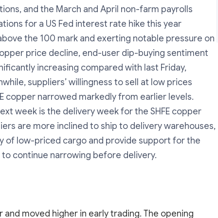
tions, and the March and April non-farm payrolls
ons for a US Fed interest rate hike this year
k above the 100 mark and exerting notable pressure on
copper price decline, end-user dip-buying sentiment
nificantly increasing compared with last Friday,
hile, suppliers’ willingness to sell at low prices
E copper narrowed markedly from earlier levels.
ext week is the delivery week for the SHFE copper
iers are more inclined to ship to delivery warehouses,
lity of low-priced cargo and provide support for the
 to continue narrowing before delivery.
and moved higher in early trading. The opening