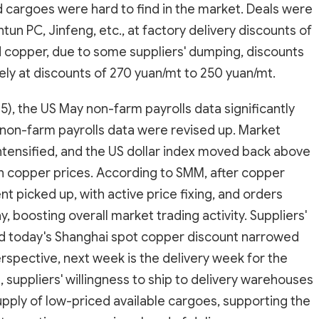
ed cargoes were hard to find in the market. Deals were
tun PC, Jinfeng, etc., at factory delivery discounts of
 copper, due to some suppliers' dumping, discounts
ly at discounts of 270 yuan/mt to 250 yuan/mt.
5), the US May non-farm payrolls data significantly
non-farm payrolls data were revised up. Market
intensified, and the US dollar index moved back above
on copper prices. According to SMM, after copper
t picked up, with active price fixing, and orders
, boosting overall market trading activity. Suppliers'
and today's Shanghai spot copper discount narrowed
erspective, next week is the delivery week for the
 suppliers' willingness to ship to delivery warehouses
upply of low-priced available cargoes, supporting the