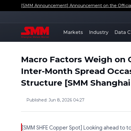
[SMM Announcement] Announcement on the Official L
Markets
Industry
Data C
Macro Factors Weigh on 
Inter-Month Spread Occa
Structure [SMM Shanghai
Published
:
Jun 8, 2026 04:27
[SMM SHFE Copper Spot] Looking ahead to to