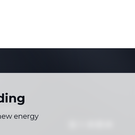
ding
s
Sitemap
|
 new energy