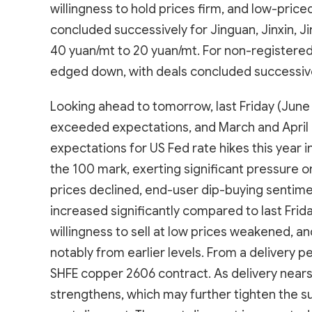
willingness to hold prices firm, and low-pric
concluded successively for Jinguan, Jinxin, Jin
40 yuan/mt to 20 yuan/mt. For non-registered
edged down, with deals concluded successive
Looking ahead to tomorrow, last Friday (June 
exceeded expectations, and March and April 
expectations for US Fed rate hikes this year 
the 100 mark, exerting significant pressure 
prices declined, end-user dip-buying sentimen
increased significantly compared to last Friday
willingness to sell at low prices weakened, 
notably from earlier levels. From a delivery p
SHFE copper 2606 contract. As delivery nears,
strengthens, which may further tighten the s