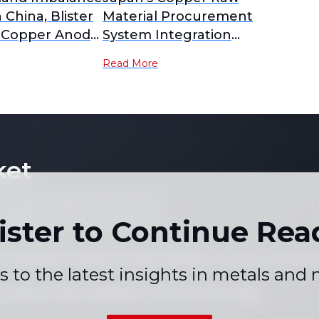
n China, Blister
Material Procurement
 Copper Anode
System Integration
 to Yearly
Delayed; PPC New
Read More
nalysis]
Company Plan Postponed
to February 2027
Operation [SMM Analysis]
ket
 not copy or reproduce any part of
es, graphs or news content) in any
ister to Continue Rea
written consent of the publisher.
 Conditions
Holiday Pricing Calendar
Contact Us
Career
|
|
|
s to the latest insights in metals and
+86 021 5155-0306
Live chat via WhatsApp