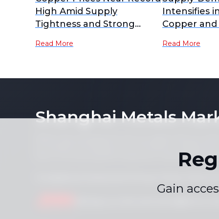
High Amid Supply
Intensifies i
Tightness and Strong
Copper and
Demand
RCs Plummet
Read More
Read More
Lows [SMM A
Shanghai Metals Mar
Notice: By accessing this site you agree that you will
its contents (including, but not limited to, single pric
Reg
form or for any purpose whatsoever without the prior 
Compliance Statement
Privacy Policy
Terms &
|
|
Gain acces
Drop us a line
service.en@smm.cn