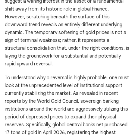
suggest a waning interest in the asset or a fundamental
shift away from its historic role in global finance.
However, scratching beneath the surface of this
downward trend reveals an entirely different underlying
dynamic. The temporary softening of gold prices is not a
sign of terminal weakness; rather, it represents a
structural consolidation that, under the right conditions, is
laying the groundwork for a substantial and potentially
rapid upward reversal.
To understand why a reversal is highly probable, one must
look at the unprecedented level of institutional support
currently stabilizing the market. As revealed in recent
reports by the World Gold Council, sovereign banking
institutions around the world are aggressively utilizing this
period of depressed prices to expand their physical
reserves. Specifically, global central banks net purchased
17 tons of gold in April 2026, registering the highest