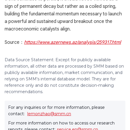
sign of permanent decay but rather as a coiled spring,
building the fundamental momentum necessary to launch
a powerful and sustained upward breakout once the
macroeconomic catalysts align.
Source：
https://www.azernews.az/analysis/259317.html
Data Source Statement: Except for publicly available
information, all other data are processed by SMM based on
publicly available information, market communication, and
relying on SMM's internal database model. They are for
reference only and do not constitute decision-making
recommendations.
For any inquiries or for more information, please
contact:
lemonzhao@smm.cn
For more information on how to access our research
reports, please contact:
service.en@smm.cn