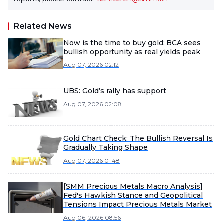
Related News
Now is the time to buy gold; BCA sees
bullish opportunity as real yields peak
Aug 07, 2026 02:12
UBS: Gold’s rally has support
Aug 07, 2026 02:08
Gold Chart Check: The Bullish Reversal Is
Gradually Taking Shape
Aug 07, 2026 01:48
[SMM Precious Metals Macro Analysis]
Fed's Hawkish Stance and Geopolitical
Tensions Impact Precious Metals Market
Aug 06, 2026 08:56