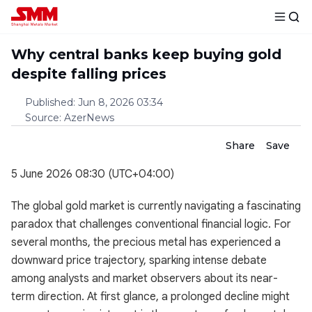
Why central banks keep buying gold
despite falling prices
Published
:
Jun 8, 2026 03:34
Source
:
AzerNews
Share
Save
5 June 2026 08:30 (UTC+04:00)
The global gold market is currently navigating a fascinating
paradox that challenges conventional financial logic. For
several months, the precious metal has experienced a
downward price trajectory, sparking intense debate
among analysts and market observers about its near-
term direction. At first glance, a prolonged decline might