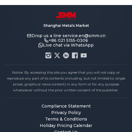
Shanghai Metals Market
Drop us a line
service.en@smm.cn
+86 021 5155-0306
Live chat via WhatsApp
Notice: By accessing this site you agree that you will not copy or
reproduce any part of its contents (including, but not limited to, single
prices, graphs or news content) in any form or for any purpose
whatsoever without the prior written consent of the publisher.
Compliance Statement
Privacy Policy
Terms & Conditions
Holiday Pricing Calendar