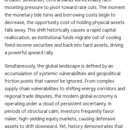
broader slowdown, central banks will inevitably face
mounting pressure to pivot toward rate cuts. The moment
the monetary tide turns and borrowing costs begin to
decrease, the opportunity cost of holding physical assets
falls away. This shift historically causes a rapid capital
reallocation, as institutional funds migrate out of cooling
fixed-income securities and back into hard assets, driving
a powerful upward rally.
Simultaneously, the global landscape is defined by an
accumulation of systemic vulnerabilities and geopolitical
friction points that cannot be ignored. From complex
supply chain vulnerabilities to shifting energy corridors and
regional trade disputes, the modern global economy is
operating under a cloud of persistent uncertainty. In
periods of structural calm, investors frequently favor
riskier, high-yielding equity markets, causing defensive
assets to drift downward. Yet, history demonstrates that