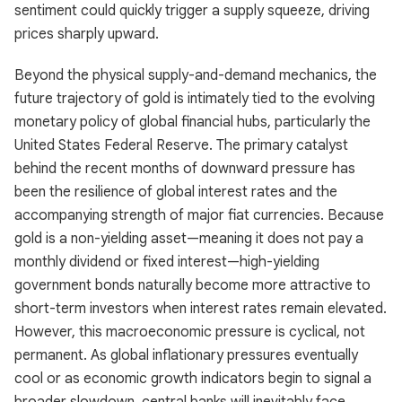
sentiment could quickly trigger a supply squeeze, driving
prices sharply upward.
Beyond the physical supply-and-demand mechanics, the
future trajectory of gold is intimately tied to the evolving
monetary policy of global financial hubs, particularly the
United States Federal Reserve. The primary catalyst
behind the recent months of downward pressure has
been the resilience of global interest rates and the
accompanying strength of major fiat currencies. Because
gold is a non-yielding asset—meaning it does not pay a
monthly dividend or fixed interest—high-yielding
government bonds naturally become more attractive to
short-term investors when interest rates remain elevated.
However, this macroeconomic pressure is cyclical, not
permanent. As global inflationary pressures eventually
cool or as economic growth indicators begin to signal a