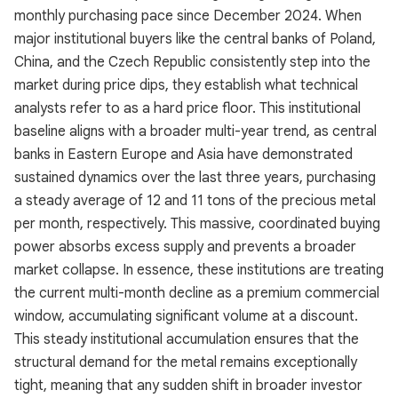
monthly purchasing pace since December 2024. When
major institutional buyers like the central banks of Poland,
China, and the Czech Republic consistently step into the
market during price dips, they establish what technical
analysts refer to as a hard price floor. This institutional
baseline aligns with a broader multi-year trend, as central
banks in Eastern Europe and Asia have demonstrated
sustained dynamics over the last three years, purchasing
a steady average of 12 and 11 tons of the precious metal
per month, respectively. This massive, coordinated buying
power absorbs excess supply and prevents a broader
market collapse. In essence, these institutions are treating
the current multi-month decline as a premium commercial
window, accumulating significant volume at a discount.
This steady institutional accumulation ensures that the
structural demand for the metal remains exceptionally
tight, meaning that any sudden shift in broader investor