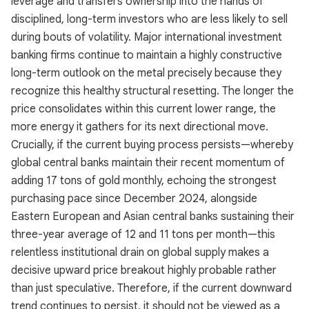
leverage and transfers ownership into the hands of
disciplined, long-term investors who are less likely to sell
during bouts of volatility. Major international investment
banking firms continue to maintain a highly constructive
long-term outlook on the metal precisely because they
recognize this healthy structural resetting. The longer the
price consolidates within this current lower range, the
more energy it gathers for its next directional move.
Crucially, if the current buying process persists—whereby
global central banks maintain their recent momentum of
adding 17 tons of gold monthly, echoing the strongest
purchasing pace since December 2024, alongside
Eastern European and Asian central banks sustaining their
three-year average of 12 and 11 tons per month—this
relentless institutional drain on global supply makes a
decisive upward price breakout highly probable rather
than just speculative. Therefore, if the current downward
trend continues to persist, it should not be viewed as a