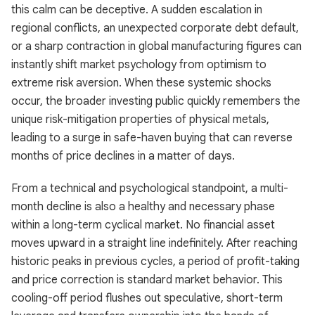
this calm can be deceptive. A sudden escalation in
regional conflicts, an unexpected corporate debt default,
or a sharp contraction in global manufacturing figures can
instantly shift market psychology from optimism to
extreme risk aversion. When these systemic shocks
occur, the broader investing public quickly remembers the
unique risk-mitigation properties of physical metals,
leading to a surge in safe-haven buying that can reverse
months of price declines in a matter of days.
From a technical and psychological standpoint, a multi-
month decline is also a healthy and necessary phase
within a long-term cyclical market. No financial asset
moves upward in a straight line indefinitely. After reaching
historic peaks in previous cycles, a period of profit-taking
and price correction is standard market behavior. This
cooling-off period flushes out speculative, short-term