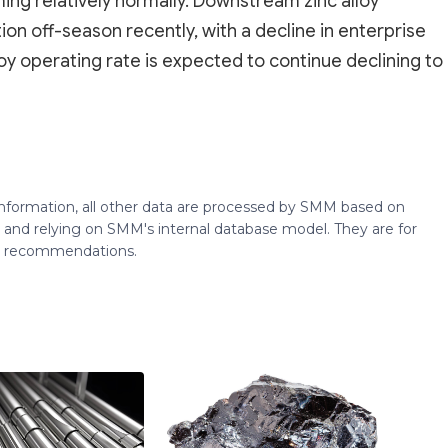
ng relatively normally. Downstream zinc alloy
n off-season recently, with a decline in enterprise
loy operating rate is expected to continue declining to
 information, all other data are processed by SMM based on
 and relying on SMM's internal database model. They are for
ng recommendations.