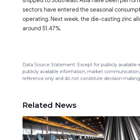
shipped to Southeast Asia have been performi
sectors have entered the seasonal consumptio
operating. Next week, the die-casting zinc al
around 51.47%.
Data Source Statement: Except for publicly available
publicly available information, market communication,
reference only and do not constitute decision-maki
Related News