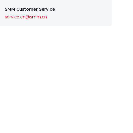
SMM Customer Service
service.en@smm.cn