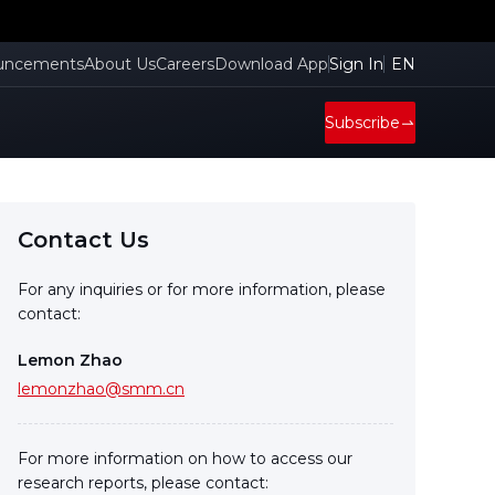
uncements
About Us
Careers
Download App
Sign In
EN
Subscribe
Contact Us
For any inquiries or for more information, please
contact:
Lemon Zhao
lemonzhao@smm.cn
For more information on how to access our
research reports, please contact: