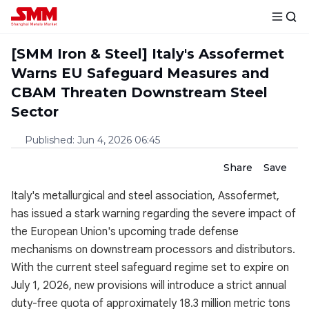
[SMM Iron & Steel] Italy's Assofermet
Warns EU Safeguard Measures and
CBAM Threaten Downstream Steel
Sector
Published
:
Jun 4, 2026 06:45
Share
Save
Italy's metallurgical and steel association, Assofermet,
has issued a stark warning regarding the severe impact of
the European Union's upcoming trade defense
mechanisms on downstream processors and distributors.
With the current steel safeguard regime set to expire on
July 1, 2026, new provisions will introduce a strict annual
duty-free quota of approximately 18.3 million metric tons