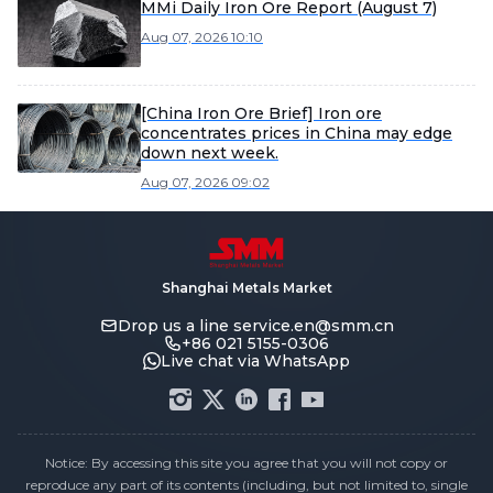
MMi Daily Iron Ore Report (August 7)
Aug 07, 2026 10:10
[China Iron Ore Brief] Iron ore
concentrates prices in China may edge
down next week.
Aug 07, 2026 09:02
Shanghai Metals Market
Drop us a line
service.en@smm.cn
+86 021 5155-0306
Live chat via WhatsApp
Notice: By accessing this site you agree that you will not copy or
reproduce any part of its contents (including, but not limited to, single