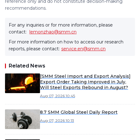
reference only and do not constitute decision-making
recommendations.
For any inquiries or for more information, please
contact:
lemonzhao@smm.cn
For more information on how to access our research
reports, please contact:
service.en@smm.cn
Related News
[SMM Steel Import and Export Analysis]
Export Order Taking Improved in July,
Will Steel Exports Rebound in August?
Aug 07, 2026 10:45
8.7 SMM Global Steel Daily Report
Aug 07, 2026 10:13