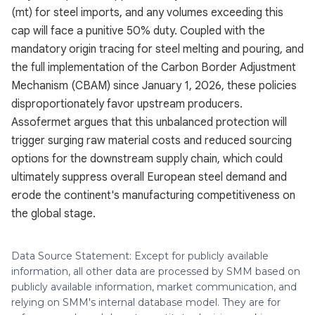
(mt) for steel imports, and any volumes exceeding this
cap will face a punitive 50% duty. Coupled with the
mandatory origin tracing for steel melting and pouring, and
the full implementation of the Carbon Border Adjustment
Mechanism (CBAM) since January 1, 2026, these policies
disproportionately favor upstream producers.
Assofermet argues that this unbalanced protection will
trigger surging raw material costs and reduced sourcing
options for the downstream supply chain, which could
ultimately suppress overall European steel demand and
erode the continent's manufacturing competitiveness on
the global stage.
Data Source Statement: Except for publicly available
information, all other data are processed by SMM based on
publicly available information, market communication, and
relying on SMM's internal database model. They are for