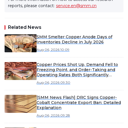
reports, please contact:
service.en@smm.cn
Related News
SMM Smelter Copper Anode Days of
Inventories Decline in July 2026
Aug 06, 2026 10:09
Copper Prices Shot Up, Demand Fell to
Freezing Point, and Order-Taking and
Operating Rates Both Significantly
Weakened [SMM Enamelled Wire Market
Aug 06, 2026 09:30
Weekly Review]
[SMM News Flash] DRC Signs Copper-
Cobalt Concentrate Export Ban: Detailed
Explanation
Aug 06, 2026 09:28