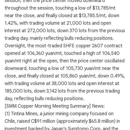
session, then the price center moved downward
throughout the session, touching a low of $13,785/mt
near the close, and finally closed at $13,785.5/mt, down
1.42%, with trading volume at 21,000 lots and open
interest at 272,000 lots, down 370 lots from the previous
trading day, mainly reflecting bulls reducing positions.
Overnight, the most-traded SHFE copper 2607 contract
opened at 106,360 yuan/mt, touched a high of 106,540
yuan/mt right at the open, then the price center oscillated
downward, touching a low of 105,730 yuan/mt near the
close, and finally closed at 105,860 yuan/mt, down 0.49%,
with trading volume at 38,000 lots and open interest at
185,000 lots, down 3,142 lots from the previous trading
day, reflecting bulls reducing positions.
[SMM Copper Morning Meeting Summary] News:
(1) Tintina Mines, a junior mining company focused on
Chile, raised C$91 million (approximately $65.8 million) in
investment backed by Japan's Sumitomo Corp. and the