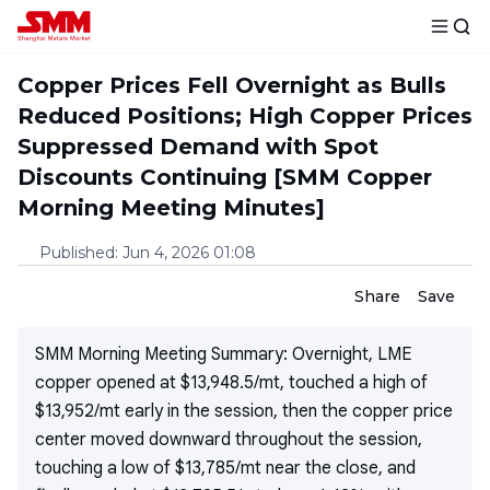
Copper Prices Fell Overnight as Bulls
Reduced Positions; High Copper Prices
Suppressed Demand with Spot
Discounts Continuing [SMM Copper
Morning Meeting Minutes]
Published
:
Jun 4, 2026 01:08
Share
Save
SMM Morning Meeting Summary: Overnight, LME
copper opened at $13,948.5/mt, touched a high of
$13,952/mt early in the session, then the copper price
center moved downward throughout the session,
touching a low of $13,785/mt near the close, and