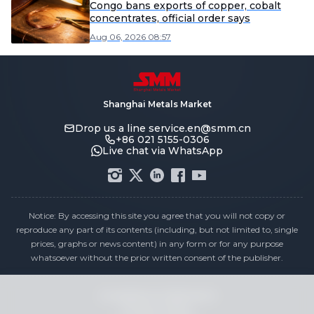
Congo bans exports of copper, cobalt
concentrates, official order says
Aug 06, 2026 08:57
Shanghai Metals Market
Drop us a line
service.en@smm.cn
+86 021 5155-0306
Live chat via WhatsApp
Notice: By accessing this site you agree that you will not copy or
reproduce any part of its contents (including, but not limited to, single
prices, graphs or news content) in any form or for any purpose
whatsoever without the prior written consent of the publisher.
Compliance Statement
Privacy Policy