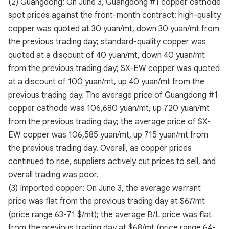
(2) Guangdong: On June 3, Guangdong #1 copper cathode
spot prices against the front-month contract: high-quality
copper was quoted at 30 yuan/mt, down 30 yuan/mt from
the previous trading day; standard-quality copper was
quoted at a discount of 40 yuan/mt, down 40 yuan/mt
from the previous trading day; SX-EW copper was quoted
at a discount of 100 yuan/mt, up 40 yuan/mt from the
previous trading day. The average price of Guangdong #1
copper cathode was 106,680 yuan/mt, up 720 yuan/mt
from the previous trading day; the average price of SX-
EW copper was 106,585 yuan/mt, up 715 yuan/mt from
the previous trading day. Overall, as copper prices
continued to rise, suppliers actively cut prices to sell, and
overall trading was poor.
(3) Imported copper: On June 3, the average warrant
price was flat from the previous trading day at $67/mt
(price range 63-71 $/mt); the average B/L price was flat
from the previous trading day at $68/mt (price range 64-