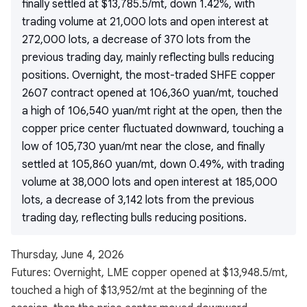
finally settled at $13,785.5/mt, down 1.42%, with
trading volume at 21,000 lots and open interest at
272,000 lots, a decrease of 370 lots from the
previous trading day, mainly reflecting bulls reducing
positions. Overnight, the most-traded SHFE copper
2607 contract opened at 106,360 yuan/mt, touched
a high of 106,540 yuan/mt right at the open, then the
copper price center fluctuated downward, touching a
low of 105,730 yuan/mt near the close, and finally
settled at 105,860 yuan/mt, down 0.49%, with trading
volume at 38,000 lots and open interest at 185,000
lots, a decrease of 3,142 lots from the previous
trading day, reflecting bulls reducing positions.
Thursday, June 4, 2026
Futures: Overnight, LME copper opened at $13,948.5/mt,
touched a high of $13,952/mt at the beginning of the