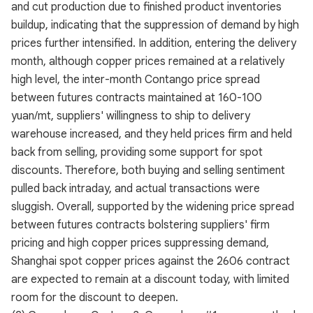
and cut production due to finished product inventories
buildup, indicating that the suppression of demand by high
prices further intensified. In addition, entering the delivery
month, although copper prices remained at a relatively
high level, the inter-month Contango price spread
between futures contracts maintained at 160-100
yuan/mt, suppliers' willingness to ship to delivery
warehouse increased, and they held prices firm and held
back from selling, providing some support for spot
discounts. Therefore, both buying and selling sentiment
pulled back intraday, and actual transactions were
sluggish. Overall, supported by the widening price spread
between futures contracts bolstering suppliers' firm
pricing and high copper prices suppressing demand,
Shanghai spot copper prices against the 2606 contract
are expected to remain at a discount today, with limited
room for the discount to deepen.