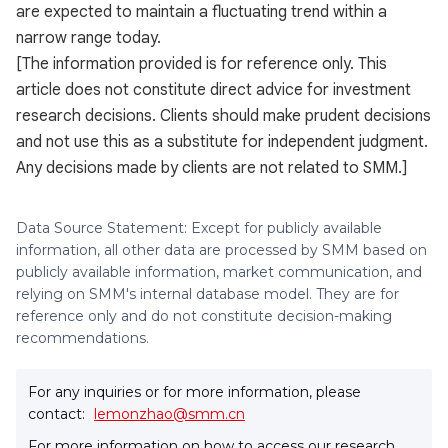
are expected to maintain a fluctuating trend within a
narrow range today.
[The information provided is for reference only. This
article does not constitute direct advice for investment
research decisions. Clients should make prudent decisions
and not use this as a substitute for independent judgment.
Any decisions made by clients are not related to SMM.]
Data Source Statement: Except for publicly available
information, all other data are processed by SMM based on
publicly available information, market communication, and
relying on SMM's internal database model. They are for
reference only and do not constitute decision-making
recommendations.
For any inquiries or for more information, please
contact:
lemonzhao@smm.cn
For more information on how to access our research