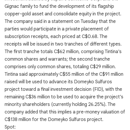
Gignac family to fund the development of its flagship
copper-gold asset and consolidate equity in the project.
The company said in a statement on Tuesday that the
parties would participate in a private placement of
subscription receipts, each priced at C$0.68. The
receipts will be issued in two tranches of different types.
The first tranche totals C$62 million, comprising Tintina's
common shares and warrants; the second tranche
comprises only common shares, totaling C$29 million.
Tintina said approximately C$55 million of the C$91 million
raised will be used to advance its Domeyko Sulfuros
project toward a final investment decision (FID), with the
remaining C$36 million to be used to acquire the project's
minority shareholders (currently holding 26.25%). The
company added that this implies a pre-money valuation of
C$138 million for the Domeyko Sulfuros project.
Spot: