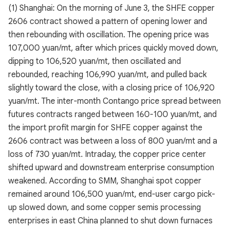
(1) Shanghai: On the morning of June 3, the SHFE copper
2606 contract showed a pattern of opening lower and
then rebounding with oscillation. The opening price was
107,000 yuan/mt, after which prices quickly moved down,
dipping to 106,520 yuan/mt, then oscillated and
rebounded, reaching 106,990 yuan/mt, and pulled back
slightly toward the close, with a closing price of 106,920
yuan/mt. The inter-month Contango price spread between
futures contracts ranged between 160-100 yuan/mt, and
the import profit margin for SHFE copper against the
2606 contract was between a loss of 800 yuan/mt and a
loss of 730 yuan/mt. Intraday, the copper price center
shifted upward and downstream enterprise consumption
weakened. According to SMM, Shanghai spot copper
remained around 106,500 yuan/mt, end-user cargo pick-
up slowed down, and some copper semis processing
enterprises in east China planned to shut down furnaces