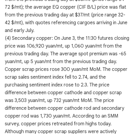
72 $/mt); the average EQ copper (CIF B/L) price was flat
from the previous trading day at $37/mt (price range 32-
42 $/mt), with quotes referencing cargoes arriving in June
and early July.
(4) Secondary copper: On June 3, the 11:30 futures closing
price was 106,920 yuan/mt, up 1,060 yuan/mt from the
previous trading day. The average spot premium was -65
yuan/mt, up 5 yuan/mt from the previous trading day.
Copper scrap prices rose 300 yuan/mt MoM. The copper
scrap sales sentiment index fell to 2.74, and the
purchasing sentiment index rose to 2.3. The price
difference between copper cathode and copper scrap
was 3,503 yuan/mt, up 732 yuan/mt MoM. The price
difference between copper cathode rod and secondary
copper rod was 1,730 yuan/mt. According to an SMM
survey, copper prices retreated from highs today.
Although many copper scrap suppliers were actively