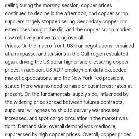
selling during the morning session, copper prices
continued to decline in the afternoon, and copper scrap
suppliers largely stopped selling. Secondary copper rod
enterprises bought the dip, and the copper scrap market
saw relatively active trading overall.
Prices: On the macro front, US-Iran negotiations remained
at an impasse, and tensions in the Gulf region escalated
again, driving the US dollar higher and pressuring copper
prices. In addition, US ADP employment data exceeded
market expectations, and the New York Fed president
stated there was no need to raise or cut interest rates at
present. On the fundamentals, supply side, influenced by
the widening price spread between futures contracts,
suppliers' willingness to ship to delivery warehouses
increased, and spot cargo circulation in the market was
tight. Demand side, overall demand was mediocre,
suppressed by high copper prices. Overall, copper prices