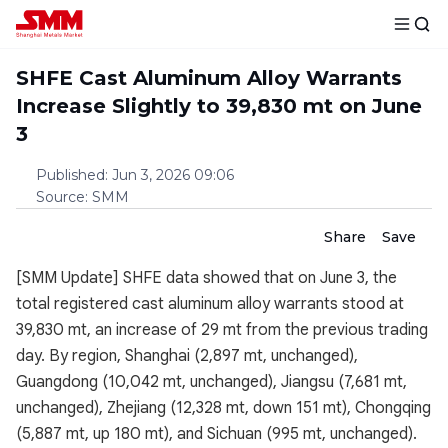
SHFE Cast Aluminum Alloy Warrants
Increase Slightly to 39,830 mt on June
3
Published
:
Jun 3, 2026 09:06
Source
:
SMM
Share
Save
[SMM Update] SHFE data showed that on June 3, the
total registered cast aluminum alloy warrants stood at
39,830 mt, an increase of 29 mt from the previous trading
day. By region, Shanghai (2,897 mt, unchanged),
Guangdong (10,042 mt, unchanged), Jiangsu (7,681 mt,
unchanged), Zhejiang (12,328 mt, down 151 mt), Chongqing
(5,887 mt, up 180 mt), and Sichuan (995 mt, unchanged).