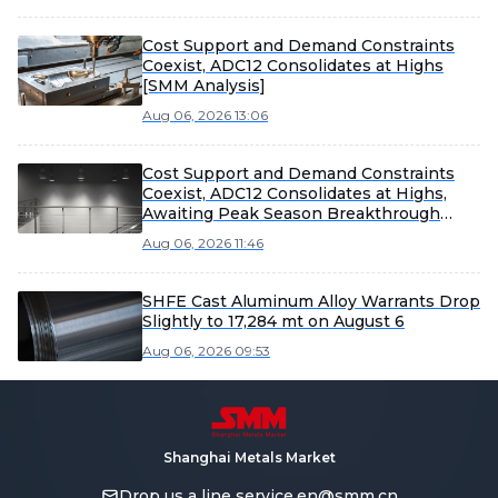
Cost Support and Demand Constraints
Coexist, ADC12 Consolidates at Highs
[SMM Analysis]
Aug 06, 2026 13:06
Cost Support and Demand Constraints
Coexist, ADC12 Consolidates at Highs,
Awaiting Peak Season Breakthrough
[SMM Analysis]
Aug 06, 2026 11:46
SHFE Cast Aluminum Alloy Warrants Drop
Slightly to 17,284 mt on August 6
Aug 06, 2026 09:53
Shanghai Metals Market
Drop us a line
service.en@smm.cn