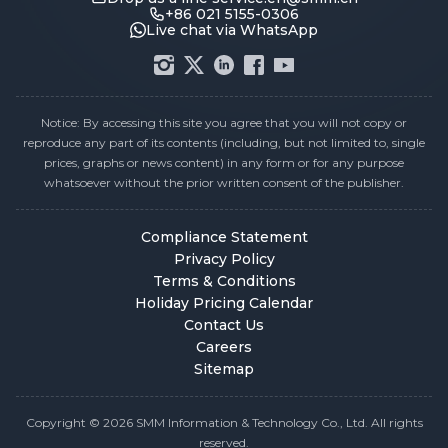
+86 021 5155-0306
Live chat via WhatsApp
Notice: By accessing this site you agree that you will not copy or
reproduce any part of its contents (including, but not limited to, single
prices, graphs or news content) in any form or for any purpose
whatsoever without the prior written consent of the publisher.
Compliance Statement
Privacy Policy
Terms & Conditions
Holiday Pricing Calendar
Contact Us
Careers
Sitemap
Copyright © 2026 SMM Information & Technology Co., Ltd. All rights
reserved.