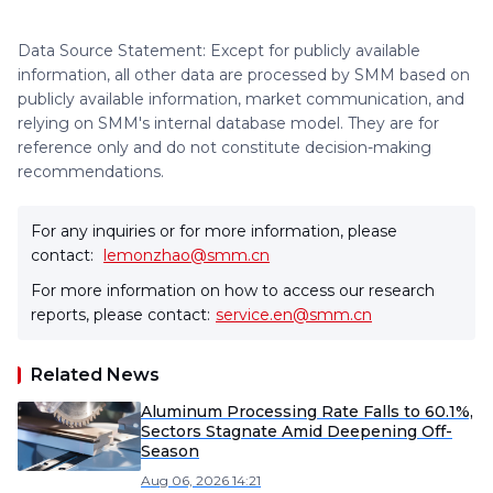
Data Source Statement: Except for publicly available
information, all other data are processed by SMM based on
publicly available information, market communication, and
relying on SMM's internal database model. They are for
reference only and do not constitute decision-making
recommendations.
For any inquiries or for more information, please
contact:
lemonzhao@smm.cn
For more information on how to access our research
reports, please contact:
service.en@smm.cn
Related News
Aluminum Processing Rate Falls to 60.1%,
Sectors Stagnate Amid Deepening Off-
Season
Aug 06, 2026 14:21