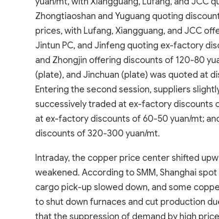
yuan/mt, with Xiangguang, Lufang, and JCC q
Zhongtiaoshan and Yuguang quoting discounts
prices, with Lufang, Xiangguang, and JCC offe
Jintun PC, and Jinfeng quoting ex-factory di
and Zhongjin offering discounts of 120-80 yua
(plate), and Jinchuan (plate) was quoted at 
Entering the second session, suppliers slightl
successively traded at ex-factory discounts
at ex-factory discounts of 60-50 yuan/mt; a
discounts of 320-300 yuan/mt.
Intraday, the copper price center shifted u
weakened. According to SMM, Shanghai spot
cargo pick-up slowed down, and some copper
to shut down furnaces and cut production due 
that the suppression of demand by high prices 