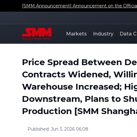
[SMM Announcement] Regarding the Addition of SMM'
Markets
Industry
Data C
Price Spread Between De
Contracts Widened, Willin
Warehouse Increased; Hi
Downstream, Plans to Sh
Production [SMM Shangha
Published
:
Jun 3, 2026 06:08