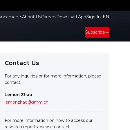
cient
uncements
About Us
Careers
Download App
Sign In
EN
Subscribe
Contact Us
For any inquiries or for more information, please
contact:
Lemon Zhao
lemonzhao@smm.cn
For more information on how to access our
research reports, please contact: