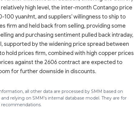
relatively high level, the inter-month Contango price
100 yuan/mt, and suppliers' willingness to ship to
es firm and held back from selling, providing some
selling and purchasing sentiment pulled back intraday,
ll, supported by the widening price spread between
to hold prices firm, combined with high copper prices
rices against the 2606 contract are expected to
oom for further downside in discounts.
 information, all other data are processed by SMM based on
 and relying on SMM's internal database model. They are for
ng recommendations.