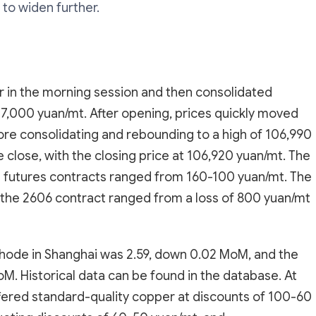
 to widen further.
 in the morning session and then consolidated
7,000 yuan/mt. After opening, prices quickly moved
ore consolidating and rebounding to a high of 106,990
e close, with the closing price at 106,920 yuan/mt. The
futures contracts ranged from 160-100 yuan/mt. The
 the 2606 contract ranged from a loss of 800 yuan/mt
athode in Shanghai was 2.59, down 0.02 MoM, and the
. Historical data can be found in the database. At
ffered standard-quality copper at discounts of 100-60