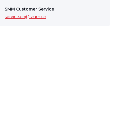
SMM Customer Service
service.en@smm.cn