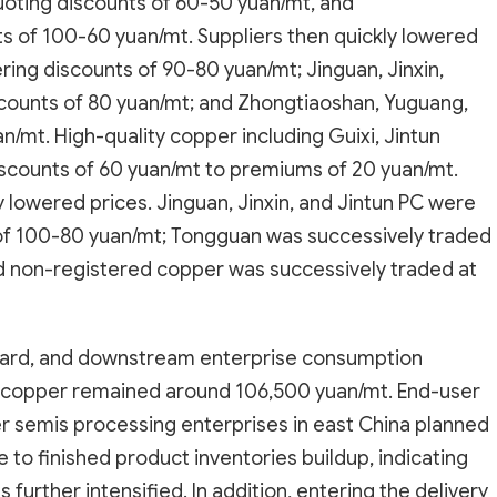
uoting discounts of 60-50 yuan/mt, and
 of 100-60 yuan/mt. Suppliers then quickly lowered
ring discounts of 90-80 yuan/mt; Jinguan, Jinxin,
scounts of 80 yuan/mt; and Zhongtiaoshan, Yuguang,
n/mt. High-quality copper including Guixi, Jintun
discounts of 60 yuan/mt to premiums of 20 yuan/mt.
y lowered prices. Jinguan, Jinxin, and Jintun PC were
 of 100-80 yuan/mt; Tongguan was successively traded
nd non-registered copper was successively traded at
pward, and downstream enterprise consumption
 copper remained around 106,500 yuan/mt. End-user
 semis processing enterprises in east China planned
to finished product inventories buildup, indicating
further intensified. In addition, entering the delivery