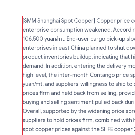
[SMM Shanghai Spot Copper] Copper price ce
enterprise consumption weakened. Accordin
106,500 yuan/mt. End-user cargo pick-up s
enterprises in east China planned to shut do
product inventories buildup, indicating that h
demand. In addition, entering the delivery mo
high level, the inter-month Contango price 
yuan/mt, and suppliers' willingness to ship 
prices firm and held back from selling, provi
buying and selling sentiment pulled back duri
Overall, supported by the widening price s
suppliers to hold prices firm, combined wit
spot copper prices against the SHFE copper 