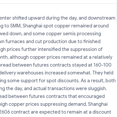
nter shifted upward during the day, and downstream
g to SMM, Shanghai spot copper remained around
lowed down, and some copper semis processing
wn furnaces and cut production due to finished
igh prices further intensified the suppression of
nth, although copper prices remained at a relatively
spread between futures contracts stayed at 160-100
to delivery warehouses increased somewhat. They held
ding some support for spot discounts. As a result, both
ng the day, and actual transactions were sluggish.
pread between futures contracts that encouraged
h high copper prices suppressing demand, Shanghai
2606 contract are expected to remain at a discount