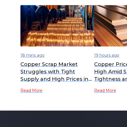
18 mins ago
19 hours ago
Copper Scrap Market
Copper Pric
Struggles with Tight
High Amid S
Supply and High Prices in
Tightness a
July 2026
Demand
Read More
Read More