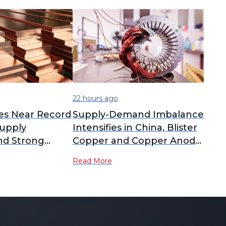
22 hours ago
es Near Record
Supply-Demand Imbalance
upply
Intensifies in China, Blister
nd Strong
Copper and Copper Anode
RCs Plummet to Yearly
Read More
Lows [SMM Analysis]