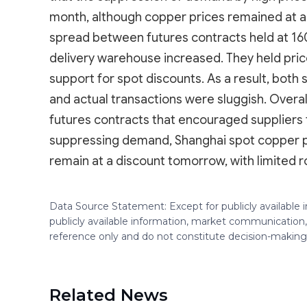
month, although copper prices remained at a 
spread between futures contracts held at 160-
delivery warehouse increased. They held pric
support for spot discounts. As a result, both 
and actual transactions were sluggish. Overa
futures contracts that encouraged suppliers 
suppressing demand, Shanghai spot copper p
remain at a discount tomorrow, with limited r
Data Source Statement: Except for publicly available
publicly available information, market communication,
reference only and do not constitute decision-maki
Related News