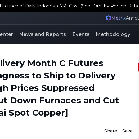
s Japan and South Korea Copper Scrap Social Inventory Coeffi
Metrix
Anno
enter
News and Reports
Events
Methodology
livery Month C Futures
gness to Ship to Delivery
gh Prices Suppressed
ut Down Furnaces and Cut
i Spot Copper]
Share
Save