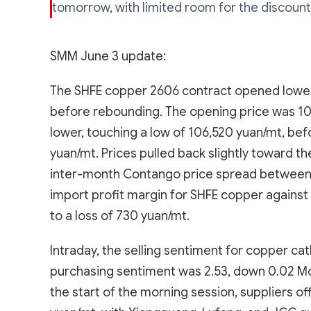
tomorrow, with limited room for the discount
SMM June 3 update:
The SHFE copper 2606 contract opened lower
before rebounding. The opening price was 10
lower, touching a low of 106,520 yuan/mt, bef
yuan/mt. Prices pulled back slightly toward th
inter-month Contango price spread between 
import profit margin for SHFE copper against
to a loss of 730 yuan/mt.
Intraday, the selling sentiment for copper c
purchasing sentiment was 2.53, down 0.02 MoM
the start of the morning session, suppliers o