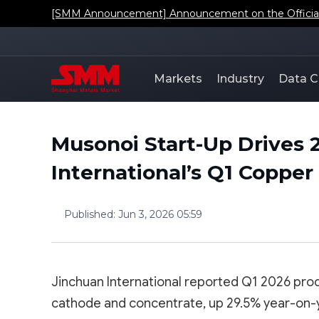
[SMM Announcement] Regarding the Addition of SMM'
Markets
Industry
Data C
Musonoi Start-Up Drives 
International’s Q1 Coppe
Published
:
Jun 3, 2026 05:59
Jinchuan International reported Q1 2026 prod
cathode and concentrate, up 29.5% year-on-ye