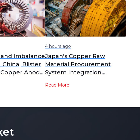
4 hours ago
and Imbalance
Japan's Copper Raw
n China, Blister
Material Procurement
 Copper Anode
System Integration
 to Yearly
Delayed; PPC New
Read More
nalysis]
Company Plan Postponed
to February 2027
Operation [SMM Analysis]
ket