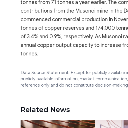
tonnes from 71 tonnes a year earlier. The com
contributions from the Musonoi mine in the 
commenced commercial production in Novem
tonnes of copper reserves and 174,000 tonne
of 3.4% and 0.9%, respectively. As Musonoi r
annual copper output capacity to increase 
tonnes.
Data Source Statement: Except for publicly available
publicly available information, market communication,
reference only and do not constitute decision-maki
Related News