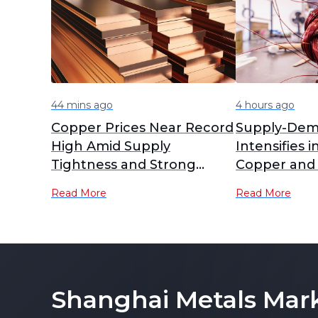
44 mins ago
4 hours ago
Copper Prices Near Record
Supply-Dem
High Amid Supply
Intensifies i
Tightness and Strong
Copper and
Demand
RCs Plummet
Read More
Read More
Lows [SMM A
Shanghai Metals Mar