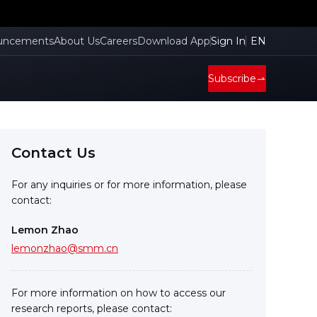
cient
uncements
About Us
Careers
Download App
Sign In
EN
Subscribe
Contact Us
For any inquiries or for more information, please
contact:
Lemon Zhao
lemonzhao@smm.cn
For more information on how to access our
research reports, please contact: