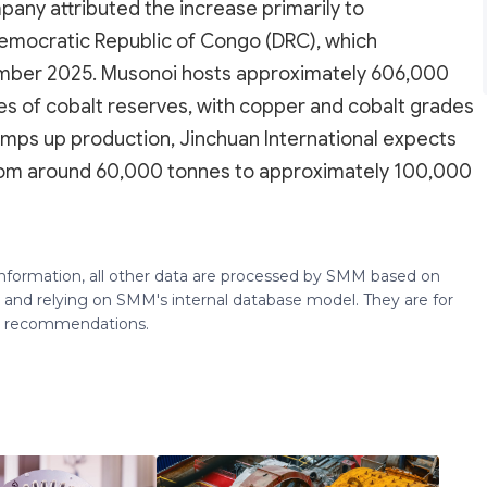
pany attributed the increase primarily to
Democratic Republic of Congo (DRC), which
ber 2025. Musonoi hosts approximately 606,000
s of cobalt reserves, with copper and cobalt grades
amps up production, Jinchuan International expects
from around 60,000 tonnes to approximately 100,000
 information, all other data are processed by SMM based on
 and relying on SMM's internal database model. They are for
ng recommendations.