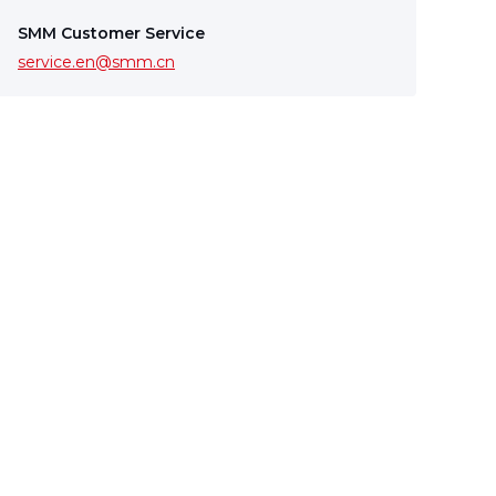
SMM Customer Service
service.en@smm.cn