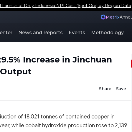
s Japan and South Korea Copper Scrap Social Inventory Coeffi
Metrix
Anno
enter
News and Reports
Events
Methodology
29.5% Increase in Jinchuan
r Output
Share
Save
uction of 18,021 tonnes of contained copper in
ar, while cobalt hydroxide production rose to 2,139