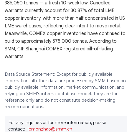
386,050 tonnes — a fresh 10-week low. Cancelled
warrants currently account for 30.87% of total LME
copper inventory, with more than half concentrated in US
LME warehouses, reflecting clear intent to move metal.
Meanwhile, COMEX copper inventories have continued to
build to approximately 575,000 tonnes. According to
SMM, CIF Shanghai COMEX registered bill-of-lading
warrants
Data Source Statement: Except for publicly available
information, all other data are processed by SMM based on
publicly available information, market communication, and
relying on SMM's internal database model. They are for
reference only and do not constitute decision-making
recommendations.
For any inquiries or for more information, please
contact:
lemonzhao@smm.cn