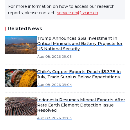
For more information on how to access our research
reports, please contact:
service.en@smm.cn
Related News
Trump Announces $3B Investment in
Critical Minerals and Battery Projects for
US National Security
Aug 08, 2026 09:05
Chile's Copper Exports Reach $5.37B in
July, Trade Surplus Below Expectations
Aug 08, 2026 09:04
Indonesia Resumes Mineral Exports After
Rare Earth Element Detection Issue
Resolved
Aug 08, 2026 09:03