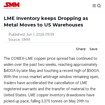
LME Inventory keeps Dropping as
Metal Moves to US Warehouses
Published
:
Jun 1, 2026 09:39
Source
:
SMM
Share
Save
The COMEX-LME copper price spread has continued to
widen over the past two weeks, reaching approximately
$400/t by late May and touching a recent high of $500/t.
With the cross-market arbitrage window remaining open,
traders have accelerated the cancellation of LME
registered warrants and the transfer of material to the
United States. LME copper inventory drawdowns have
picked up pace, falling 3,375 tonnes on May 29th to