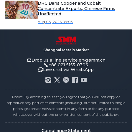
DRC Bans Copper and Cobalt
Concentrate Exports, Chinese Firms
Unaffected
Aug 08, 2026 09:03
Shanghai Metals Market
Drop us a line
service.en@smm.cn
+86 021 5155-0306
Live chat via WhatsApp
Notice: By accessing this site you agree that you will not copy or
reproduce any part of its contents (including, but not limited to, single
prices, graphs or news content) in any form or for any purpose
whatsoever without the prior written consent of the publisher.
Compliance Statement