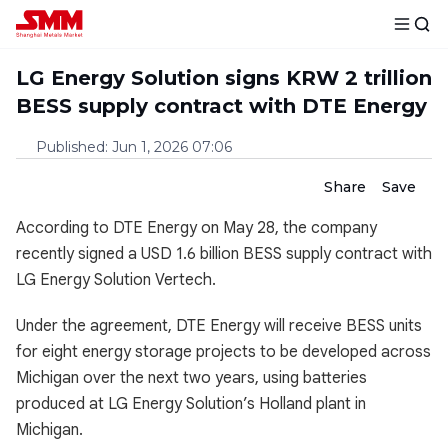
LG Energy Solution signs KRW 2 trillion
BESS supply contract with DTE Energy
Published
:
Jun 1, 2026 07:06
Share
Save
According to DTE Energy on May 28, the company
recently signed a USD 1.6 billion BESS supply contract with
LG Energy Solution Vertech.
Under the agreement, DTE Energy will receive BESS units
for eight energy storage projects to be developed across
Michigan over the next two years, using batteries
produced at LG Energy Solution’s Holland plant in
Michigan.