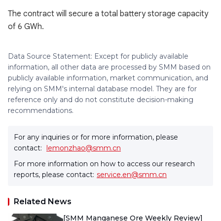
The contract will secure a total battery storage capacity
of 6 GWh.
Data Source Statement: Except for publicly available
information, all other data are processed by SMM based on
publicly available information, market communication, and
relying on SMM's internal database model. They are for
reference only and do not constitute decision-making
recommendations.
For any inquiries or for more information, please
contact:
lemonzhao@smm.cn
For more information on how to access our research
reports, please contact:
service.en@smm.cn
Related News
[SMM Manganese Ore Weekly Review]