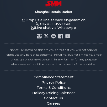
Shanghai Metals Market
Drop us a line
service.en@smm.cn
+86 021 5155-0306
Live chat via WhatsApp
Notice: By accessing this site you agree that you will not copy or
reproduce any part of its contents (including, but not limited to, single
prices, graphs or news content) in any form or for any purpose
whatsoever without the prior written consent of the publisher.
Compliance Statement
Privacy Policy
Terms & Conditions
Holiday Pricing Calendar
Contact Us
Careers