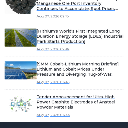
Manganese Ore Port Inventory
Continues to Accumulate, Spot Prices
Under Pressure
Aug 07, 2026 09:18
[Hithium's World's First Integrated Long
Duration Energy Storage (LDES) Industrial
Park Starts Production]
Aug 07, 2026 07:47
[SMM Cobalt-Lithium Morning Briefing]
Lithium and Cobalt Prices Under
Pressure and Diverging, Tug-of-War
Between Sellers and Buyers Intensifies
Aug 07, 2026 06:45
Material Market Consolidation
Tender Announcement for Ultra-High
Power Graphite Electrodes of Ansteel
Powder Materials
Aug 07, 2026 06:44