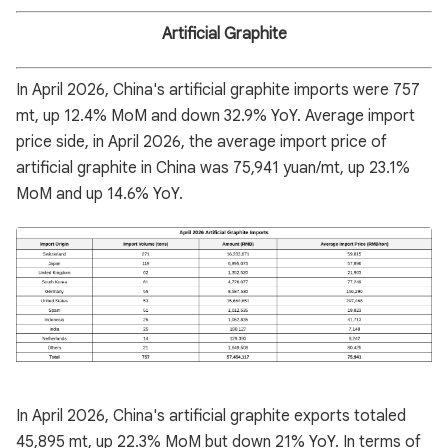
Artificial Graphite
In April 2026, China's artificial graphite imports were 757
mt, up 12.4% MoM and down 32.9% YoY. Average import
price side, in April 2026, the average import price of
artificial graphite in China was 75,941 yuan/mt, up 23.1%
MoM and up 14.6% YoY.
In April 2026, China's artificial graphite exports totaled
45,895 mt, up 22.3% MoM but down 21% YoY. In terms of