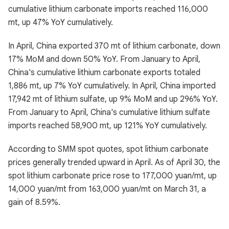
cumulative lithium carbonate imports reached 116,000
mt, up 47% YoY cumulatively.
In April, China exported 370 mt of lithium carbonate, down
17% MoM and down 50% YoY. From January to April,
China's cumulative lithium carbonate exports totaled
1,886 mt, up 7% YoY cumulatively. In April, China imported
17,942 mt of lithium sulfate, up 9% MoM and up 296% YoY.
From January to April, China's cumulative lithium sulfate
imports reached 58,900 mt, up 121% YoY cumulatively.
According to SMM spot quotes, spot lithium carbonate
prices generally trended upward in April. As of April 30, the
spot lithium carbonate price rose to 177,000 yuan/mt, up
14,000 yuan/mt from 163,000 yuan/mt on March 31, a
gain of 8.59%.