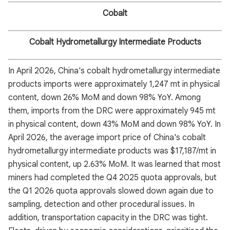
Cobalt
Cobalt Hydrometallurgy Intermediate Products
In April 2026, China's cobalt hydrometallurgy intermediate
products imports were approximately 1,247 mt in physical
content, down 26% MoM and down 98% YoY. Among
them, imports from the DRC were approximately 945 mt
in physical content, down 43% MoM and down 98% YoY. In
April 2026, the average import price of China's cobalt
hydrometallurgy intermediate products was $17,187/mt in
physical content, up 2.63% MoM. It was learned that most
miners had completed the Q4 2025 quota approvals, but
the Q1 2026 quota approvals slowed down again due to
sampling, detection and other procedural issues. In
addition, transportation capacity in the DRC was tight.