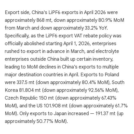
Export side, China's LiPF6 exports in April 2026 were
approximately 868 mt, down approximately 80.9% MoM
from March and down approximately 33.2% YoY.
Specifically, as the LiPF6 export VAT rebate policy was
officially abolished starting April 1, 2026, enterprises
rushed to export in advance in March, and electrolyte
enterprises outside China built up certain inventory,
leading to MoM declines in China's exports to multiple
major destination countries in April. Exports to Poland
were 337.5 mt (down approximately 80.4% MoM), South
Korea 81.804 mt (down approximately 92.56% MoM),
Czech Republic 150 mt (down approximately 67.43%
MoM), and the US 101.908 mt (down approximately 61.7%
MoM). Only exports to Japan increased — 191.37 mt (up
approximately 50.77% MoM).