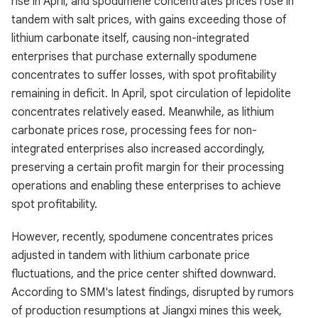
rise in April, and spodumene concentrates prices rose in
tandem with salt prices, with gains exceeding those of
lithium carbonate itself, causing non-integrated
enterprises that purchase externally spodumene
concentrates to suffer losses, with spot profitability
remaining in deficit. In April, spot circulation of lepidolite
concentrates relatively eased. Meanwhile, as lithium
carbonate prices rose, processing fees for non-
integrated enterprises also increased accordingly,
preserving a certain profit margin for their processing
operations and enabling these enterprises to achieve
spot profitability.
However, recently, spodumene concentrates prices
adjusted in tandem with lithium carbonate price
fluctuations, and the price center shifted downward.
According to SMM's latest findings, disrupted by rumors
of production resumptions at Jiangxi mines this week,