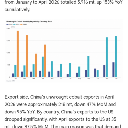
from January to April 2026 totalled 5,916 mt, up 153% YoY
cumulatively.
Export side, China's unwrought cobalt exports in April
2026 were approximately 218 mt, down 47% MoM and
down 95% YoY. By country, China's exports to the US
dropped significantly, with April exports to the US at 35
mt, down 87.5% MoM. The main reason was that demand