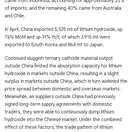
came from Indonesia, accounting for approximately 25%
of imports; and the remaining 40% came from Australia
and Chile.
In April, China exported 5,535 mt of lithium hydroxide, up
76% MoM and up 31% YoY, of which 3,915 mt were
exported to South Korea and 864 mt to Japan.
Continued sluggish ternary cathode material output
outside China limited the absorption capacity for lithium
hydroxide in markets outside China, resulting in a slight
surplus in markets outside China, which in turn widened the
price spread between domestic and overseas markets.
Meanwhile, as suppliers outside China had previously
signed long-term supply agreements with domestic
traders, they were able to continuously dump lithium
hydroxide into the Chinese market. Under the combined
effect of these factors, the trade pattern of lithium