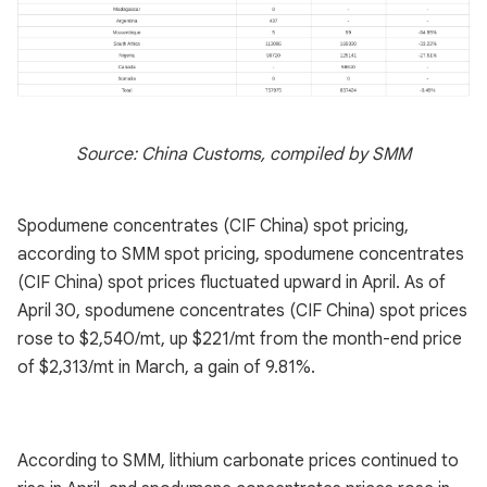
Source: China Customs, compiled by SMM
Spodumene concentrates (CIF China) spot pricing,
according to SMM spot pricing, spodumene concentrates
(CIF China) spot prices fluctuated upward in April. As of
April 30, spodumene concentrates (CIF China) spot prices
rose to $2,540/mt, up $221/mt from the month-end price
of $2,313/mt in March, a gain of 9.81%.
According to SMM, lithium carbonate prices continued to