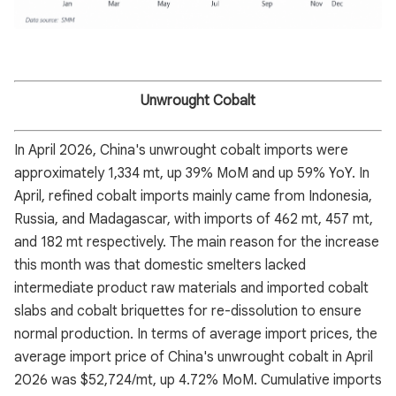
Unwrought Cobalt
In April 2026, China's unwrought cobalt imports were
approximately 1,334 mt, up 39% MoM and up 59% YoY. In
April, refined cobalt imports mainly came from Indonesia,
Russia, and Madagascar, with imports of 462 mt, 457 mt,
and 182 mt respectively. The main reason for the increase
this month was that domestic smelters lacked
intermediate product raw materials and imported cobalt
slabs and cobalt briquettes for re-dissolution to ensure
normal production. In terms of average import prices, the
average import price of China's unwrought cobalt in April
2026 was $52,724/mt, up 4.72% MoM. Cumulative imports