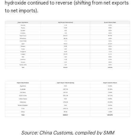
hydroxide continued to reverse (shifting from net exports
to net imports).
Source: China Customs, compiled by SMM