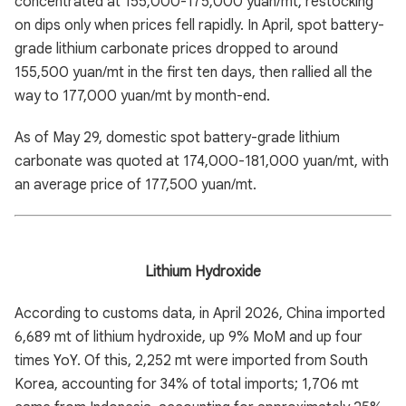
concentrated at 155,000-175,000 yuan/mt, restocking
on dips only when prices fell rapidly. In April, spot battery-
grade lithium carbonate prices dropped to around
155,500 yuan/mt in the first ten days, then rallied all the
way to 177,000 yuan/mt by month-end.
As of May 29, domestic spot battery-grade lithium
carbonate was quoted at 174,000-181,000 yuan/mt, with
an average price of 177,500 yuan/mt.
Lithium Hydroxide
According to customs data, in April 2026, China imported
6,689 mt of lithium hydroxide, up 9% MoM and up four
times YoY. Of this, 2,252 mt were imported from South
Korea, accounting for 34% of total imports; 1,706 mt