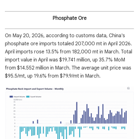
Phosphate Ore
On May 20, 2026, according to customs data, China's
phosphate ore imports totaled 207,000 mt in April 2026.
April imports rose 13.5% from 182,000 mt in March. Total
import value in April was $19.741 million, up 35.7% MoM
from $14.552 million in March. The average unit price was
$95.5/mt, up 19.6% from $79.9/mt in March.