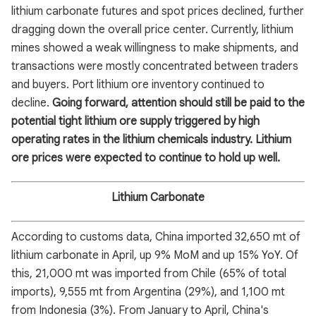
lithium carbonate futures and spot prices declined, further
dragging down the overall price center. Currently, lithium
mines showed a weak willingness to make shipments, and
transactions were mostly concentrated between traders
and buyers. Port lithium ore inventory continued to
decline.
Going forward, attention should still be paid to the
potential tight lithium ore supply triggered by high
operating rates in the lithium chemicals industry. Lithium
ore prices were expected to continue to hold up well.
Lithium Carbonate
According to customs data, China imported 32,650 mt of
lithium carbonate in April, up 9% MoM and up 15% YoY. Of
this, 21,000 mt was imported from Chile (65% of total
imports), 9,555 mt from Argentina (29%), and 1,100 mt
from Indonesia (3%). From January to April, China's