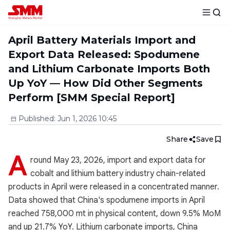
April Battery Materials Import and
Export Data Released: Spodumene
and Lithium Carbonate Imports Both
Up YoY — How Did Other Segments
Perform [SMM Special Report]
Published
:
Jun 1, 2026 10:45
Share
Save
A
round May 23, 2026, import and export data for
cobalt and lithium battery industry chain-related
products in April were released in a concentrated manner.
Data showed that China's spodumene imports in April
reached 758,000 mt in physical content, down 9.5% MoM
and up 21.7% YoY. Lithium carbonate imports, China