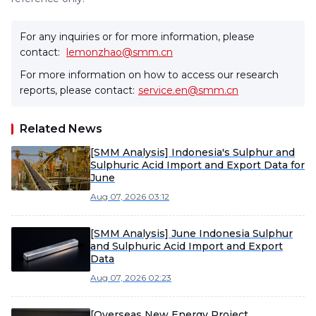
For any inquiries or for more information, please
contact:
lemonzhao@smm.cn
For more information on how to access our research
reports, please contact:
service.en@smm.cn
Related News
[SMM Analysis] Indonesia's Sulphur and
Sulphuric Acid Import and Export Data for
June
Aug 07, 2026 03:12
[SMM Analysis] June Indonesia Sulphur
and Sulphuric Acid Import and Export
Data
Aug 07, 2026 02:23
[Overseas New Energy Project