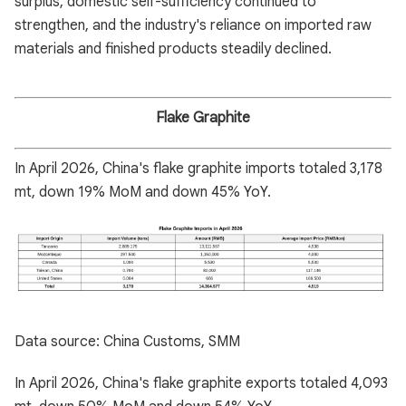
surplus, domestic self-sufficiency continued to
strengthen, and the industry's reliance on imported raw
materials and finished products steadily declined.
Flake Graphite
In April 2026, China's flake graphite imports totaled 3,178
mt, down 19% MoM and down 45% YoY.
Data source: China Customs, SMM
In April 2026, China's flake graphite exports totaled 4,093