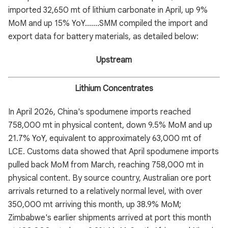
imported 32,650 mt of lithium carbonate in April, up 9%
MoM and up 15% YoY.......SMM compiled the import and
export data for battery materials, as detailed below:
Upstream
Lithium Concentrates
In April 2026, China's spodumene imports reached
758,000 mt in physical content, down 9.5% MoM and up
21.7% YoY, equivalent to approximately 63,000 mt of
LCE. Customs data showed that April spodumene imports
pulled back MoM from March, reaching 758,000 mt in
physical content. By source country, Australian ore port
arrivals returned to a relatively normal level, with over
350,000 mt arriving this month, up 38.9% MoM;
Zimbabwe's earlier shipments arrived at port this month