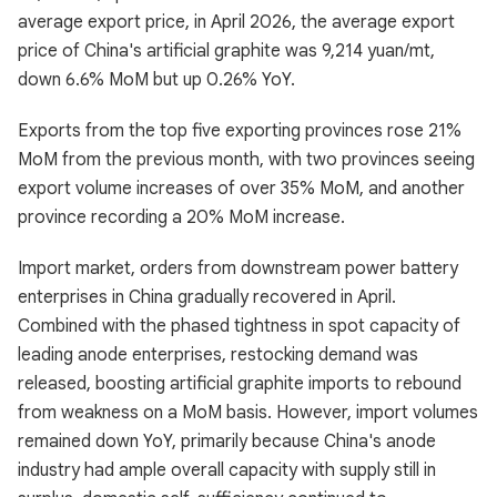
average export price, in April 2026, the average export
price of China's artificial graphite was 9,214 yuan/mt,
down 6.6% MoM but up 0.26% YoY.
Exports from the top five exporting provinces rose 21%
MoM from the previous month, with two provinces seeing
export volume increases of over 35% MoM, and another
province recording a 20% MoM increase.
Import market, orders from downstream power battery
enterprises in China gradually recovered in April.
Combined with the phased tightness in spot capacity of
leading anode enterprises, restocking demand was
released, boosting artificial graphite imports to rebound
from weakness on a MoM basis. However, import volumes
remained down YoY, primarily because China's anode
industry had ample overall capacity with supply still in