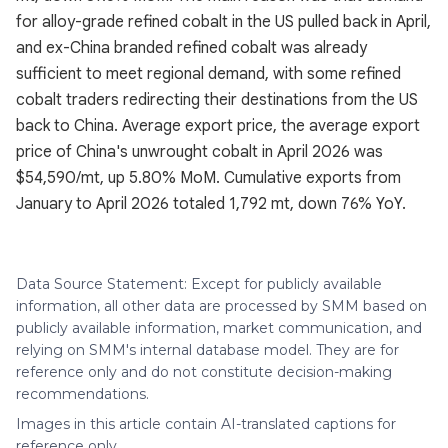
for alloy-grade refined cobalt in the US pulled back in April,
and ex-China branded refined cobalt was already
sufficient to meet regional demand, with some refined
cobalt traders redirecting their destinations from the US
back to China. Average export price, the average export
price of China's unwrought cobalt in April 2026 was
$54,590/mt, up 5.80% MoM. Cumulative exports from
January to April 2026 totaled 1,792 mt, down 76% YoY.
Data Source Statement: Except for publicly available
information, all other data are processed by SMM based on
publicly available information, market communication, and
relying on SMM's internal database model. They are for
reference only and do not constitute decision-making
recommendations.
Images in this article contain AI-translated captions for
reference only.