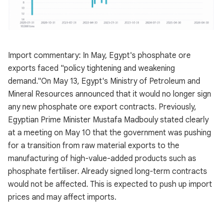
Import commentary: In May, Egypt's phosphate ore
exports faced "policy tightening and weakening
demand."On May 13, Egypt's Ministry of Petroleum and
Mineral Resources announced that it would no longer sign
any new phosphate ore export contracts. Previously,
Egyptian Prime Minister Mustafa Madbouly stated clearly
at a meeting on May 10 that the government was pushing
for a transition from raw material exports to the
manufacturing of high-value-added products such as
phosphate fertiliser. Already signed long-term contracts
would not be affected. This is expected to push up import
prices and may affect imports.