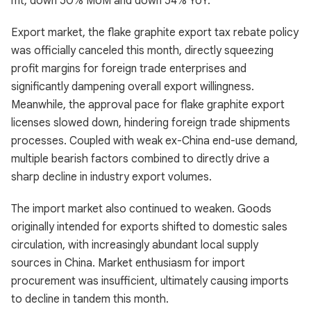
mt, down 50% MoM and down 54% YoY.
Export market, the flake graphite export tax rebate policy
was officially canceled this month, directly squeezing
profit margins for foreign trade enterprises and
significantly dampening overall export willingness.
Meanwhile, the approval pace for flake graphite export
licenses slowed down, hindering foreign trade shipments
processes. Coupled with weak ex-China end-use demand,
multiple bearish factors combined to directly drive a
sharp decline in industry export volumes.
The import market also continued to weaken. Goods
originally intended for exports shifted to domestic sales
circulation, with increasingly abundant local supply
sources in China. Market enthusiasm for import
procurement was insufficient, ultimately causing imports
to decline in tandem this month.