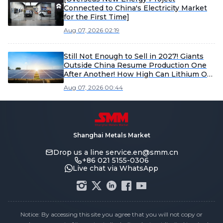
Connected to China's Electricity Market
for the First Time]
Aug 07, 2026 02:19
Still Not Enough to Sell in 2027! Giants
Outside China Resume Production One
After Another! How High Can Lithium Ore
Rally This Time?
Aug 07, 2026 00:44
Shanghai Metals Market
Drop us a line
service.en@smm.cn
+86 021 5155-0306
Live chat via WhatsApp
Notice: By accessing this site you agree that you will not copy or