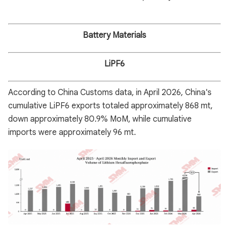
Battery Materials
LiPF6
According to China Customs data, in April 2026, China's
cumulative LiPF6 exports totaled approximately 868 mt,
down approximately 80.9% MoM, while cumulative
imports were approximately 96 mt.