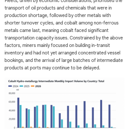
Fleets, driven by economic considerations, prioritised the
transport of oil products and chemicals that were in
production shortage, followed by other metals with
shorter turnover cycles, and cobalt among non-ferrous
metals came last, meaning cobalt faced significant
transportation capacity issues. Constrained by the above
factors, miners mainly focused on building in-transit
inventory and had not yet arranged concentrated vessel
bookings, and the arrival of large batches of intermediate
products at ports may continue to be delayed.