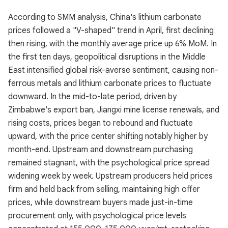
According to SMM analysis, China's lithium carbonate
prices followed a "V-shaped" trend in April, first declining
then rising, with the monthly average price up 6% MoM. In
the first ten days, geopolitical disruptions in the Middle
East intensified global risk-averse sentiment, causing non-
ferrous metals and lithium carbonate prices to fluctuate
downward. In the mid-to-late period, driven by
Zimbabwe's export ban, Jiangxi mine license renewals, and
rising costs, prices began to rebound and fluctuate
upward, with the price center shifting notably higher by
month-end. Upstream and downstream purchasing
remained stagnant, with the psychological price spread
widening week by week. Upstream producers held prices
firm and held back from selling, maintaining high offer
prices, while downstream buyers made just-in-time
procurement only, with psychological price levels