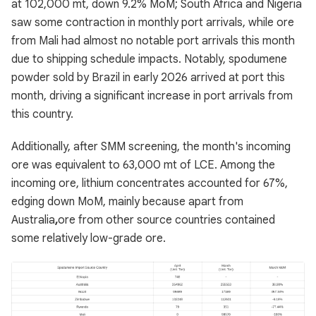
at 102,000 mt, down 9.2% MoM; South Africa and Nigeria
saw some contraction in monthly port arrivals, while ore
from Mali had almost no notable port arrivals this month
due to shipping schedule impacts. Notably, spodumene
powder sold by Brazil in early 2026 arrived at port this
month, driving a significant increase in port arrivals from
this country.
Additionally, after SMM screening, the month's incoming
ore was equivalent to 63,000 mt of LCE. Among the
incoming ore, lithium concentrates accounted for 67%,
edging down MoM, mainly because apart from
Australia
,
ore from other source countries contained
some relatively low-grade ore.