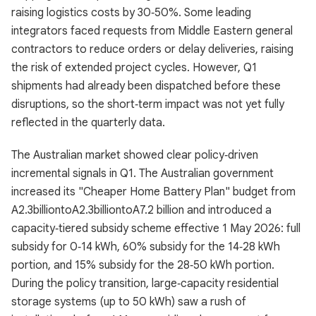
raising logistics costs by 30‑50%. Some leading
integrators faced requests from Middle Eastern general
contractors to reduce orders or delay deliveries, raising
the risk of extended project cycles. However, Q1
shipments had already been dispatched before these
disruptions, so the short‑term impact was not yet fully
reflected in the quarterly data.
The Australian market showed clear policy‑driven
incremental signals in Q1. The Australian government
increased its "Cheaper Home Battery Plan" budget from
A2.3billiontoA2.3billiontoA7.2 billion and introduced a
capacity‑tiered subsidy scheme effective 1 May 2026: full
subsidy for 0‑14 kWh, 60% subsidy for the 14‑28 kWh
portion, and 15% subsidy for the 28‑50 kWh portion.
During the policy transition, large‑capacity residential
storage systems (up to 50 kWh) saw a rush of