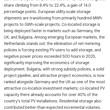
share climbing from 8.4% to 22.4%, a gain of 14.0
percentage points. European utility‑scale storage
shipments are transitioning from primarily hundred‑MWh
projects to GWh‑scale projects. Co‑located storage is
being deployed faster in markets such as Germany, the
UK, and Bulgaria. Among emerging European markets, the
Netherlands stands out: the elimination of net metering
policies is forcing existing PV users to add storage, and
negative power prices exceeded 500 hours in 2025,
significantly improving the economics of storage
deployment. Bulgaria, with strong subsidy policies, a solid
project pipeline, and attractive project economics, is now
ranked alongside Germany and the UK as one of the most
attractive co‑location investment markets; co‑located PV
capacity there already accounts for over 40% of the
country's total PV installations. Residential storage also
contributed better‑than‑expected incremental volumes.