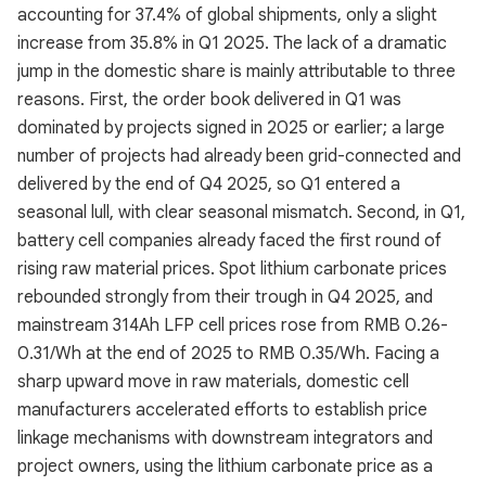
accounting for 37.4% of global shipments, only a slight
increase from 35.8% in Q1 2025. The lack of a dramatic
jump in the domestic share is mainly attributable to three
reasons. First, the order book delivered in Q1 was
dominated by projects signed in 2025 or earlier; a large
number of projects had already been grid-connected and
delivered by the end of Q4 2025, so Q1 entered a
seasonal lull, with clear seasonal mismatch. Second, in Q1,
battery cell companies already faced the first round of
rising raw material prices. Spot lithium carbonate prices
rebounded strongly from their trough in Q4 2025, and
mainstream 314Ah LFP cell prices rose from RMB 0.26-
0.31/Wh at the end of 2025 to RMB 0.35/Wh. Facing a
sharp upward move in raw materials, domestic cell
manufacturers accelerated efforts to establish price
linkage mechanisms with downstream integrators and
project owners, using the lithium carbonate price as a