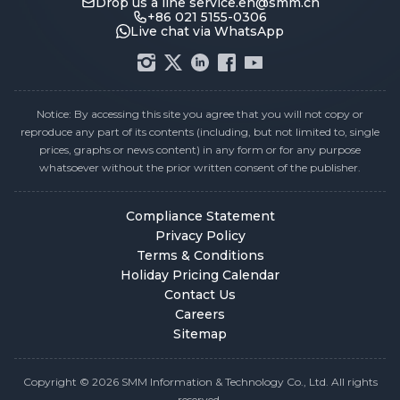
Drop us a line
service.en@smm.cn
+86 021 5155-0306
Live chat via WhatsApp
Notice: By accessing this site you agree that you will not copy or
reproduce any part of its contents (including, but not limited to, single
prices, graphs or news content) in any form or for any purpose
whatsoever without the prior written consent of the publisher.
Compliance Statement
Privacy Policy
Terms & Conditions
Holiday Pricing Calendar
Contact Us
Careers
Sitemap
Copyright © 2026 SMM Information & Technology Co., Ltd. All rights
reserved.