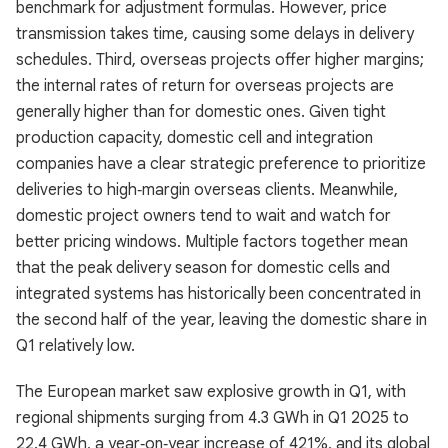
benchmark for adjustment formulas. However, price
transmission takes time, causing some delays in delivery
schedules. Third, overseas projects offer higher margins;
the internal rates of return for overseas projects are
generally higher than for domestic ones. Given tight
production capacity, domestic cell and integration
companies have a clear strategic preference to prioritize
deliveries to high‑margin overseas clients. Meanwhile,
domestic project owners tend to wait and watch for
better pricing windows. Multiple factors together mean
that the peak delivery season for domestic cells and
integrated systems has historically been concentrated in
the second half of the year, leaving the domestic share in
Q1 relatively low.
The European market saw explosive growth in Q1, with
regional shipments surging from 4.3 GWh in Q1 2025 to
22.4 GWh, a year‑on‑year increase of 421%, and its global