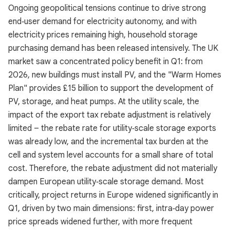
Ongoing geopolitical tensions continue to drive strong
end‑user demand for electricity autonomy, and with
electricity prices remaining high, household storage
purchasing demand has been released intensively. The UK
market saw a concentrated policy benefit in Q1: from
2026, new buildings must install PV, and the "Warm Homes
Plan" provides £15 billion to support the development of
PV, storage, and heat pumps. At the utility scale, the
impact of the export tax rebate adjustment is relatively
limited – the rebate rate for utility‑scale storage exports
was already low, and the incremental tax burden at the
cell and system level accounts for a small share of total
cost. Therefore, the rebate adjustment did not materially
dampen European utility‑scale storage demand. Most
critically, project returns in Europe widened significantly in
Q1, driven by two main dimensions: first, intra‑day power
price spreads widened further, with more frequent