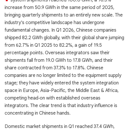
system shipments reached 100.0 GWh, a 96.5%
increase from 50.9 GWh in the same period of 2025,
bringing quarterly shipments to an entirely new scale. The
industry's competitive landscape has undergone
fundamental changes. In Q1 2026, Chinese companies
shipped 82.2 GWh globally, with their global share jumping
from 62.7% in Q1 2025 to 82.2%, a gain of 19.5
percentage points. Overseas integrators saw their
shipments fall from 19.0 GWh to 17.8 GWh, and their
share contracted from 37.3% to 17.8%. Chinese
companies are no longer limited to the equipment supply
stage; they have widely entered the system integration
space in Europe, Asia-Pacific, the Middle East & Africa,
competing head‑on with established overseas
integrators. The clear trend is that industry influence is
concentrating in Chinese hands.
Domestic market shipments in Q1 reached 37.4 GWh,