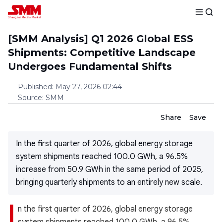
[SMM Analysis] Q1 2026 Global ESS
Shipments: Competitive Landscape
Undergoes Fundamental Shifts
Published
:
May 27, 2026 02:44
Source
:
SMM
Share
Save
In the first quarter of 2026, global energy storage
system shipments reached 100.0 GWh, a 96.5%
increase from 50.9 GWh in the same period of 2025,
bringing quarterly shipments to an entirely new scale.
I
n the first quarter of 2026, global energy storage