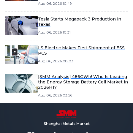
large-capacity products expected to
Aug 06, 2026 10:49
accelerate shipments in H2
Tesla Starts Megapack 3 Production in
Texas
Aug 06, 2026 10:31
LS Electric Makes First Shipment of ESS
PCS
Aug 06, 2026 08:03
[SMM Analysis] 486GWh! Who Is Leading
the Energy Storage Battery Cell Market in
2026H1?
Aug 06, 2026 03:56
Shanghai Metals Market