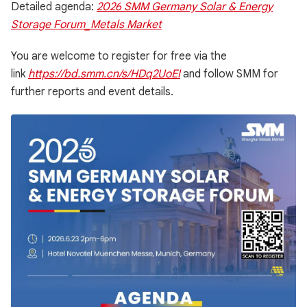
Detailed agenda:
2026 SMM Germany Solar & Energy
Storage Forum_Metals Market
You are welcome to register for free via the
link
https://bd.smm.cn/s/HDq2UoEI
and follow SMM for
further reports and event details.