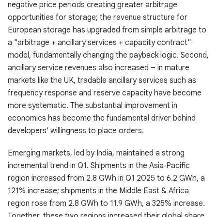
negative price periods creating greater arbitrage
opportunities for storage; the revenue structure for
European storage has upgraded from simple arbitrage to
a "arbitrage + ancillary services + capacity contract"
model, fundamentally changing the payback logic. Second,
ancillary service revenues also increased – in mature
markets like the UK, tradable ancillary services such as
frequency response and reserve capacity have become
more systematic. The substantial improvement in
economics has become the fundamental driver behind
developers' willingness to place orders.
Emerging markets, led by India, maintained a strong
incremental trend in Q1. Shipments in the Asia‑Pacific
region increased from 2.8 GWh in Q1 2025 to 6.2 GWh, a
121% increase; shipments in the Middle East & Africa
region rose from 2.8 GWh to 11.9 GWh, a 325% increase.
Together, these two regions increased their global share