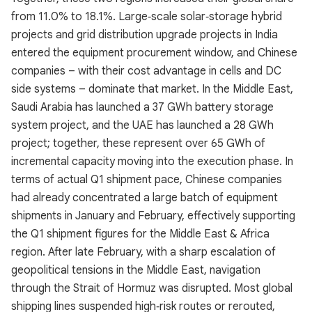
from 11.0% to 18.1%. Large‑scale solar‑storage hybrid
projects and grid distribution upgrade projects in India
entered the equipment procurement window, and Chinese
companies – with their cost advantage in cells and DC
side systems – dominate that market. In the Middle East,
Saudi Arabia has launched a 37 GWh battery storage
system project, and the UAE has launched a 28 GWh
project; together, these represent over 65 GWh of
incremental capacity moving into the execution phase. In
terms of actual Q1 shipment pace, Chinese companies
had already concentrated a large batch of equipment
shipments in January and February, effectively supporting
the Q1 shipment figures for the Middle East & Africa
region. After late February, with a sharp escalation of
geopolitical tensions in the Middle East, navigation
through the Strait of Hormuz was disrupted. Most global
shipping lines suspended high‑risk routes or rerouted,