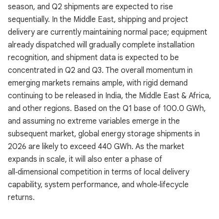
season, and Q2 shipments are expected to rise
sequentially. In the Middle East, shipping and project
delivery are currently maintaining normal pace; equipment
already dispatched will gradually complete installation
recognition, and shipment data is expected to be
concentrated in Q2 and Q3. The overall momentum in
emerging markets remains ample, with rigid demand
continuing to be released in India, the Middle East & Africa,
and other regions. Based on the Q1 base of 100.0 GWh,
and assuming no extreme variables emerge in the
subsequent market, global energy storage shipments in
2026 are likely to exceed 440 GWh. As the market
expands in scale, it will also enter a phase of
all‑dimensional competition in terms of local delivery
capability, system performance, and whole‑lifecycle
returns.