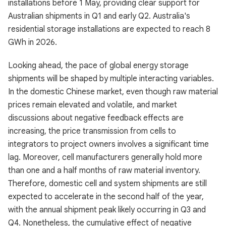
installations before 1 May, providing clear support for
Australian shipments in Q1 and early Q2. Australia's
residential storage installations are expected to reach 8
GWh in 2026.
Looking ahead, the pace of global energy storage
shipments will be shaped by multiple interacting variables.
In the domestic Chinese market, even though raw material
prices remain elevated and volatile, and market
discussions about negative feedback effects are
increasing, the price transmission from cells to
integrators to project owners involves a significant time
lag. Moreover, cell manufacturers generally hold more
than one and a half months of raw material inventory.
Therefore, domestic cell and system shipments are still
expected to accelerate in the second half of the year,
with the annual shipment peak likely occurring in Q3 and
Q4. Nonetheless, the cumulative effect of negative