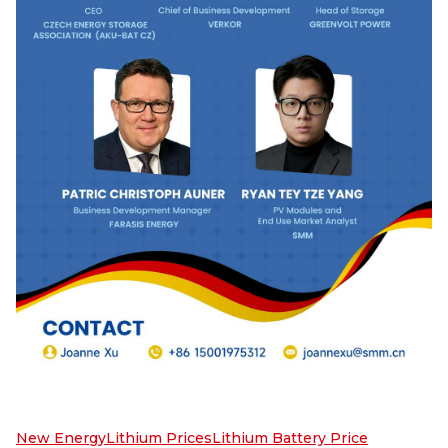
New Energy
Lithium Prices
Lithium Battery Price