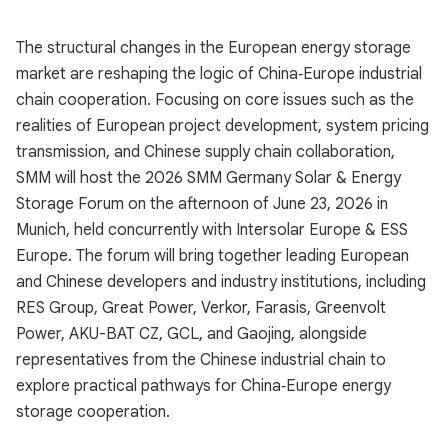
The structural changes in the European energy storage
market are reshaping the logic of China‑Europe industrial
chain cooperation. Focusing on core issues such as the
realities of European project development, system pricing
transmission, and Chinese supply chain collaboration,
SMM will host the 2026 SMM Germany Solar & Energy
Storage Forum on the afternoon of June 23, 2026 in
Munich, held concurrently with Intersolar Europe & ESS
Europe. The forum will bring together leading European
and Chinese developers and industry institutions, including
RES Group, Great Power, Verkor, Farasis, Greenvolt
Power, AKU-BAT CZ, GCL, and Gaojing, alongside
representatives from the Chinese industrial chain to
explore practical pathways for China‑Europe energy
storage cooperation.