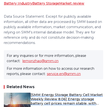
Battery Industry
Battery Storage
Market review
Data Source Statement: Except for publicly available
information, all other data are processed by SMM based on
publicly available information, market communication, and
relying on SMM's internal database model. They are for
reference only and do not constitute decision-making
recommendations.
For any inquiries or for more information, please
contact:
lemonzhao@smm.cn
For more information on how to access our research
reports, please contact:
service.en@smm.cn
Related News
[SMM Energy Storage Battery Cell Market
Weekly Review 8.06] Energy storage
battery cell prices remain stable, with