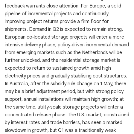
feedback warrants close attention. For Europe, a solid
pipeline of incremental projects and continuously
improving project returns provide a firm floor for
shipments. Demand in Q2 is expected to remain strong.
European co‑located storage projects will enter a more
intensive delivery phase, policy‑driven incremental demand
from emerging markets such as the Netherlands will be
further unlocked, and the residential storage market is
expected to return to sustained growth amid high
electricity prices and gradually stabilising cost structures.
In Australia, after the subsidy rule change on 1 May, there
may be a brief adjustment period, but with strong policy
support, annual installations will maintain high growth; at
the same time, utility‑scale storage projects will enter a
concentrated release phase. The U.S. market, constrained
by interest rates and trade barriers, has seen a marked
slowdown in growth, but Q1 was a traditionally weak