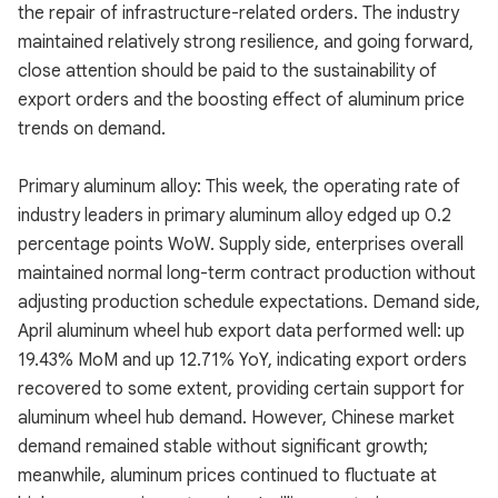
the repair of infrastructure-related orders. The industry
maintained relatively strong resilience, and going forward,
close attention should be paid to the sustainability of
export orders and the boosting effect of aluminum price
trends on demand.
Primary aluminum alloy: This week, the operating rate of
industry leaders in primary aluminum alloy edged up 0.2
percentage points WoW. Supply side, enterprises overall
maintained normal long-term contract production without
adjusting production schedule expectations. Demand side,
April aluminum wheel hub export data performed well: up
19.43% MoM and up 12.71% YoY, indicating export orders
recovered to some extent, providing certain support for
aluminum wheel hub demand. However, Chinese market
demand remained stable without significant growth;
meanwhile, aluminum prices continued to fluctuate at