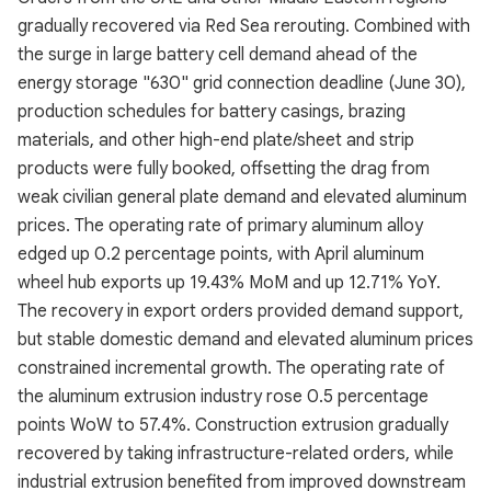
gradually recovered via Red Sea rerouting. Combined with
the surge in large battery cell demand ahead of the
energy storage "630" grid connection deadline (June 30),
production schedules for battery casings, brazing
materials, and other high-end plate/sheet and strip
products were fully booked, offsetting the drag from
weak civilian general plate demand and elevated aluminum
prices. The operating rate of primary aluminum alloy
edged up 0.2 percentage points, with April aluminum
wheel hub exports up 19.43% MoM and up 12.71% YoY.
The recovery in export orders provided demand support,
but stable domestic demand and elevated aluminum prices
constrained incremental growth. The operating rate of
the aluminum extrusion industry rose 0.5 percentage
points WoW to 57.4%. Construction extrusion gradually
recovered by taking infrastructure-related orders, while
industrial extrusion benefited from improved downstream