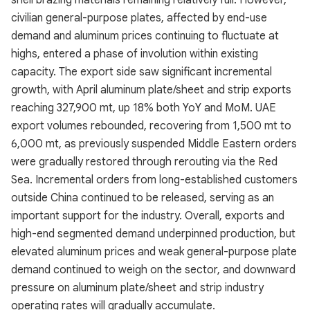
shell brazing materials remaining relatively full. However,
civilian general-purpose plates, affected by end-use
demand and aluminum prices continuing to fluctuate at
highs, entered a phase of involution within existing
capacity. The export side saw significant incremental
growth, with April aluminum plate/sheet and strip exports
reaching 327,900 mt, up 18% both YoY and MoM. UAE
export volumes rebounded, recovering from 1,500 mt to
6,000 mt, as previously suspended Middle Eastern orders
were gradually restored through rerouting via the Red
Sea. Incremental orders from long-established customers
outside China continued to be released, serving as an
important support for the industry. Overall, exports and
high-end segmented demand underpinned production, but
elevated aluminum prices and weak general-purpose plate
demand continued to weigh on the sector, and downward
pressure on aluminum plate/sheet and strip industry
operating rates will gradually accumulate.