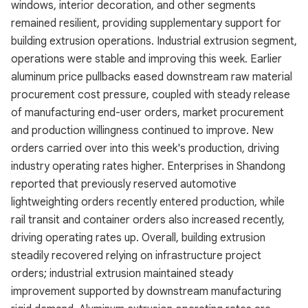
windows, interior decoration, and other segments
remained resilient, providing supplementary support for
building extrusion operations. Industrial extrusion segment,
operations were stable and improving this week. Earlier
aluminum price pullbacks eased downstream raw material
procurement cost pressure, coupled with steady release
of manufacturing end-user orders, market procurement
and production willingness continued to improve. New
orders carried over into this week's production, driving
industry operating rates higher. Enterprises in Shandong
reported that previously reserved automotive
lightweighting orders recently entered production, while
rail transit and container orders also increased recently,
driving operating rates up. Overall, building extrusion
steadily recovered relying on infrastructure project
orders; industrial extrusion maintained steady
improvement supported by downstream manufacturing