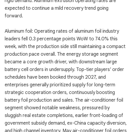
rigid demand. Aluminum extrusion operating rates are
expected to continue a mild recovery trend going
forward.
Aluminum foil: Operating rates of aluminum foil industry
leaders fell 0.3 percentage points WoW to 74.0% this
week, with the production side still maintaining a compact
production pace overall. The energy storage segment
became a core growth driver, with downstream large
battery cell orders in undersupply. Top-tier players' order
schedules have been booked through 2027, and
enterprises generally prioritized supply for long-term
strategic cooperation orders, continuously boosting
battery foil production and sales. The air-conditioner foil
segment showed notable weakness, pressured by
sluggish real estate completions, earlier front-loading of
government subsidy demand, ex-China capacity diversion,
and high channel inventory. May air-conditioner foil orders