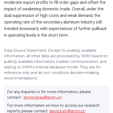
moderate export profits to fill order gaps and offset the
impact of weakening domestic trade. Overall, under the
dual suppression of high costs and weak demand, the
operating rate of the secondary aluminum industry still
trended downward, with expectations of further pullback
in operating levels in the short term.
Data Source Statement: Except for publicly available
information, all other data are processed by SMM based on
publicly available information, market communication, and
relying on SMM's internal database model. They are for
reference only and do not constitute decision-making
recommendations.
For any inquiries or for more information, please
contact:
lemonzhao@smm.cn
For more information on how to access our research
reports, please contact:
service.en@smm.cn