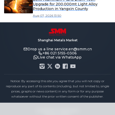
Upgrade for 200,000mt Light Alloy
Production in Yangxin County
Aug 07, 2026 13:50
Shanghai Metals Market
Drop us a line
service.en@smm.cn
+86 021 5155-0306
Live chat via WhatsApp
Notice: By accessing this site you agree that you will not copy or
reproduce any part of its contents (including, but not limited to, single
prices, graphs or news content) in any form or for any purpose
whatsoever without the prior written consent of the publisher.
Compliance Statement