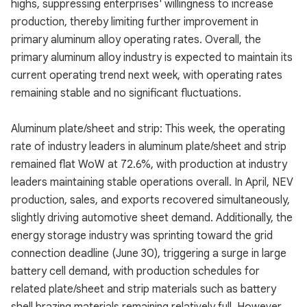
highs, suppressing enterprises' willingness to increase
production, thereby limiting further improvement in
primary aluminum alloy operating rates. Overall, the
primary aluminum alloy industry is expected to maintain its
current operating trend next week, with operating rates
remaining stable and no significant fluctuations.
Aluminum plate/sheet and strip: This week, the operating
rate of industry leaders in aluminum plate/sheet and strip
remained flat WoW at 72.6%, with production at industry
leaders maintaining stable operations overall. In April, NEV
production, sales, and exports recovered simultaneously,
slightly driving automotive sheet demand. Additionally, the
energy storage industry was sprinting toward the grid
connection deadline (June 30), triggering a surge in large
battery cell demand, with production schedules for
related plate/sheet and strip materials such as battery