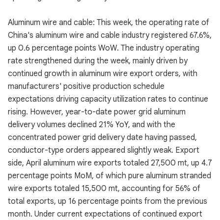
Aluminum wire and cable: This week, the operating rate of
China's aluminum wire and cable industry registered 67.6%,
up 0.6 percentage points WoW. The industry operating
rate strengthened during the week, mainly driven by
continued growth in aluminum wire export orders, with
manufacturers' positive production schedule
expectations driving capacity utilization rates to continue
rising. However, year-to-date power grid aluminum
delivery volumes declined 21% YoY, and with the
concentrated power grid delivery date having passed,
conductor-type orders appeared slightly weak. Export
side, April aluminum wire exports totaled 27,500 mt, up 4.7
percentage points MoM, of which pure aluminum stranded
wire exports totaled 15,500 mt, accounting for 56% of
total exports, up 16 percentage points from the previous
month. Under current expectations of continued export