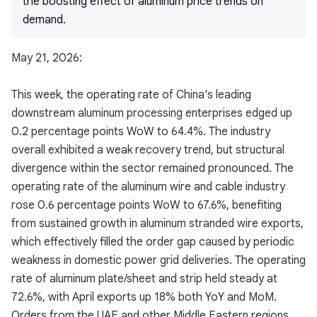
the boosting effect of aluminum price trends on
demand.
May 21, 2026:
This week, the operating rate of China's leading
downstream aluminum processing enterprises edged up
0.2 percentage points WoW to 64.4%. The industry
overall exhibited a weak recovery trend, but structural
divergence within the sector remained pronounced. The
operating rate of the aluminum wire and cable industry
rose 0.6 percentage points WoW to 67.6%, benefiting
from sustained growth in aluminum stranded wire exports,
which effectively filled the order gap caused by periodic
weakness in domestic power grid deliveries. The operating
rate of aluminum plate/sheet and strip held steady at
72.6%, with April exports up 18% both YoY and MoM.
Orders from the UAE and other Middle Eastern regions