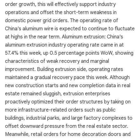
order growth, this will effectively support industry
operations and offset the short-term weakness in
domestic power grid orders. The operating rate of
China's aluminum wire is expected to continue to fluctuate
at highs in the near term. Aluminum extrusion: China's
aluminum extrusion industry operating rate came in at
57.4% this week, up 0.5 percentage points WoW, showing
characteristics of weak recovery and marginal
improvement. Building extrusion side, operating rates
maintained a gradual recovery pace this week. Although
new construction starts and new completion data in real
estate remained sluggish, extrusion enterprises
proactively optimized their order structures by taking on
more infrastructure-related orders such as public
buildings, industrial parks, and large factory complexes to
offset downward pressure from the real estate sector.
Meanwhile, retail orders for home decoration doors and