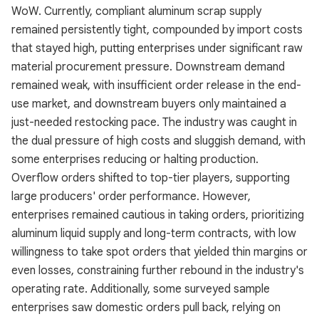
WoW. Currently, compliant aluminum scrap supply
remained persistently tight, compounded by import costs
that stayed high, putting enterprises under significant raw
material procurement pressure. Downstream demand
remained weak, with insufficient order release in the end-
use market, and downstream buyers only maintained a
just-needed restocking pace. The industry was caught in
the dual pressure of high costs and sluggish demand, with
some enterprises reducing or halting production.
Overflow orders shifted to top-tier players, supporting
large producers' order performance. However,
enterprises remained cautious in taking orders, prioritizing
aluminum liquid supply and long-term contracts, with low
willingness to take spot orders that yielded thin margins or
even losses, constraining further rebound in the industry's
operating rate. Additionally, some surveyed sample
enterprises saw domestic orders pull back, relying on