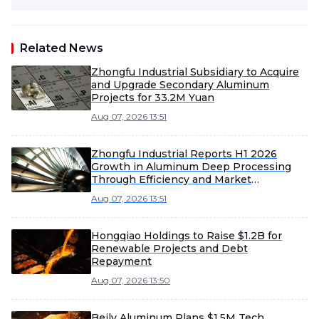
Related News
Zhongfu Industrial Subsidiary to Acquire
and Upgrade Secondary Aluminum
Projects for 33.2M Yuan
Aug 07, 2026 13:51
Zhongfu Industrial Reports H1 2026
Growth in Aluminum Deep Processing
Through Efficiency and Market
Expansion
Aug 07, 2026 13:51
Hongqiao Holdings to Raise $1.2B for
Renewable Projects and Debt
Repayment
Aug 07, 2026 13:50
Beilv Aluminum Plans $1.5M Tech