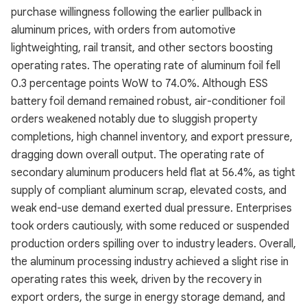
purchase willingness following the earlier pullback in
aluminum prices, with orders from automotive
lightweighting, rail transit, and other sectors boosting
operating rates. The operating rate of aluminum foil fell
0.3 percentage points WoW to 74.0%. Although ESS
battery foil demand remained robust, air-conditioner foil
orders weakened notably due to sluggish property
completions, high channel inventory, and export pressure,
dragging down overall output. The operating rate of
secondary aluminum producers held flat at 56.4%, as tight
supply of compliant aluminum scrap, elevated costs, and
weak end-use demand exerted dual pressure. Enterprises
took orders cautiously, with some reduced or suspended
production orders spilling over to industry leaders. Overall,
the aluminum processing industry achieved a slight rise in
operating rates this week, driven by the recovery in
export orders, the surge in energy storage demand, and