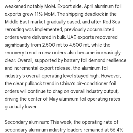
weakened notably MoM. Export side, April aluminum foil
exports grew 11% MoM. The shipping deadlock in the
Middle East market gradually eased, and after Red Sea
rerouting was implemented, previously accumulated
orders were delivered in bulk. UAE exports recovered
significantly from 2,500 mt to 4,500 mt, while the
recovery trend in new orders also became increasingly
clear. Overall, supported by battery foil demand resilience
and incremental export release, the aluminum foil
industry's overall operating level stayed high. However,
the clear pullback trend in China's air-conditioner foil
orders will continue to drag on overall industry output,
driving the center of May aluminum foil operating rates
gradually lower.
Secondary aluminum: This week, the operating rate of
secondary aluminum industry leaders remained at 56.4%