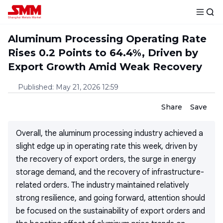
Aluminum Processing Operating Rate
Rises 0.2 Points to 64.4%, Driven by
Export Growth Amid Weak Recovery
Published
:
May 21, 2026 12:59
Share
Save
Overall, the aluminum processing industry achieved a
slight edge up in operating rate this week, driven by
the recovery of export orders, the surge in energy
storage demand, and the recovery of infrastructure-
related orders. The industry maintained relatively
strong resilience, and going forward, attention should
be focused on the sustainability of export orders and